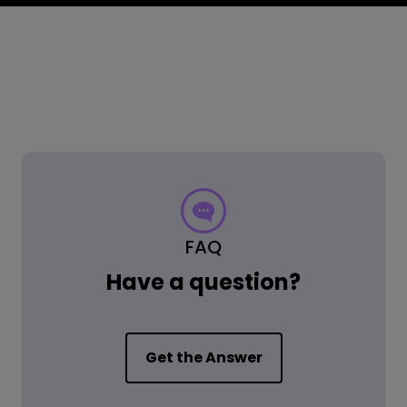
FAQ
Have a question?
Get the Answer