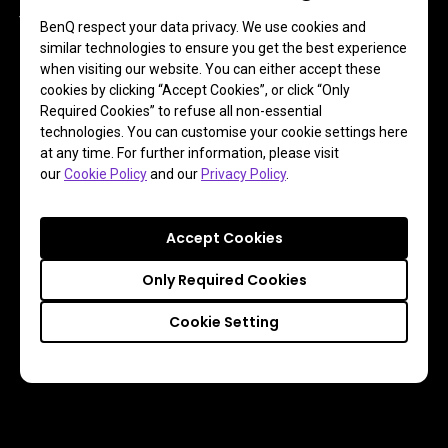
The user-oriented design enables photographers to easily 
BenQ respect your data privacy. We use cookies and
mount and remove a calibration sensor during the 
similar technologies to ensure you get the best experience
calibration process. Each component of the shading hood 
when visiting our website. You can either accept these
cookies by clicking “Accept Cookies”, or click “Only
has its own markings to assist users in assembly with 
Required Cookies” to refuse all non-essential
ease.
technologies. You can customise your cookie settings here
at any time. For further information, please visit
our
Cookie Policy
and our
Privacy Policy
.
Accept Cookies
Only Required Cookies
Cookie Setting