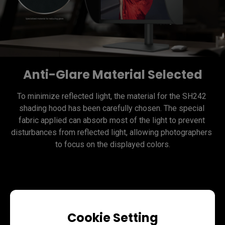
Anti-Glare Material Selected
To minimize reflected light, the material for the SH242 
shading hood has been carefully chosen. The special 
fabric applied can absorb most of the light to prevent 
disturbances from reflected light, allowing photographers 
Assemble with Ease
Cookie Setting