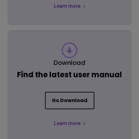
Learn more
Download
Find the latest user manual
Go Download
Learn more