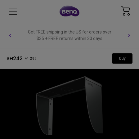
Get FREE shipping in the US for orders over
$35 + FREE returns within 30 days
SH242
Buy
$99