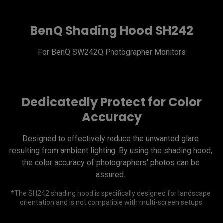
BenQ Shading Hood SH242
Dedicatedly Protect for Color
Accuracy
Designed to effectively reduce the unwanted glare 
resulting from ambient lighting. By using the shading hood, 
the color accuracy of photographers' photos can be 
*The SH242 shading hood is specifically designed for landscape 
orientation and is not compatible with multi-screen setups.