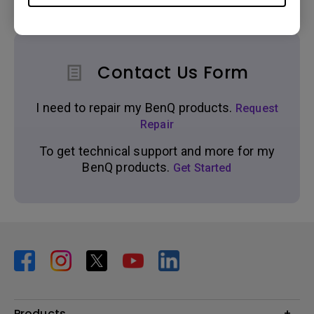
Contact Us Form
I need to repair my BenQ products.
Request
Repair
To get technical support and more for my
BenQ products.
Get Started
Products