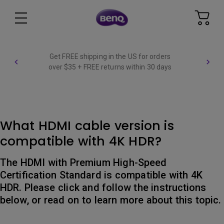
Get FREE shipping in the US for orders
over $35 + FREE returns within 30 days
What HDMI cable version is
compatible with 4K HDR?
The HDMI with Premium High-Speed
Certification Standard is compatible with 4K
HDR. Please click and follow the instructions
below, or read on to learn more about this topic.