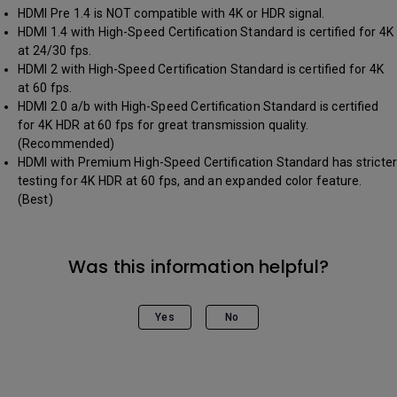
HDMI Pre 1.4 is NOT compatible with 4K or HDR signal.
HDMI 1.4 with High-Speed Certification Standard is certified for 4K
at 24/30 fps.
HDMI 2 with High-Speed Certification Standard is certified for 4K
at 60 fps.
HDMI 2.0 a/b with High-Speed Certification Standard is certified
for 4K HDR at 60 fps for great transmission quality.
(Recommended)
HDMI with Premium High-Speed Certification Standard has stricter
testing for 4K HDR at 60 fps, and an expanded color feature.
(Best)
Was this information helpful?
Yes
No