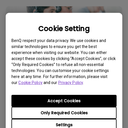
Cookie Setting
BenQ respect your data privacy. We use cookies and
similar technologies to ensure you get the best
experience when visiting our website. You can either
accept these cookies by clicking “Accept Cookies”, or click
“Only Required Cookies” to refuse all non-essential
technologies. You can customise your cookie settings
Get BenQ Support
here at any time. For further information, please visit
our
Cookie Policy
and our
Privacy Policy
.
Accept Cookies
Live Chat
Only Required Cookies
Settings
Get real time support from our BenQ Experts.