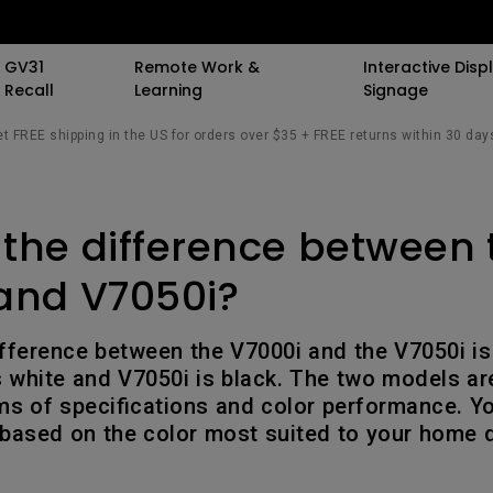
GV31
Remote Work &
Interactive Displ
Recall
Learning
Signage
t FREE shipping in the US for orders over $35 + FREE returns within 30 day
 Speaker
 Stand
 Resources
Events
By Trending Word
By Trending Word
By Trending Word
Special Offers
Light Meet Insight.
Explore Commerci
Compatible Ac
 the difference between 
All Events
4K UHD (3840×2160)
4K(3840x2160)
With Backlight
BenQ Deals
The Origin of Monit
Professional Ins
Monitor Arm
Bars
AQCOLOR Community
Short Throw
21：9 Ultrawide
Curved
BenQ Membership
Simulation Proj
Monitor Ligh
and V7050i?
sights
The Science of Sc
ors
BenQ x PANTONE Connect
2D, Vertical／Horizontal
3：2 Aspect Ratio
Flat
AQCOLOR Education
Small Business
rk
Keystone
Student Program
fference between the V7000i and the V7050i is 
ook
ports
New Ceiling Projector
USB-C
Wireless Controller
Corporation
The Design Philos
is white and V7050i is black. The two models ar
LED
BenQ Back to Schoo
Behind ScreenBar
rms of specifications and color performance. Y
iling
Daisy Chain (via
K12 & Higher Ed
Savings
 based on the color most suited to your home 
ile
Laser
Thunderbolt)
esk
ctors
With Android TV
Daisy Chain (via