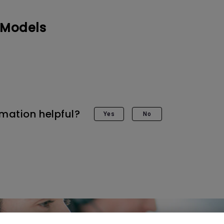
DisplayPort MST)
ghting
With Low Input Lag
 Stay
 Models
Built-in KVM Switch
rmation helpful?
Yes
No