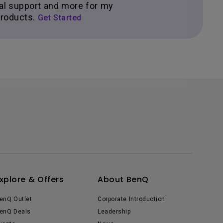
al support and more for my
roducts.
Get Started
xplore & Offers
About BenQ
enQ Outlet
Corporate Introduction
enQ Deals
Leadership