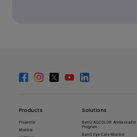
Products
Solutions
Projector
BenQ AQCOLOR Ambassador
Program
Monitor
BenQ Eye-Care Monitor