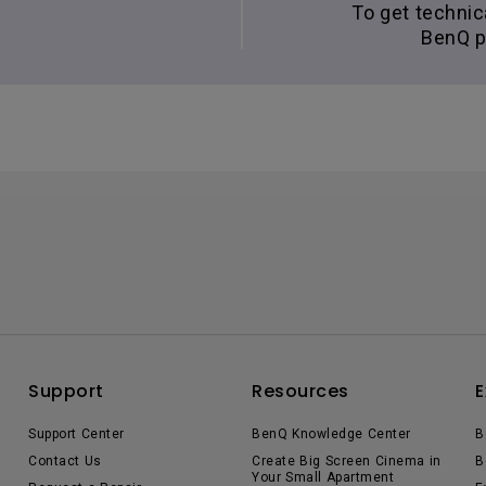
To get technic
BenQ p
Support
Resources
E
Support Center
BenQ Knowledge Center
B
Contact Us
Create Big Screen Cinema in
B
Your Small Apartment