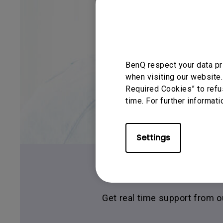
BenQ respect your data pr
when visiting our website.
Required Cookies” to refu
time. For further informati
Settings
Live C
Get real time support from 