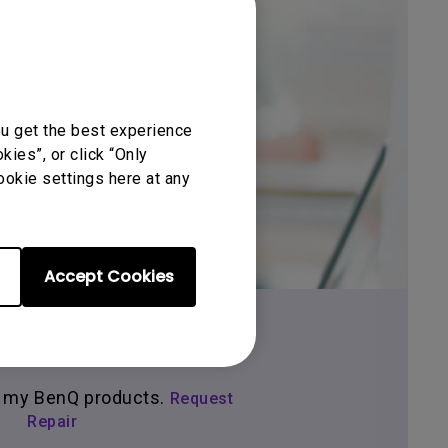
ou get the best experience
Get BenQ Support
ies”, or click “Only
ookie settings here at any
Accept Cookies
tact Us Form
ir my BenQ products.
Request
Repair