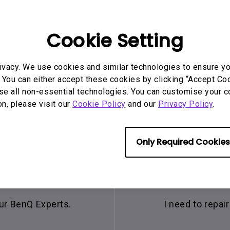
Cookie Setting
ivacy. We use cookies and similar technologies to ensure y
 You can either accept these cookies by clicking “Accept Cook
se all non-essential technologies. You can customise your c
on, please visit our
Cookie Policy
and our
Privacy Policy
.
Only Required Cookies
hat
Con
our BenQ Experts.
I need to repa