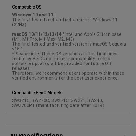
Compatible OS
Windows 10 and 11:
The final tested and verified version is Windows 11
(22H2)
macOS 10/11/12/13/14
*Intel and Apple Silicon base
(M1, M1 Pro, M1 Max, M2, M3)
The final tested and verified version is macOS Sequoia
v15.1
*Please note: These OS versions are the final ones
tested by BenQ; no further compatibility tests or
software updates will be provided for future OS
releases.
Therefore, we recommend users operate within these
verified environments for the best user experience.
Compatible BenQ Models
SW321C, SW270C, SW271C, SW271, SW240,
SW2700PT (manufacturing date after 2019)
All Specifications