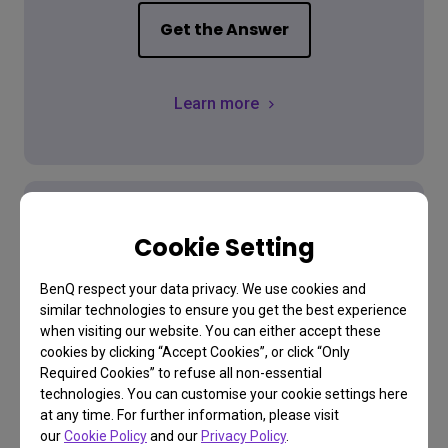
Get the Answer
Learn more
Cookie Setting
Download
BenQ respect your data privacy. We use cookies and
similar technologies to ensure you get the best experience
Find the latest user manual
when visiting our website. You can either accept these
cookies by clicking “Accept Cookies”, or click “Only
Required Cookies” to refuse all non-essential
technologies. You can customise your cookie settings here
Go Download
at any time. For further information, please visit
our
Cookie Policy
and our
Privacy Policy
.