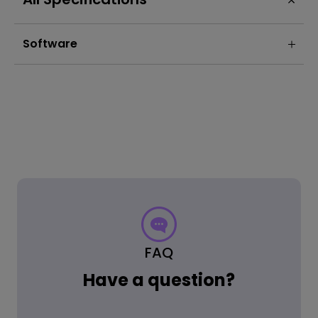
Software
FAQ
Have a question?