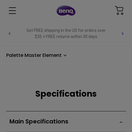
Get FREE shipping in the US for orders over
$35 + FREE returns within 30 days
Palette Master Element
Specifications
Main Specifications