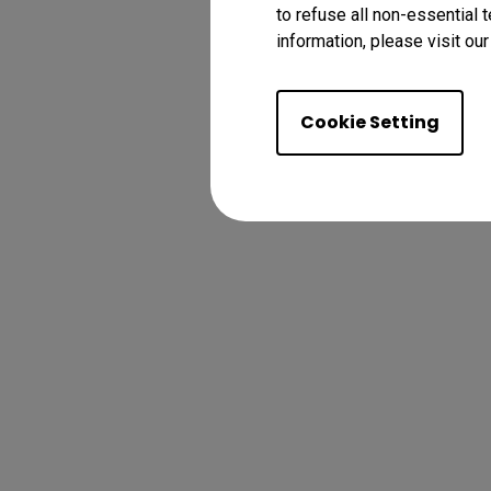
to refuse all non-essential 
information, please visit ou
Cookie Setting