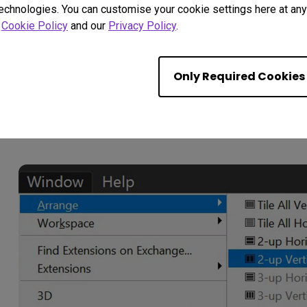
technologies. You can customise your cookie settings here at any 
r
Cookie Policy
and our
Privacy Policy
.
Having done this we now want to set the screen up s
Only Required Cookies
on the left and the Proof Copy on the right; just like w
on the tab of the Original Image then go to WINDOW
13).