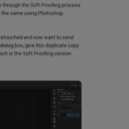
 through the Soft Proofing process
do the same using Photoshop.
y retouched and now want to send
dialog box, give this duplicate copy
h is the Soft Proofing version