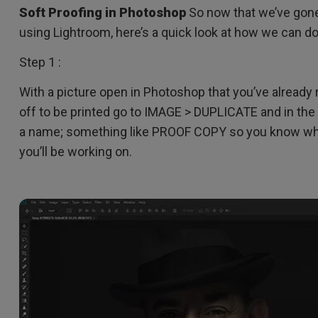
DisplayPort MST)
ghting
Soft Proofing in Photoshop
So now that we’ve gone
With Low Input Lag
 Stay
using Lightroom, here’s a quick look at how we can 
Built-in KVM Switch
Step 1 :
With a picture open in Photoshop that you’ve alread
off to be printed go to IMAGE > DUPLICATE and in the 
a name; something like PROOF COPY so you know whic
you’ll be working on.