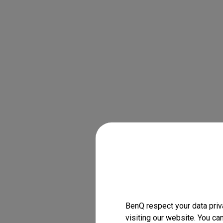
BenQ respect your data priv
visiting our website. You ca