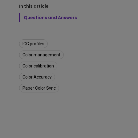
n
Best Monitors for
Best Home Office Li
P
In this article
Programming
for Programmers to
h
Focused
Questions and Answers
o
t
o
s
h
ICC profiles
o
p
Color management
t
Color calibration
o
P
Color Accuracy
r
i
Paper Color Sync
n
t
w
i
t
h
C
o