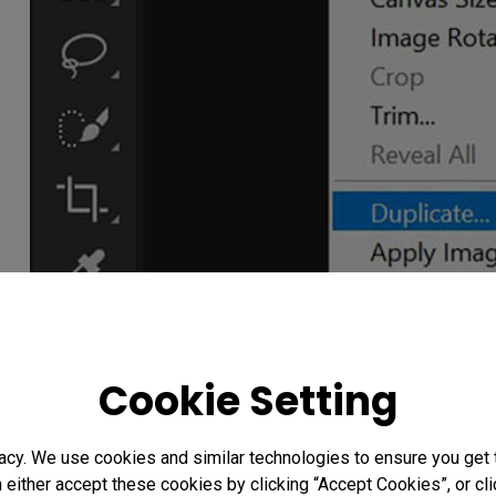
Cookie Setting
acy. We use cookies and similar technologies to ensure you get
n either accept these cookies by clicking “Accept Cookies”, or c