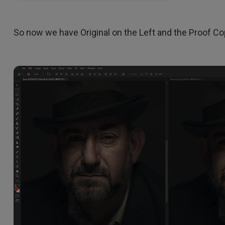
So now we have Original on the Left and the Proof Cop