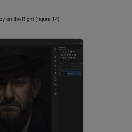
y on the Right (figure 14)