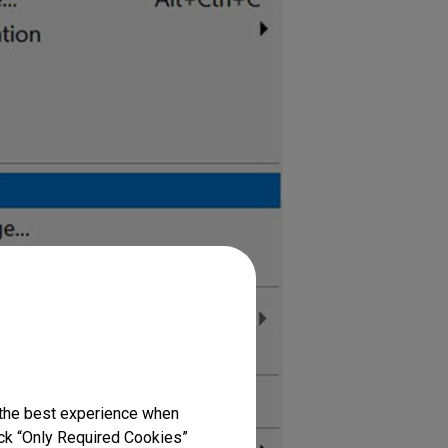
 the best experience when
lick “Only Required Cookies”