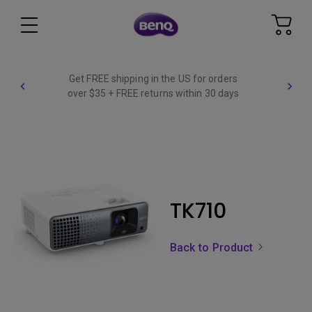
Get FREE shipping in the US for orders
over $35 + FREE returns within 30 days
TK710
Back to Product