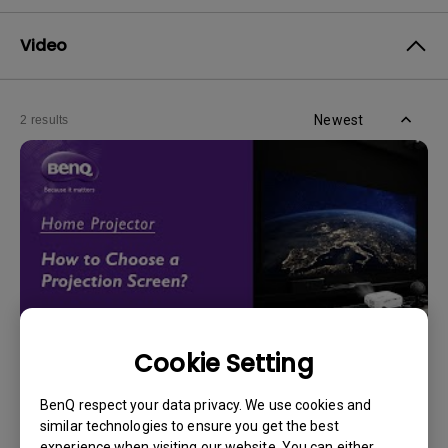
Video
Newest
2 results
Cookie Setting
14/12/2023
BenQ respect your data privacy. We use cookies and
How should I choose a projection screen?
similar technologies to ensure you get the best
experience when visiting our website. You can either