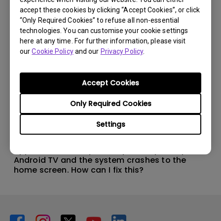
accept these cookies by clicking “Accept Cookies”, or click
“Only Required Cookies” to refuse all non-essential
technologies. You can customise your cookie settings
here at any time. For further information, please visit
our
Cookie Policy
and our
Privacy Policy
.
Accept Cookies
Only Required Cookies
Settings
11/1/2024
Apps sometimes quit unexpectedly on my
Android TV and the system crashes to the
home screen. How can I fix this?