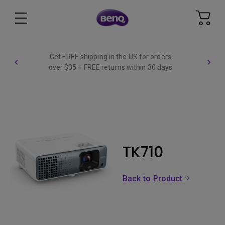
Get FREE shipping in the US for orders
over $35 + FREE returns within 30 days
TK710
Back to Product