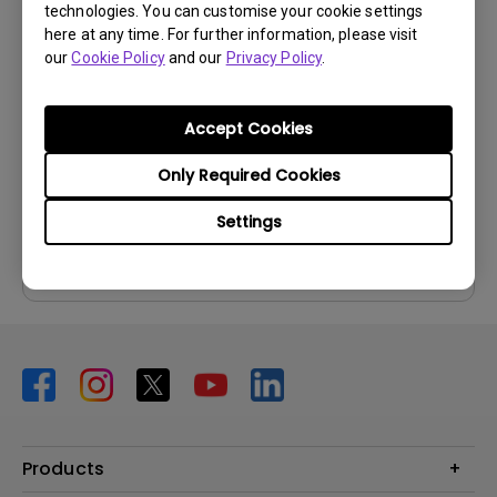
technologies. You can customise your cookie settings
User Manuals
here at any time. For further information, please visit
User Manual
our
Cookie Policy
and our
Privacy Policy
.
Update:
2026/02/23
Language:
English
Accept Cookies
File Size:
8.26 MB
Only Required Cookies
Version:
Settings
Preview
Products