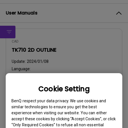
User Manuals
CAD
TK710 2D OUTLINE
Update:
2024/01/08
Language:
File Size:
240.06 KB
Version:
1.0
Cookie Setting
Preview
BenQ respect your data privacy. We use cookies and
similar technologies to ensure you get the best
experience when visiting our website. You can either
accept these cookies by clicking “Accept Cookies”, or click
“Only Required Cookies” to refuse all non-essential