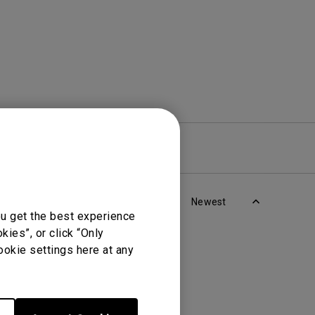
re
Warranty
Newest
ou get the best experience
ies”, or click “Only
ookie settings here at any