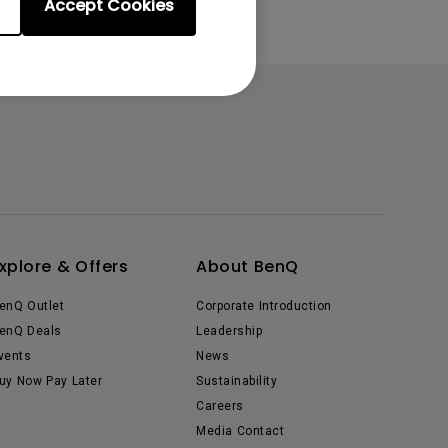
Accept Cookies
xplore & Offers
About BenQ
enQ Outlet
Corporate Introduction
enQ Deals
Leadership
vents
News
uy Now Pay Later
Sustainability
Careers
Media Contact