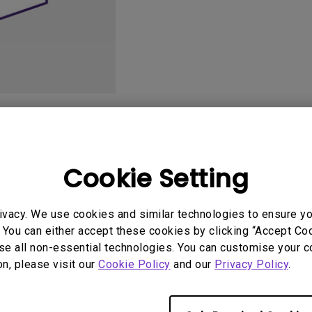
DisplayPort MST)
ghting
With Low Input Lag
 Stay
Built-in KVM Switch
User Manuals
Softwa
Cookie Setting
ivacy. We use cookies and similar technologies to ensure y
 You can either accept these cookies by clicking “Accept Cook
se all non-essential technologies. You can customise your c
on, please visit our
Cookie Policy
and our
Privacy Policy
.
No related videos