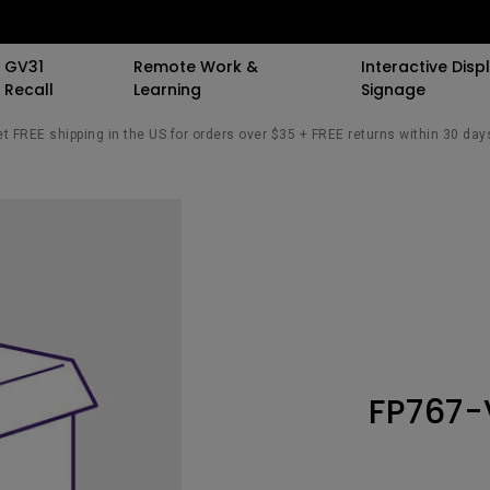
GV31
Remote Work &
Interactive Displ
Recall
Learning
Signage
t FREE shipping in the US for orders over $35 + FREE returns within 30 day
 Speaker
 Stand
 Resources
Events
By Trending Word
By Trending Word
By Trending Word
Special Offers
Light Meet Insight.
Explore Commerci
Compatible Ac
All Events
4K UHD (3840×2160)
4K(3840x2160)
With Backlight
BenQ Deals
The Origin of Monit
Professional Ins
Monitor Arm
Bars
AQCOLOR Community
Short Throw
21：9 Ultrawide
Curved
BenQ Membership
Simulation Proj
Monitor Ligh
sights
The Science of Sc
ors
BenQ x PANTONE Connect
2D, Vertical／Horizontal
3：2 Aspect Ratio
Flat
AQCOLOR Education
Small Business
rk
Keystone
Student Program
ook
ports
New Ceiling Projector
USB-C
Wireless Controller
Corporation
The Design Philos
LED
BenQ Back to Schoo
Behind ScreenBar
FP767-
iling
Daisy Chain (via
K12 & Higher Ed
Savings
ile
Laser
Thunderbolt)
esk
ctors
With Android TV
Daisy Chain (via