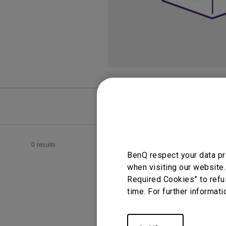
Best Monitors for
Best Home Office Li
Programming
for Programmers to
Focused
FAQ
Video
0 results
BenQ respect your data pr
when visiting our website.
Required Cookies” to refu
time. For further informati