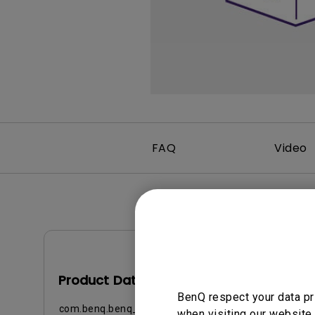
Best Monitors for
Best Home Office Li
Programming
for Programmers to
Focused
FAQ
Video
Data Sheet
Product Data Sheet
BenQ respect your data pr
com.benq.benq_b2c.core.models.vo.ProductSuppor
when visiting our website.