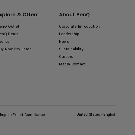
xplore & Offers
About BenQ
enQ Outlet
Corporate Introduction
enQ Deals
Leadership
vents
News
uy Now Pay Later
Sustainability
Careers
Media Contact
United States - English
Import/Export Compliance