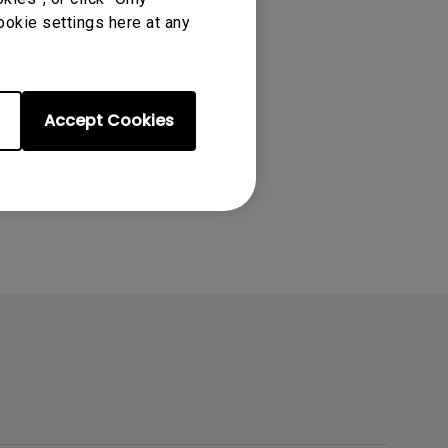
ookie settings here at any
Accept Cookies