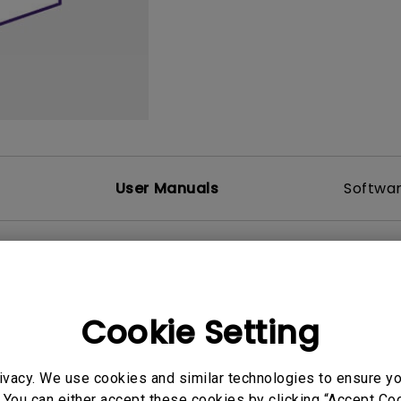
DisplayPort MST)
ghting
With Low Input Lag
 Stay
Built-in KVM Switch
User Manuals
Softwa
Cookie Setting
ivacy. We use cookies and similar technologies to ensure y
 You can either accept these cookies by clicking “Accept Cook