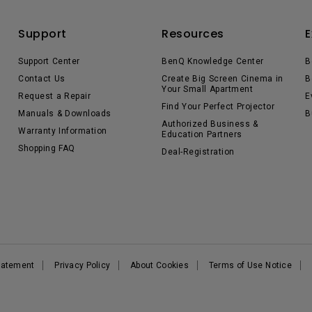
Support
Resources
E
Support Center
BenQ Knowledge Center
B
Contact Us
Create Big Screen Cinema in
B
Your Small Apartment
Request a Repair
E
Find Your Perfect Projector
Manuals & Downloads
B
Authorized Business &
Warranty Information
Education Partners
Shopping FAQ
Deal-Registration
Statement
Privacy Policy
About Cookies
Terms of Use Notice