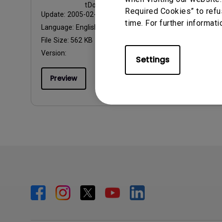
tDownloadItem@abf149e
Required Cookies” to refu
Update:
2005-02-17
time. For further informati
Language:
English
File Size:
562 KB
Version:
Settings
Preview