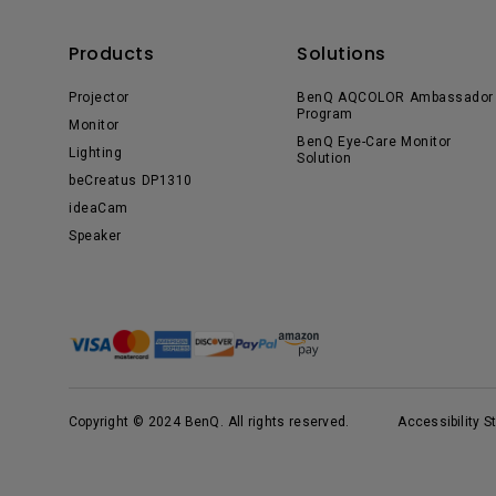
Products
Solutions
Projector
BenQ AQCOLOR Ambassador
Program
Monitor
BenQ Eye-Care Monitor
Lighting
Solution
beCreatus DP1310
ideaCam
Speaker
Copyright © 2024 BenQ. All rights reserved.
Accessibility 