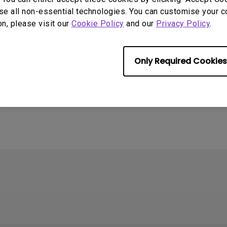
se all non-essential technologies. You can customise your c
on, please visit our
Cookie Policy
and our
Privacy Policy
.
Only Required Cookies