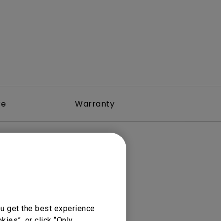
re
Warranty
ou get the best experience
ies”, or click “Only