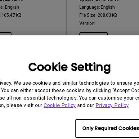
ge:
English
Language:
English
:
165.47 KB
File Size:
208.03 KB
Version:
iew
Preview
Cookie Setting
uals
User Manuals
ivacy. We use cookies and similar technologies to ensure y
atory Statements
Resolution file
 You can either accept these cookies by clicking “Accept Cook
se all non-essential technologies. You can customise your c
2026/07/09
Update:
2024/09/20
on, please visit our
Cookie Policy
and our
Privacy Policy
.
ge:
General
Language:
English
:
752.9 KB
File Size:
497.59 KB
Version:
Only Required Cookies