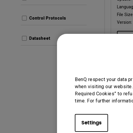
Langua
File Size
Control Protocols
Version:
Prev
Datasheet
User Man
BenQ respect your data pr
Regul
when visiting our website.
Required Cookies” to refu
Update:
time. For further informati
Langua
File Size
Version:
Settings