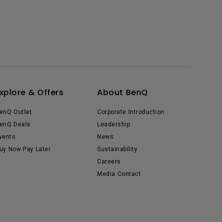
xplore & Offers
About BenQ
enQ Outlet
Corporate Introduction
enQ Deals
Leadership
vents
News
uy Now Pay Later
Sustainability
Careers
Media Contact