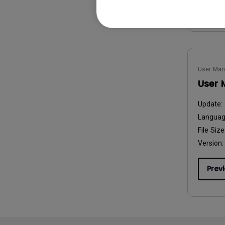
Prev
User Man
User 
Update:
Langua
File Size
Version:
Prev