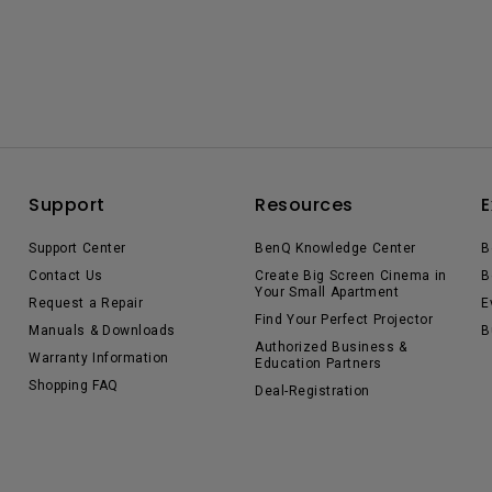
Support
Resources
E
Support Center
BenQ Knowledge Center
B
Contact Us
Create Big Screen Cinema in
B
Your Small Apartment
Request a Repair
E
Find Your Perfect Projector
Manuals & Downloads
B
Authorized Business &
Warranty Information
Education Partners
Shopping FAQ
Deal-Registration