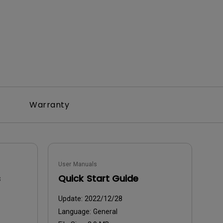
Warranty
User Manuals
s
Quick Start Guide
Update:
2022/12/28
Language:
General