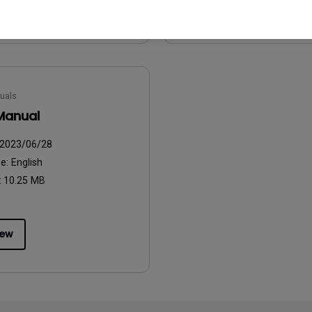
iew
Preview
uals
Manual
2023/06/28
ge:
English
:
10.25 MB
iew