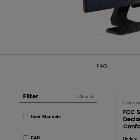
Best Monitors for
Best Home Office Li
Programming
for Programmers to
Focused
FAQ
Filter
Clear all
User Man
FCC S
User Manuals
Decla
Confo
CAD
Update: