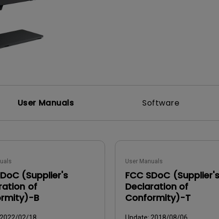
DisplayPort MST)
ghting
With Low Input Lag
 Stay
Built-in KVM Switch
User Manuals
Software
uals
User Manuals
DoC (Supplier's
FCC SDoC (Supplier'
ration of
Declaration of
rmity)-B
Conformity)-T
2022/02/18
Update:
2018/08/06