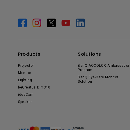
Products
Solutions
Projector
BenQ AQCOLOR Ambassador
Program
Monitor
BenQ Eye-Care Monitor
Lighting
Solution
beCreatus DP1310
ideaCam
Speaker