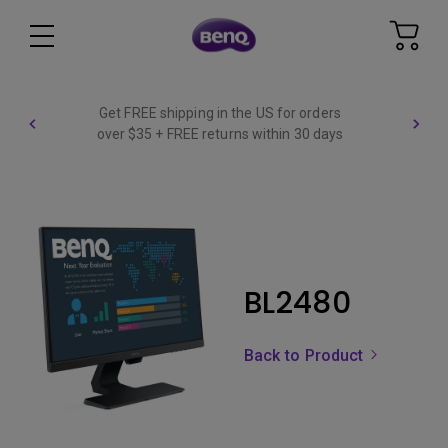
Get FREE shipping in the US for orders
over $35 + FREE returns within 30 days
BL2480
Back to Product