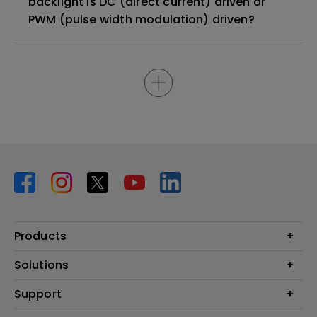
backlight is DC (direct current) driven or
PWM (pulse width modulation) driven?
Products
Projector
Solutions
Monitor
BenQ AQCOLOR Ambassador Program
Support
Lighting
BenQ Eye-Care Monitor Solution