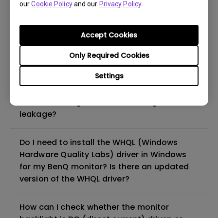
our
Cookie Policy
and our
Privacy Policy
.
Why cannot my BenQ monitor display
appropriately via a USB-C(Type C) cable?
Accept Cookies
Only Required Cookies
What is image sticking and how to avoid or
get rid of it?
Settings
What is backlight bleed or backlight
leakage?
Do I need to install the WHQL (Windows
Hardware Quality Labs) driver in Windows
for my BenQ monitor? Is there an updated
version of the WHQL driver?
How can I check whether the monitor