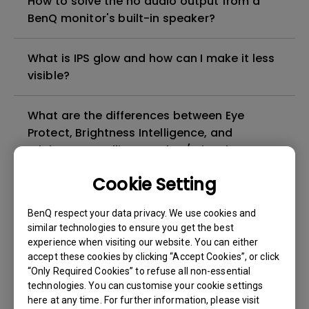
How to solve the no audio output from a
BenQ monitor's built-in speaker?
What is IPS glow and how can I make it less
visible?
What are the differences between Eye
Protect, Brightness Intelligence, and
Brightness Intelligence Plus / Visual
Optimizer(V.O., formerly B.I.+)?
Cookie Setting
How to turn off the message on the screen
BenQ respect your data privacy. We use cookies and
when Bright Intelligence function is
similar technologies to ensure you get the best
enabled?
experience when visiting our website. You can either
accept these cookies by clicking “Accept Cookies”, or click
“Only Required Cookies” to refuse all non-essential
Can LCD monitors be used in a 24-hour-
technologies. You can customise your cookie settings
per-day environment?
here at any time. For further information, please visit