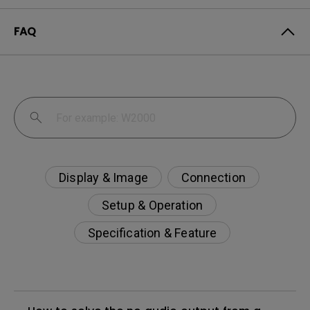
FAQ
Display & Image
Connection
Setup & Operation
Specification & Feature