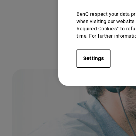
BenQ respect your data pr
Was this info
when visiting our website.
Required Cookies” to refu
time. For further informati
Settings