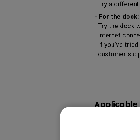
Try a different
- For the dock:
Try the dock wi
internet conne
If you’ve tried
customer suppo
Applicable
DP1310