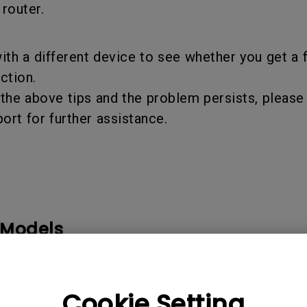
 router.
th a different device to see whether you get a 
ction.
 the above tips and the problem persists, pleas
rt for further assistance.
 Models
Cookie Setting