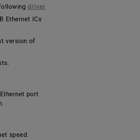
 following
driver
B Ethernet ICs
st version of
sts.
 Ethernet port
n.
net speed.