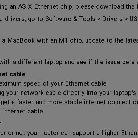
DisplayPort MST)
ghting
ing an ASIX Ethernet chip, please download the
With Low Input Lag
 Stay
Built-in KVM Switch
 drivers, go to Software & Tools > Drivers > US
is a MacBook with an M1 chip, update to the late
with a different laptop and see if the issue persi
net cable:
ximum speed of your Ethernet cable
ug your network cable directly into your laptop's
get a faster and more stable internet connectio
 Ethernet cable.
:
 or not your router can support a higher Ether