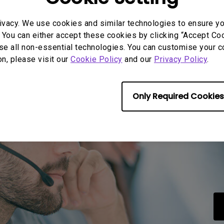
ivacy. We use cookies and similar technologies to ensure y
rmation helpful?
Yes
No
 You can either accept these cookies by clicking “Accept Cook
se all non-essential technologies. You can customise your c
on, please visit our
Cookie Policy
and our
Privacy Policy
.
Only Required Cookies