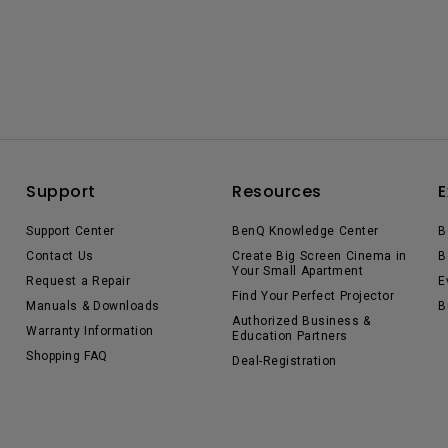
Support
Resources
E
Support Center
BenQ Knowledge Center
B
Contact Us
Create Big Screen Cinema in
B
Your Small Apartment
Request a Repair
E
Find Your Perfect Projector
Manuals & Downloads
B
Authorized Business &
Warranty Information
Education Partners
Shopping FAQ
Deal-Registration