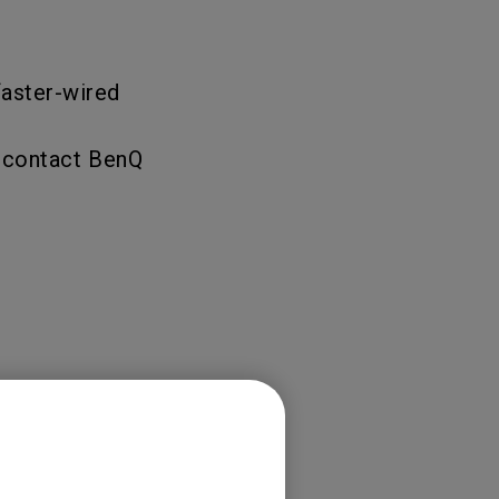
faster-wired
e contact BenQ