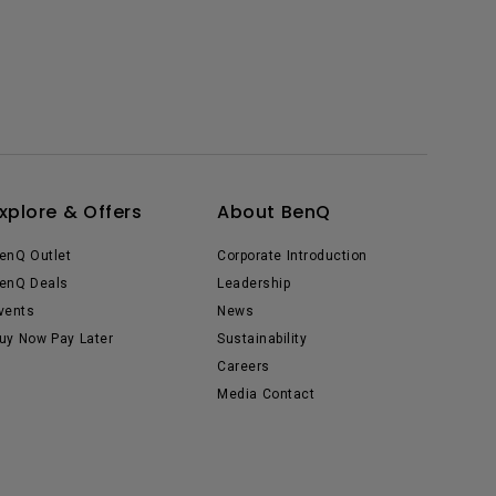
xplore & Offers
About BenQ
enQ Outlet
Corporate Introduction
enQ Deals
Leadership
vents
News
uy Now Pay Later
Sustainability
Careers
Media Contact