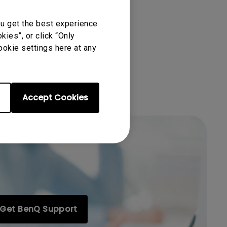
ou get the best experience
ies”, or click “Only
ookie settings here at any
Accept Cookies
Get BenQ Support