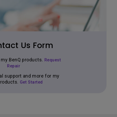
tact Us Form
ir my BenQ products.
Request
Repair
al support and more for my
roducts.
Get Started