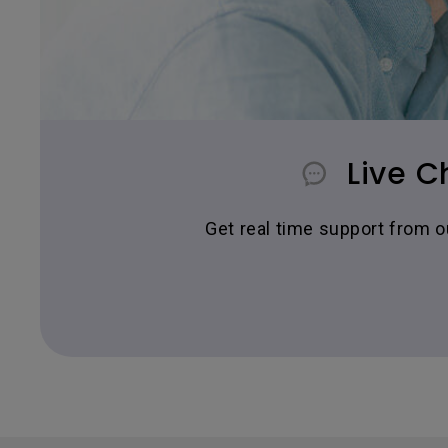
Live C
Get real time support from 