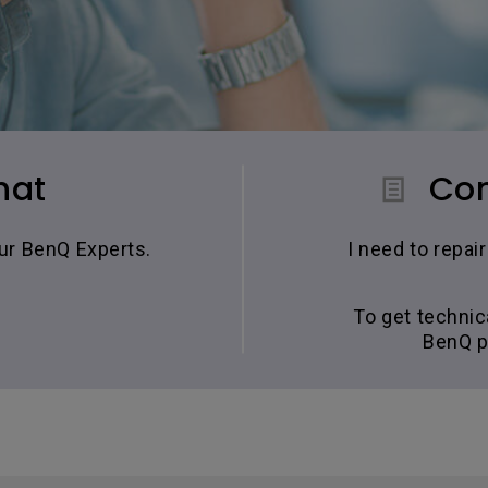
hat
Con
our BenQ Experts.
I need to repa
To get technic
BenQ p