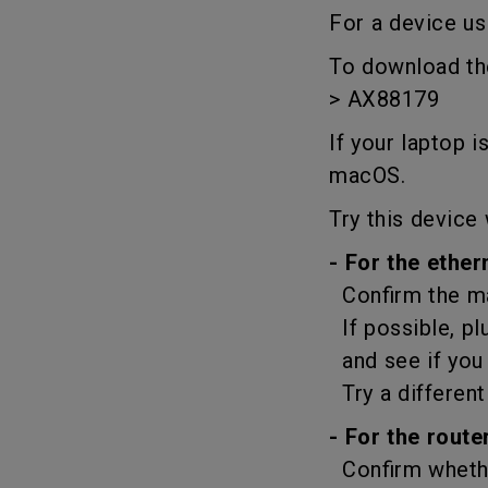
Best Monitors for
Best Home Office Li
For a device us
Programming
for Programmers to
Focused
To download the
> AX88179
If your laptop 
macOS.
Try this device 
- For the ether
Confirm the ma
If possible, pl
and see if you 
Try a different
- For the router
Confirm whether