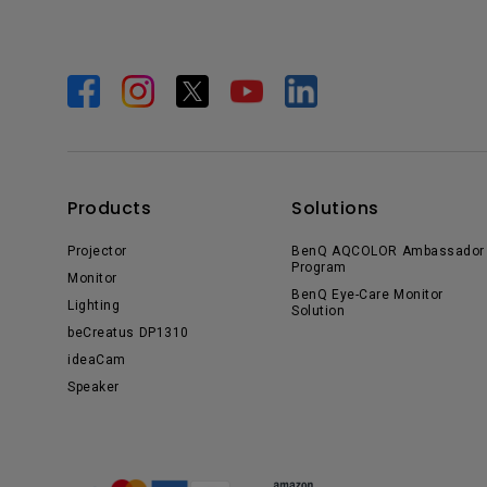
Products
Solutions
Projector
BenQ AQCOLOR Ambassador
Program
Monitor
BenQ Eye-Care Monitor
Lighting
Solution
beCreatus DP1310
ideaCam
Speaker