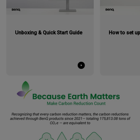
Unboxing & Quick Start Guide
How to set up