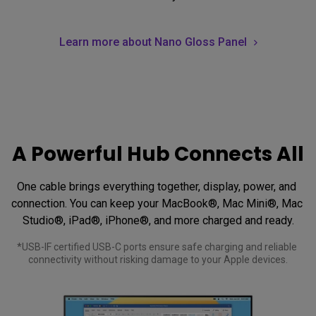
Learn more about Nano Gloss Panel
A Powerful Hub Connects All
One cable brings everything together, display, power, and 
connection. You can keep your MacBook®, Mac Mini®, Mac 
Studio®, iPad®, iPhone®, and more charged and ready.
*USB-IF certified USB-C ports ensure safe charging and reliable 
connectivity without risking damage to your Apple devices.