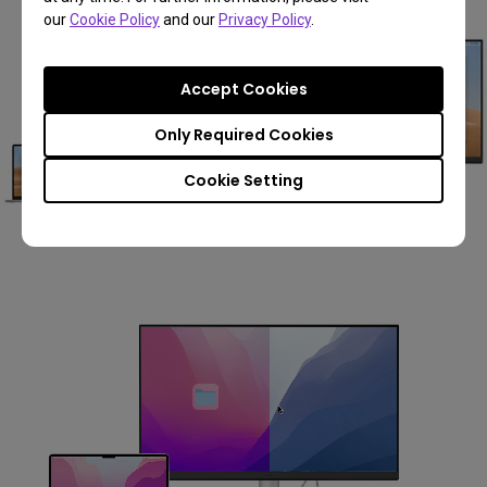
our
Cookie Policy
and our
Privacy Policy
.
Accept Cookies
Only Required Cookies
Cookie Setting