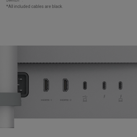
*All included cables are black. 
