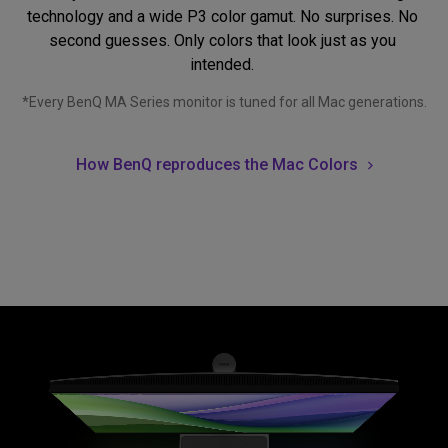
technology and a wide P3 color gamut. No surprises. No 
second guesses. Only colors that look just as you 
intended. 
*Every BenQ MA Series monitor is tuned for all Mac generations.
How BenQ reproduces the Mac Colors