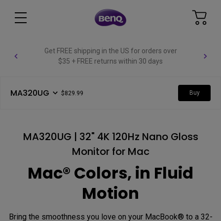
Get FREE shipping in the US for orders over
$35 + FREE returns within 30 days
MA320UG
Buy
$829.99
MA320UG | 32" 4K 120Hz Nano Gloss
Monitor for Mac
Mac® Colors, in Fluid
Motion
Bring the smoothness you love on your MacBook® to a 32-