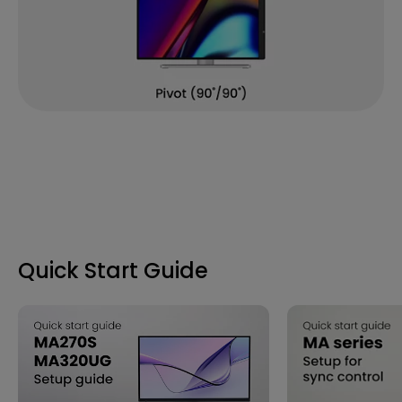
Quick Start Guide