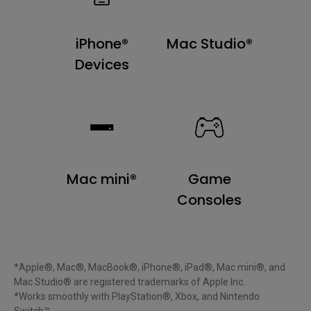
iPhone®
Mac Studio®
Devices
Mac mini®
Game
Consoles
*Apple®, Mac®, MacBook®, iPhone®, iPad®, Mac mini®, and 
Mac Studio® are registered trademarks of Apple Inc.

*Works smoothly with PlayStation®, Xbox, and Nintendo 
Switch™.
