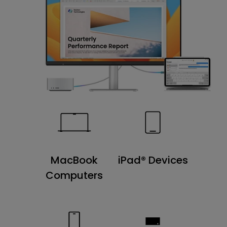
MacBook
iPad® Devices
Computers