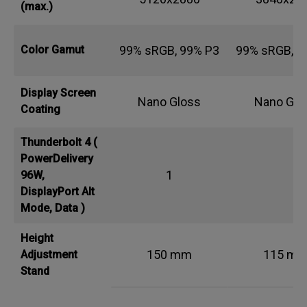
(max.)
99% sRGB, 99% P3
99% sRGB, 9
Color Gamut
Display Screen
Nano Gloss
Nano Glo
Coating
Thunderbolt 4 (
PowerDelivery
1
96W,
DisplayPort Alt
Mode, Data )
Height
150 mm
115 m
Adjustment
Stand