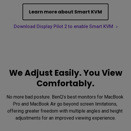
Learn more about Smart KVM
Download Display Pilot 2 to enable Smart KVM
We Adjust Easily. You View
Comfortably.
No more bad posture. BenQ’s best monitors for MacBook 
Pro and MacBook Air go beyond screen limitations, 
offering greater freedom with multiple angles and height 
adjustments for an improved viewing experience.