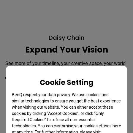
Daisy Chain
Expand Your Vision
See more of your timeline, your creative space, your world. 
Daisy Chain spans your work across dual 4K displays, 
delivering smooth 120Hz performance on both screens for 
Cookie Setting
a responsive, unified workflow.
BenQ respect your data privacy. We use cookies and
*Since Apple Silicon M1 and M2 chips do not support multiple 
similar technologies to ensure you get the best experience
monitors natively, Daisy Chain cannot be applied on M1 and M2-
based devices. Daisy Chain can be applied on Apple Silicon Pro, 
when visiting our website. You can either accept these
Max, and Ultra-based devices.
cookies by clicking “Accept Cookies”, or click “Only
Required Cookies” to refuse all non-essential
technologies. You can customise your cookie settings here
Learn more about Daisy Chain
at any time. For further information, please visit