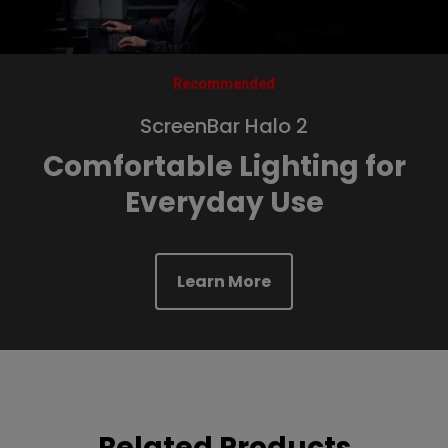
Recommended
ScreenBar Halo 2
Comfortable Lighting for
Everyday Use
Learn More
Related Products