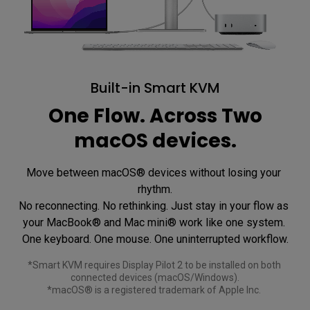
Built-in Smart KVM
One Flow. Across Two
macOS devices.
Move between macOS® devices without losing your 
rhythm.

No reconnecting. No rethinking. Just stay in your flow as 
your MacBook® and Mac mini® work like one system. 

*Smart KVM requires Display Pilot 2 to be installed on both 
connected devices (macOS/Windows).

*macOS® is a registered trademark of Apple Inc. 