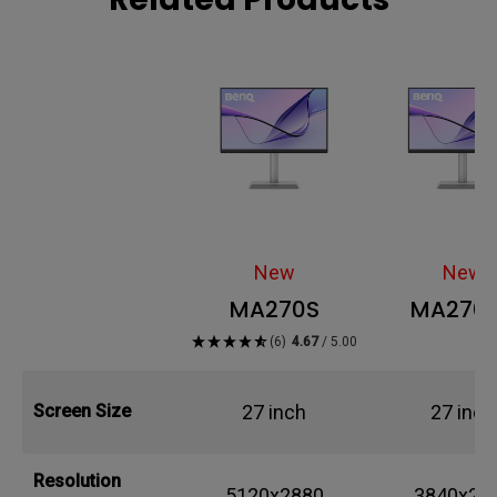
New
New
MA270S
MA270
(6)
4.67
/ 5.00
27 inch
27 inch
Screen Size
Resolution
5120x2880
3840x21