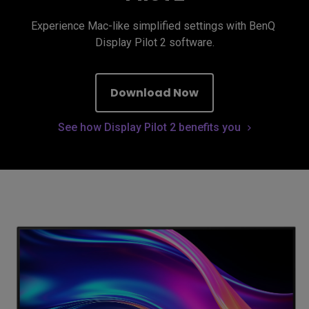
Experience Mac-like simplified settings with BenQ 
Display Pilot 2 software.
Download Now
See how Display Pilot 2 benefits you