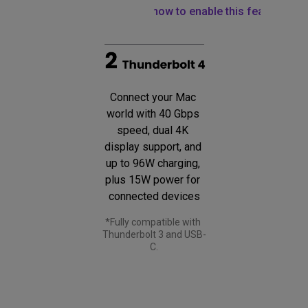
Learn how to enable this feature
Connect your Mac 
world with 40 Gbps 
speed, dual 4K 
display support, and 
up to 96W charging, 
plus 15W power for 
connected devices
*Fully compatible with 
Thunderbolt 3 and USB-
C.