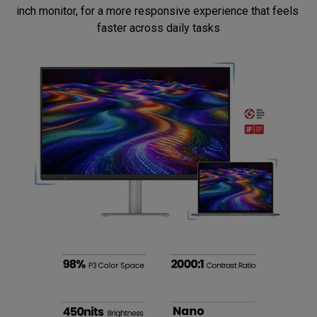
inch monitor, for a more responsive experience that feels 
faster across daily tasks