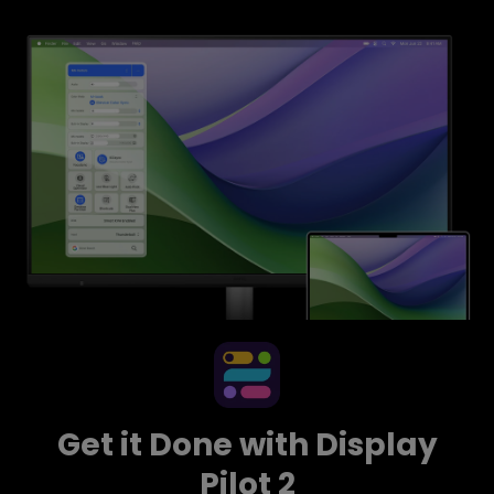
Get it Done with Display
Pilot 2