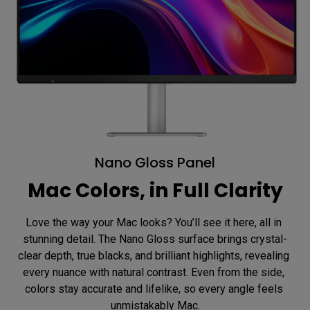
Nano Gloss Panel
Mac Colors, in Full Clarity
Love the way your Mac looks? You’ll see it here, all in 
stunning detail. The Nano Gloss surface brings crystal-
clear depth, true blacks, and brilliant highlights, revealing 
every nuance with natural contrast. Even from the side, 
colors stay accurate and lifelike, so every angle feels 
unmistakably Mac.