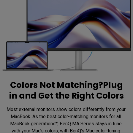
Colors Not Matching?Plug
in and Get the Right Colors
Most external monitors show colors differently from your 
MacBook. As the best color-matching monitors for all 
MacBook generations*, BenQ MA Series stays in tune 
with your Mac’s colors, with BenQ’s Mac color-tuning 