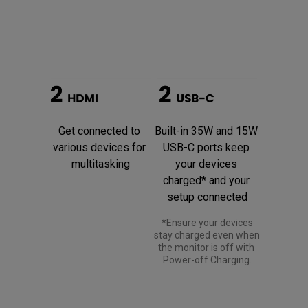
Built-in 35W and 15W 
Get connected to 
USB-C ports keep 
various devices for 
your devices 
multitasking
charged* and your 
setup connected
 *Ensure your devices 
stay charged even when 
the monitor is off with 
Power-off Charging.