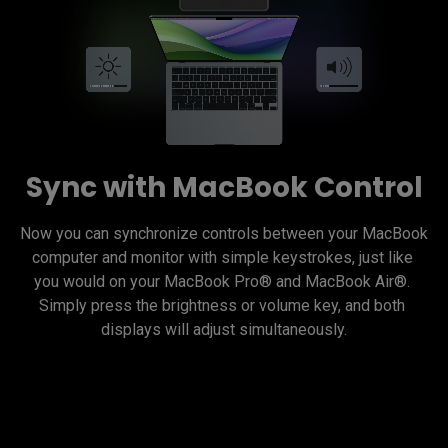
Sync with MacBook Control
Now you can synchronize controls between your MacBook 
computer and monitor with simple keystrokes, just like 
you would on your MacBook Pro® and MacBook Air®. 
Simply press the brightness or volume key, and both 
displays will adjust simultaneously.