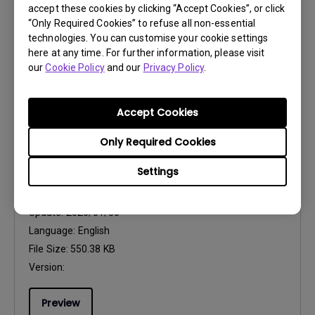
Language:
General
accept these cookies by clicking “Accept Cookies”, or click
“Only Required Cookies” to refuse all non-essential
File Size:
752.9 KB
technologies. You can customise your cookie settings
Version:
here at any time. For further information, please visit
our
Cookie Policy
and our
Privacy Policy
.
Preview
Accept Cookies
Only Required Cookies
User Manuals
Settings
Resolution file
Update:
2026/01/30
Language:
English
File Size:
550.38 KB
Version:
Preview