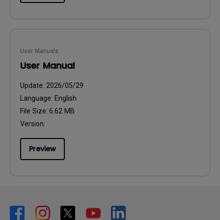
User Manuals
User Manual
Update:
2026/05/29
Language:
English
File Size:
6.62 MB
Version:
Preview