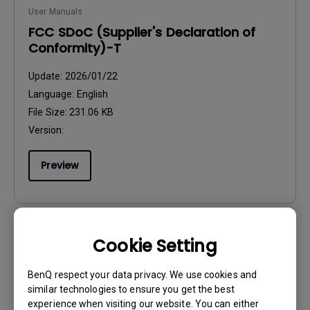
User Manuals
FCC SDoC (Supplier's Declaration of
Conformity)-T
Update:
2026/01/22
Language:
English
File Size:
231.06 KB
Version:
Preview
Cookie Setting
User Manuals
Regulatory Statements
BenQ respect your data privacy. We use cookies and
similar technologies to ensure you get the best
Update:
2026/08/07
experience when visiting our website. You can either