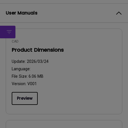
User Manuals
CAD
Product Dimensions
Update:
2026/03/24
Language:
File Size:
6.06 MB
Version:
V001
Preview