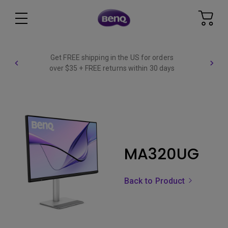
Get FREE shipping in the US for orders
over $35 + FREE returns within 30 days
MA320UG
Back to Product