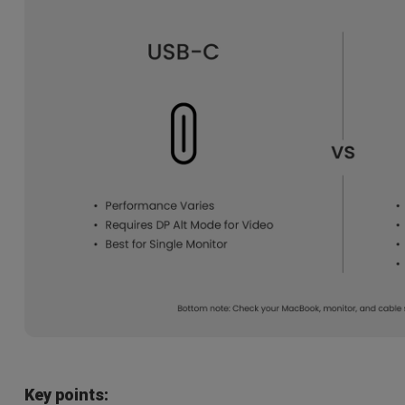
Key points: