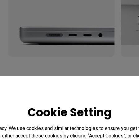
1.1 USB-C vs Thunderbolt: Wha
Difference?
Cookie Setting
USB-C and Thunderbolt ports can look similar, but th
bandwidth or features. If you want one cable to handle
acy. We use cookies and similar technologies to ensure you get
peripherals, your MacBook, monitor, and cable all nee
n either accept these cookies by clicking “Accept Cookies”, or c