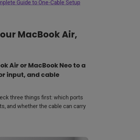
mplete Guide to One-Cable Setup
n Your MacBook Air,
k Air or MacBook Neo to a
r input, and cable
eck three things first: which ports
s, and whether the cable can carry