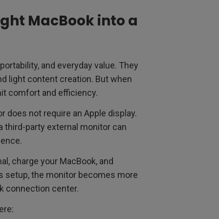
ight MacBook into a
portability, and everyday value. They
and light content creation. But when
it comfort and efficiency.
r does not require an Apple display.
 a third-party external monitor can
ience.
gnal, charge your MacBook, and
his setup, the monitor becomes more
k connection center.
ere: