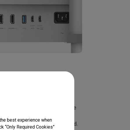
t Is the
ey do not always provide the same
 video, data, charging, and
 the best experience when
d to support the required standard.
lick “Only Required Cookies”