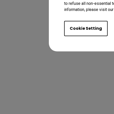
to refuse all non-essential 
information, please visit ou
Cookie Setting