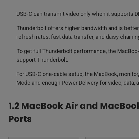
USB-C can transmit video only when it supports D
Thunderbolt offers higher bandwidth and is better 
refresh rates, fast data transfer, and daisy chainin
To get full Thunderbolt performance, the MacBook,
support Thunderbolt.
For USB-C one-cable setup, the MacBook, monitor,
Mode and enough Power Delivery for video, data, 
1.2 MacBook Air and MacBoo
Ports