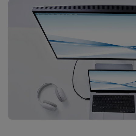
DisplayPort MST)
ghting
With Low Input Lag
 Stay
Built-in KVM Switch