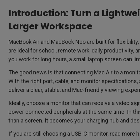
Introduction: Turn a Lightwe
Larger Workspace
MacBook Air and MacBook Neo are built for flexibility, 
are ideal for school, remote work, daily productivity, 
you work for long hours, a small laptop screen can lim
The good news is that connecting Mac Air to a monito
With the right port, cable, and monitor specifications,
deliver a clear, stable, and Mac-friendly viewing exper
Ideally, choose a monitor that can receive a video si
power connected peripherals at the same time. In t
than a screen. It becomes your charging hub and des
If you are still choosing a USB-C monitor, read more h