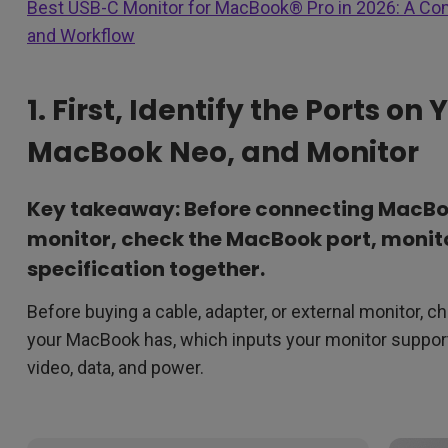
Best USB-C Monitor for MacBook® Pro in 2026: A Co
and Workflow
1. First, Identify the Ports o
MacBook Neo, and Monitor
Key takeaway: Before connecting MacBoo
monitor, check the MacBook port, monito
specification together.
Before buying a cable, adapter, or external monitor, ch
your MacBook has, which inputs your monitor support
video, data, and power.