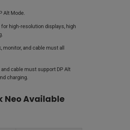
P Alt Mode.
for high-resolution displays, high
g.
 monitor, and cable must all
 and cable must support DP Alt
and charging.
k Neo Available