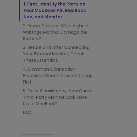
n
Best Monitors for
Best Home Office Li
1. First, Identify the Ports on
d
Programming
for Programmers to
Your MacBook Air, MacBook
M
Focused
Neo, and Monitor
a
c
2. Power Delivery: Will a Higher-
B
Wattage Monitor Damage the
o
Battery?
o
3. Before and After Connecting
k
Your External Monitor, Check
®
These Essentials
N
e
4. Common Connection
o
Problems: Check These 3 Things
t
First
o
5. Color Consistency: How Can a
a
M
Third-Party Monitor Look More
o
Like a MacBook?
n
FAQ
i
t
o
r