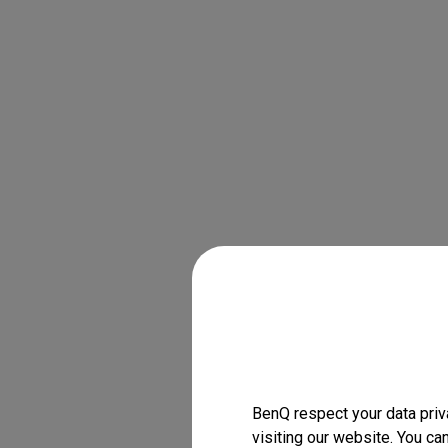
BenQ respect your data priv
visiting our website. You ca