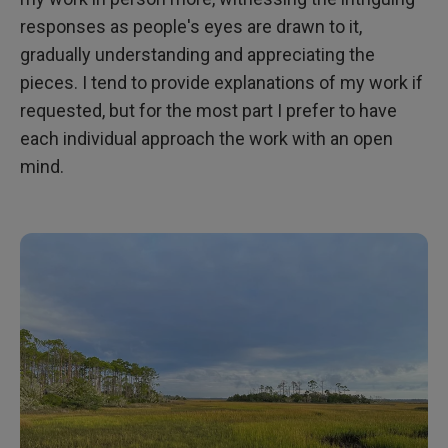
responses as people's eyes are drawn to it,
gradually understanding and appreciating the
pieces. I tend to provide explanations of my work if
requested, but for the most part I prefer to have
each individual approach the work with an open
mind.