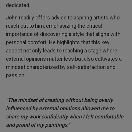
dedicated.
John readily offers advice to aspiring artists who
reach out to him, emphasizing the critical
importance of discovering a style that aligns with
personal comfort. He highlights that this key
aspect not only leads to reaching a stage where
external opinions matter less but also cultivates a
mindset characterized by self-satisfaction and
passion.
"The mindset of creating without being overly
influenced by external opinions allowed me to
share my work confidently when I felt comfortable
and proud of my paintings."