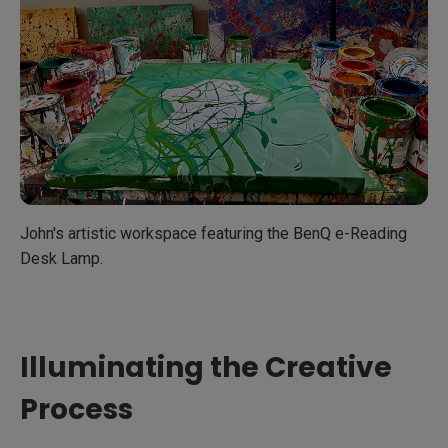
John's artistic workspace featuring the BenQ e-Reading
Desk Lamp.
Illuminating the Creative
Process