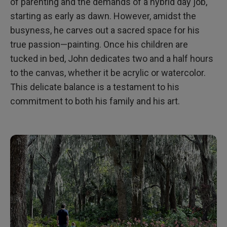
of parenting and the demands of a hybrid day job,
starting as early as dawn. However, amidst the
busyness, he carves out a sacred space for his
true passion—painting. Once his children are
tucked in bed, John dedicates two and a half hours
to the canvas, whether it be acrylic or watercolor.
This delicate balance is a testament to his
commitment to both his family and his art.