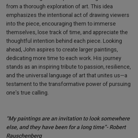
from a thorough exploration of art. This idea
emphasizes the intentional act of drawing viewers
into the piece, encouraging them to immerse
themselves, lose track of time, and appreciate the
thoughtful intention behind each piece. Looking
ahead, John aspires to create larger paintings,
dedicating more time to each work. His journey
stands as an inspiring tribute to passion, resilience,
and the universal language of art that unites us—a
testament to the transformative power of pursuing
one's true calling.
“My paintings are an invitation to look somewhere
else, and they have been for a long time”- Robert
Rauschenberg