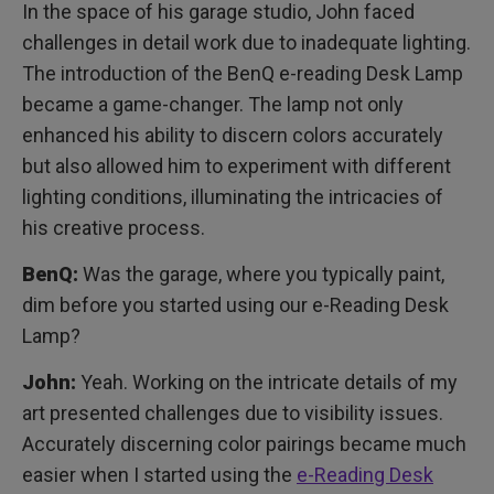
In the space of his garage studio, John faced
challenges in detail work due to inadequate lighting.
The introduction of the BenQ e-reading Desk Lamp
became a game-changer. The lamp not only
enhanced his ability to discern colors accurately
but also allowed him to experiment with different
lighting conditions, illuminating the intricacies of
his creative process.
BenQ:
Was the garage, where you typically paint,
dim before you started using our e-Reading Desk
Lamp?
John:
Yeah. Working on the intricate details of my
art presented challenges due to visibility issues.
Accurately discerning color pairings became much
easier when I started using the
e-Reading Desk