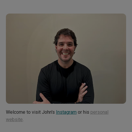
Artistic Vision and Future Endeavors
Welcome to visit John's
Instagram
or his
personal
website
.