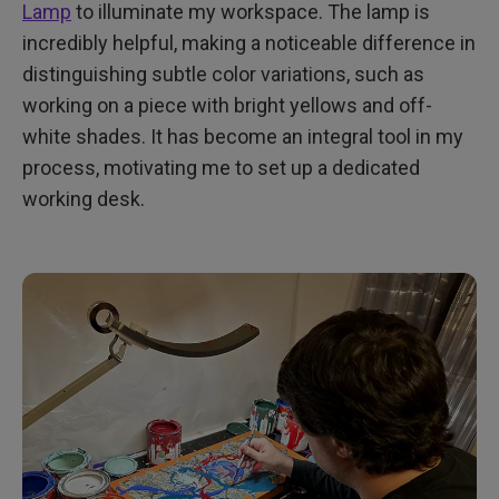
Lamp
to illuminate my workspace. The lamp is
incredibly helpful, making a noticeable difference in
distinguishing subtle color variations, such as
working on a piece with bright yellows and off-
white shades. It has become an integral tool in my
process, motivating me to set up a dedicated
working desk.