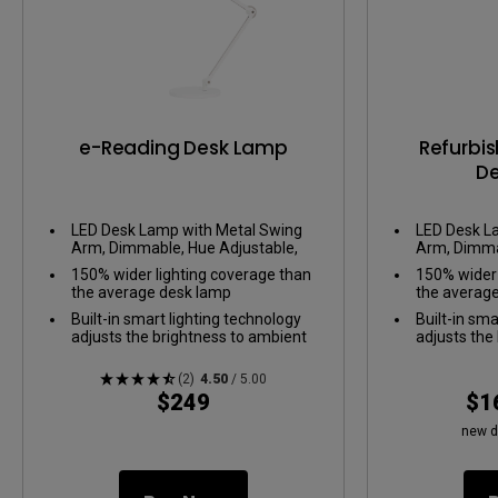
e-Reading Desk Lamp
Refurbi
D
LED Desk Lamp with Metal Swing
LED Desk L
Arm, Dimmable, Hue Adjustable,
Arm, Dimma
Wide illumination, Office Desk
Wide illumin
150% wider lighting coverage than
150% wider 
Lamp, Eye-Care
Lamp, Eye-
the average desk lamp
the averag
Built-in smart lighting technology
Built-in sma
adjusts the brightness to ambient
adjusts the
light
light
Easily switch from warm to cooler
Easily swit
(2)
4.50
/ 5.00
tones
tones
$249
$1
new d