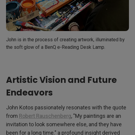
John is in the process of creating artwork, illuminated by
the soft glow of a BenQ e-Reading Desk Lamp.
Artistic Vision and Future
Endeavors
John Kotos passionately resonates with the quote
from
Robert Rauschenberg
, "My paintings are an
invitation to look somewhere else, and they have
been for a long time." a profound insight derived