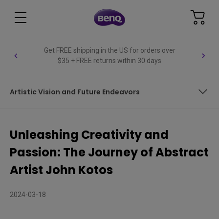
Get FREE shipping in the US for orders over
$35 + FREE returns within 30 days
Artistic Vision and Future Endeavors
Discovering Harmony in Daily Hustle
Unleashing Creativity and
Art as a Stress Relief Turned Profession
Passion: The Journey of Abstract
Brushstrokes of Inspiration: John's Journey into Abstract
Artist John Kotos
Art
The Universal Language of Art: Bridging Cultures and
2024-03-18
Generations
Illuminating the Creative Process