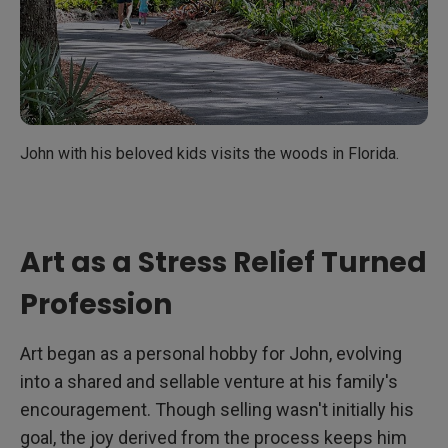
John with his beloved kids visits the woods in Florida.
Art as a Stress Relief Turned
Profession
Art began as a personal hobby for John, evolving
into a shared and sellable venture at his family's
encouragement. Though selling wasn't initially his
goal, the joy derived from the process keeps him