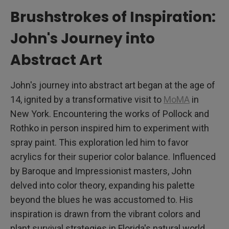
Brushstrokes of Inspiration:
John's Journey into
Abstract Art
John's journey into abstract art began at the age of
14, ignited by a transformative visit to
MoMA
in
New York. Encountering the works of Pollock and
Rothko in person inspired him to experiment with
spray paint. This exploration led him to favor
acrylics for their superior color balance. Influenced
by Baroque and Impressionist masters, John
delved into color theory, expanding his palette
beyond the blues he was accustomed to. His
inspiration is drawn from the vibrant colors and
plant survival strategies in Florida's natural world,