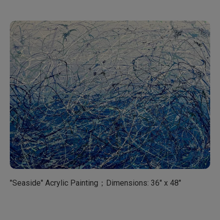
"Seaside" Acrylic Painting；Dimensions: 36" x 48"