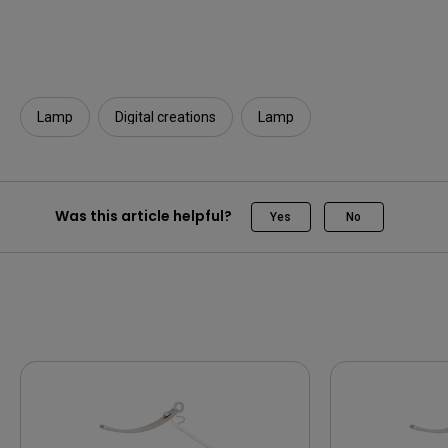
Lamp
Digital creations
Lamp
Was this article helpful?
Yes
No