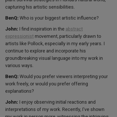
capturing his artistic sensibilities.
BenQ:
Who is your biggest artistic influence?
John:
I find inspiration in the
abstract
expressionist
movement, particularly drawn to
artists like Pollock, especially in my early years. I
continue to explore and incorporate his
groundbreaking visual language into my work in
various ways.
BenQ:
Would you prefer viewers interpreting your
work freely, or would you prefer offering
explanations?
John:
I enjoy observing initial reactions and
interpretations of my work. Recently, I've shown
my work in person more, witnessing the intriguing