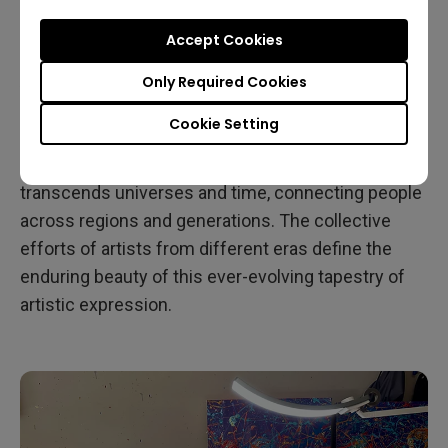
universal language. He frequently receives
Accept Cookies
feedback from around the world, including South
America, Asia, and Europe, which profoundly moves
Only Required Cookies
him, particularly in the sense that art holds the
Cookie Setting
power to break down language barriers. According
to John, art serves as a unique conversation that
transcends universes and time, connecting people
across regions and generations. The collective
efforts of artists from different eras define the
enduring beauty of this ever-evolving tapestry of
artistic expression.