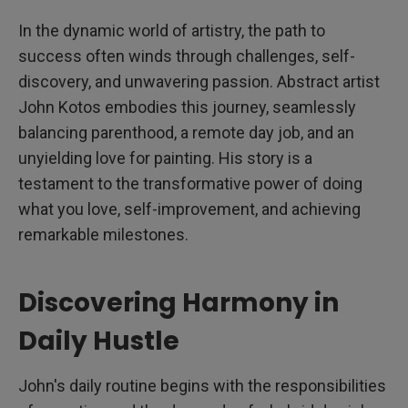
In the dynamic world of artistry, the path to
success often winds through challenges, self-
discovery, and unwavering passion. Abstract artist
John Kotos embodies this journey, seamlessly
balancing parenthood, a remote day job, and an
unyielding love for painting. His story is a
testament to the transformative power of doing
what you love, self-improvement, and achieving
remarkable milestones.
Discovering Harmony in
Daily Hustle
John's daily routine begins with the responsibilities