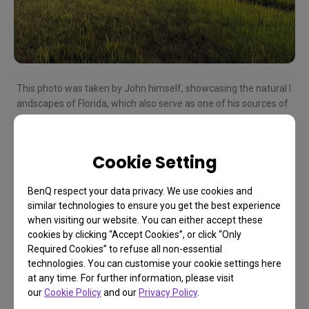
This photo was taken by John himself, showcasing the natural l
andscapes of Florida, which also serve as one of his sources of
creative inspiration.
Cookie Setting
The Universal Language of
BenQ respect your data privacy. We use cookies and
similar technologies to ensure you get the best experience
Art: Bridging Cultures and
when visiting our website. You can either accept these
cookies by clicking “Accept Cookies”, or click “Only
Generations
Required Cookies” to refuse all non-essential
technologies. You can customise your cookie settings here
at any time. For further information, please visit
Through reading documents on abstract
our
Cookie Policy
and our
Privacy Policy
.
expressionists, John discovered the beauty of a