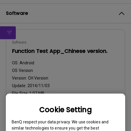
Software
Software
Function Test App_Chinese version.
OS:
Android
OS Version:
Version:
CH Version
Update:
2014/11/03
File Size:
1.07 MB
Cookie Setting
Download
BenQ respect your data privacy. We use cookies and
similar technologies to ensure you get the best