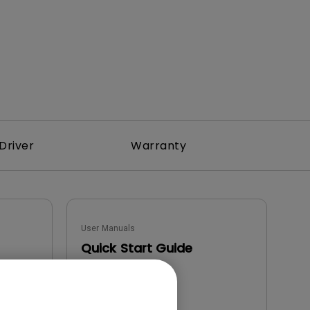
Driver
Warranty
User Manuals
Quick Start Guide
Update:
2022/03/25
Language:
English