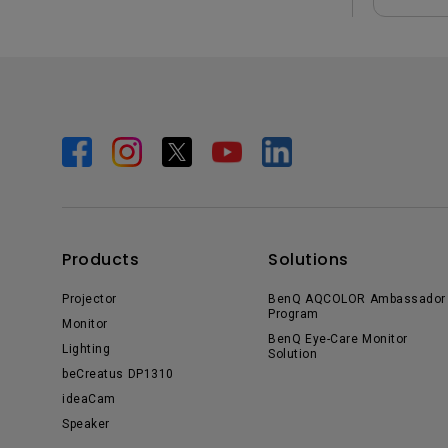
Products
Solutions
Projector
BenQ AQCOLOR Ambassador
Program
Monitor
BenQ Eye-Care Monitor
Lighting
Solution
beCreatus DP1310
ideaCam
Speaker