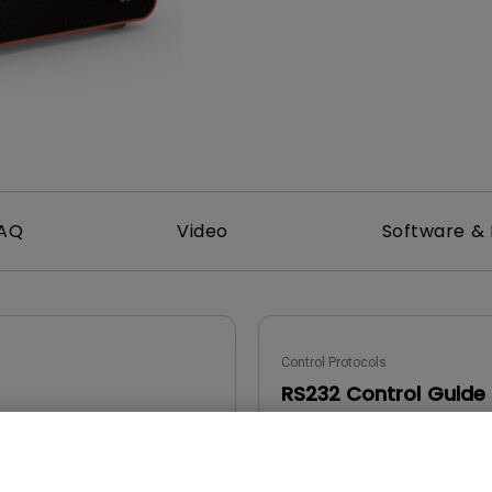
DisplayPort MST)
ghting
With Low Input Lag
 Stay
Built-in KVM Switch
AQ
Video
Software & 
Control Protocols
RS232 Control Guide
2022/05/05
Update:
2023/03/01
e:
Language: