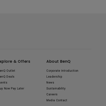
xplore & Offers
About BenQ
enQ Outlet
Corporate Introduction
enQ Deals
Leadership
vents
News
uy Now Pay Later
Sustainability
Careers
Media Contact