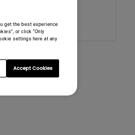
File Size:
4.51 MB
Version:
Preview
ou get the best experience
ies”, or click “Only
ookie settings here at any
Accept Cookies