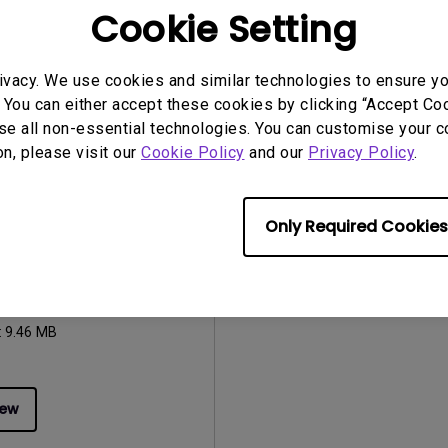
:
242.54 KB
File Size:
960.88 KB
Cookie Setting
:
1.1
Version:
0
iew
Preview
ivacy. We use cookies and similar technologies to ensure y
 You can either accept these cookies by clicking “Accept Cook
se all non-essential technologies. You can customise your c
on, please visit our
Cookie Policy
and our
Privacy Policy
.
uals
Only Required Cookies
Manual
2023/03/06
ge:
English
:
9.46 MB
iew