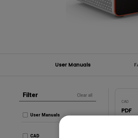
Best Monitors for
Best Home Office Li
Programming
for Programmers to
Focused
User Manuals
F
Filter
Clear all
CAD
PDF
User Manuals
Update:
Languag
CAD