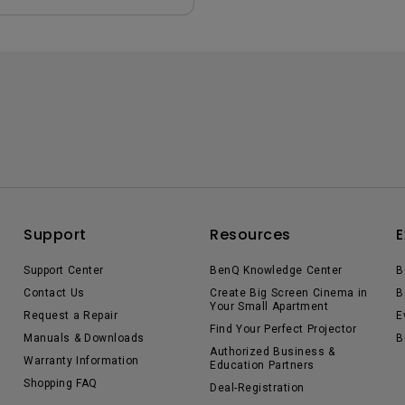
Support
Resources
E
Support Center
BenQ Knowledge Center
B
Contact Us
Create Big Screen Cinema in
B
Your Small Apartment
Request a Repair
E
Find Your Perfect Projector
Manuals & Downloads
B
Authorized Business &
Warranty Information
Education Partners
Shopping FAQ
Deal-Registration