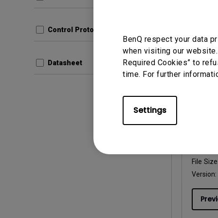
File Size
Version
Control Protocols
Prev
BenQ respect your data pr
when visiting our website.
Required Cookies” to refu
Datasheet
time. For further informati
User Man
Settings
User 
Update:
Langua
File Size
Version:
Prev