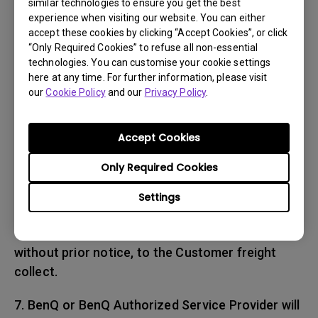
similar technologies to ensure you get the best
place and date of purchase. The RMA number
experience when visiting our website. You can either
must be clearly printed on packing slip and on
accept these cookies by clicking “Accept Cookies”, or click
the exterior-shipping container. All Products
“Only Required Cookies” to refuse all non-essential
technologies. You can customise your cookie settings
must be sent in secured packaging to avoid
here at any time. For further information, please visit
any shipping damages.
our
Cookie Policy
and our
Privacy Policy
.
6. BenQ and BenQ Authorized Service Provider
reserve the right to refuse and return, freight
Accept Cookies
collect, Products (i) that are not covered
Only Required Cookies
by BenQ’s warranty; or (ii) for which there is no
trouble found. Products delivered to BenQ or
Settings
a BenQ Authorized Service Provider with an
expired RMA may be refused and returned,
without prior notice, to the Customer freight
collect.
7. BenQ or BenQ Authorized Service Provider will