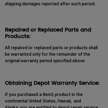
shipping damages reported after such period.
Repaired or Replaced Parts and
Products:
All repaired or replaced parts or products shall
be warranted only for the remainder of the
original warranty period specified above.
Obtaining Depot Warranty Service:
If you purchased a BenQ product in the
continental United States, Hawaii, and
Alaska, you are entitled to depot repair service