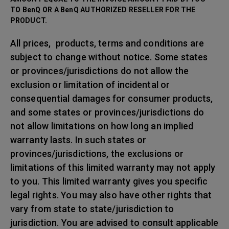
TO BenQ OR A BenQ AUTHORIZED RESELLER FOR THE
PRODUCT.
All prices, products, terms and conditions are
subject to change without notice. Some states
or provinces/jurisdictions do not allow the
exclusion or limitation of incidental or
consequential damages for consumer products,
and some states or provinces/jurisdictions do
not allow limitations on how long an implied
warranty lasts. In such states or
provinces/jurisdictions, the exclusions or
limitations of this limited warranty may not apply
to you. This limited warranty gives you specific
legal rights. You may also have other rights that
vary from state to state/jurisdiction to
jurisdiction. You are advised to consult applicable