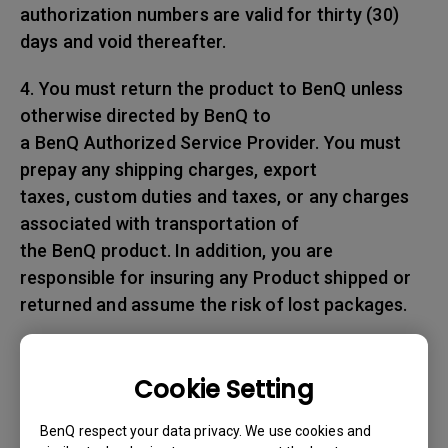
authorization numbers are valid for thirty (30)
days and void thereafter.
4. You must return the product to BenQ unless
otherwise directed by BenQ to
a BenQ Authorized Service Provider. You must
prepay any shipping charges, export
taxes, custom duties and taxes, or any charges
associated with transportation of
the BenQ product. In addition, you are
responsible for insuring any Product shipped or
returned and assume the risk of lost packages.
5. All returned Products must be accompanied
with (i) the original shipping and
Cookie Setting
packing materials, (ii) a description of
the BenQ product symptom and (iii) proof of the
BenQ respect your data privacy. We use cookies and