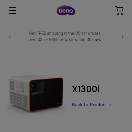
Get FREE shipping in the US for orders
over $35 + FREE returns within 30 days
X1300i
Back to Product