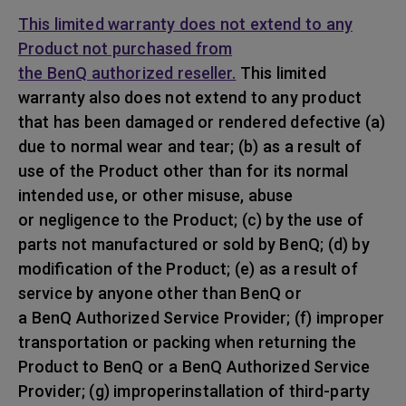
This limited warranty does not extend to any
Product not purchased from
the BenQ authorized reseller.
This limited
warranty also does not extend to any product
that has been damaged or rendered defective (a)
due to normal wear and tear; (b) as a result of
use of the Product other than for its normal
intended use, or other misuse, abuse
or negligence to the Product; (c) by the use of
parts not manufactured or sold by BenQ; (d) by
modification of the Product; (e) as a result of
service by anyone other than BenQ or
a BenQ Authorized Service Provider; (f) improper
transportation or packing when returning the
Product to BenQ or a BenQ Authorized Service
Provider; (g) improperinstallation of third-party