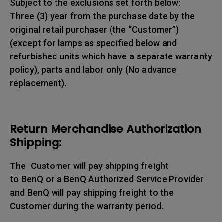
Subject to the exclusions set forth below:
Three (3) year from the purchase date by the
original retail purchaser (the “Customer”)
(except for lamps as specified below and
refurbished units which have a separate warranty
policy), parts and labor only (No advance
replacement).
Return Merchandise Authorization
Shipping:
The Customer will pay shipping freight
to BenQ or a BenQ Authorized Service Provider
and BenQ will pay shipping freight to the
Customer during the warranty period.