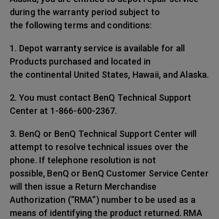
during the warranty period subject to
the following terms and conditions:
1. Depot warranty service is available for all
Products purchased and located in
the continental United States, Hawaii, and Alaska.
2. You must contact BenQ Technical Support
Center at 1-866-600-2367.
3. BenQ or BenQ Technical Support Center will
attempt to resolve technical issues over the
phone. If telephone resolution is not
possible, BenQ or BenQ Customer Service Center
will then issue a Return Merchandise
Authorization (“RMA”) number to be used as a
means of identifying the product returned. RMA