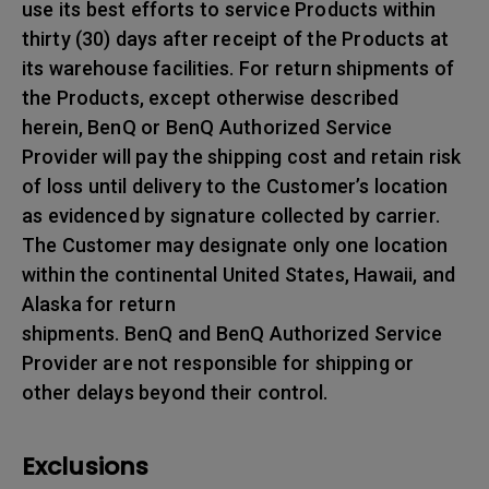
use its best efforts to service Products within
thirty (30) days after receipt of the Products at
its warehouse facilities. For return shipments of
the Products, except otherwise described
herein, BenQ or BenQ Authorized Service
Provider will pay the shipping cost and retain risk
of loss until delivery to the Customer’s location
as evidenced by signature collected by carrier.
The Customer may designate only one location
within the continental United States, Hawaii, and
Alaska for return
shipments. BenQ and BenQ Authorized Service
Provider are not responsible for shipping or
other delays beyond their control.
Exclusions