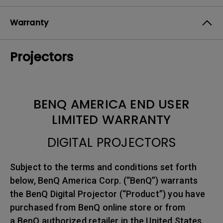
Warranty
Projectors
BENQ AMERICA END USER
LIMITED WARRANTY
DIGITAL PROJECTORS
Subject to the terms and conditions set forth
below, BenQ America Corp. (“BenQ”) warrants
the BenQ Digital Projector (“Product”) you have
purchased from BenQ online store or from
a BenQ authorized retailer in the United States