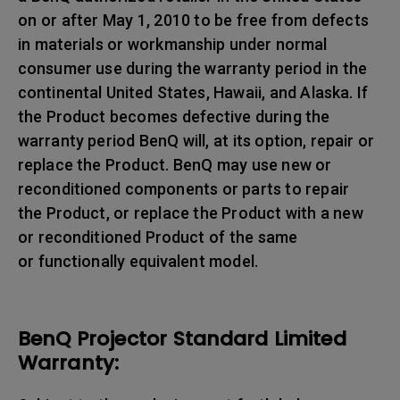
on or after May 1, 2010 to be free from defects
in materials or workmanship under normal
consumer use during the warranty period in the
continental United States, Hawaii, and Alaska. If
the Product becomes defective during the
warranty period BenQ will, at its option, repair or
replace the Product. BenQ may use new or
reconditioned components or parts to repair
the Product, or replace the Product with a new
or reconditioned Product of the same
or functionally equivalent model.
BenQ Projector Standard Limited
Warranty: