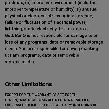
products; (h) improper environment (including
improper temperature or humidity); (i) unusual
physical or electrical stress or interference,
failure or fluctuation of electrical power,
lightning, static electricity, fire, or acts of
God. BenQ is not responsible for damage to or
loss of any programs, data or removable storage
media. You are responsible for saving (backing
up) any programs, data or removable
storage media.
Other Limitations
EXCEPT FOR THE WARRANTIES SET FORTH
HEREIN, BenQ DISCLAIMS ALL OTHER WARRANTIES,
EXPRESSED OR IMPLIED OR STATUTORY, INCLUDING BUT