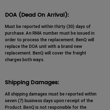
DOA (Dead On Arrival):
Must be reported within thirty (30) days of
purchase. An RMA number must be issued in
order to process the replacement. BenQ will
replace the DOA unit with a brand new
replacement. BenQ will cover the freight
charges both ways.
Shipping Damages:
All shipping damages must be reported within
seven (7) business days upon receipt of the
Product. BenQ is not responsible for the