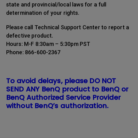
state and provincial/local laws for a full
determination of your rights.
Please call Technical Support Center to report a
defective product.
Hours: M-F 8:30am – 5:30pm PST
Phone: 866-600-2367
To avoid delays, please DO NOT
SEND ANY BenQ product to BenQ or
BenQ Authorized Service Provider
without BenQ’s authorization.