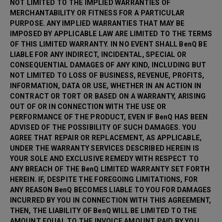
NOT LIMITED TO THE IMPLIED WARRANTIES OF
MERCHANTABILITY OR FITNESS FOR A PARTICULAR
PURPOSE. ANY IMPLIED WARRANTIES THAT MAY BE
IMPOSED BY APPLICABLE LAW ARE LIMITED TO THE TERMS
OF THIS LIMITED WARRANTY. IN NO EVENT SHALL BenQ BE
LIABLE FOR ANY INDIRECT, INCIDENTAL, SPECIAL OR
CONSEQUENTIAL DAMAGES OF ANY KIND, INCLUDING BUT
NOT LIMITED TO LOSS OF BUSINESS, REVENUE, PROFITS,
INFORMATION, DATA OR USE, WHETHER IN AN ACTION IN
CONTRACT OR TORT OR BASED ON A WARRANTY, ARISING
OUT OF OR IN CONNECTION WITH THE USE OR
PERFORMANCE OF THE PRODUCT, EVEN IF BenQ HAS BEEN
ADVISED OF THE POSSIBILITY OF SUCH DAMAGES. YOU
AGREE THAT REPAIR OR REPLACEMENT, AS APPLICABLE,
UNDER THE WARRANTY SERVICES DESCRIBED HEREIN IS
YOUR SOLE AND EXCLUSIVE REMEDY WITH RESPECT TO
ANY BREACH OF THE BenQ LIMITED WARRANTY SET FORTH
HEREIN. IF, DESPITE THE FOREGOING LIMITATIONS, FOR
ANY REASON BenQ BECOMES LIABLE TO YOU FOR DAMAGES
INCURRED BY YOU IN CONNECTION WITH THIS AGREEMENT,
THEN, THE LIABILITY OF BenQ WILL BE LIMITED TO THE
AMOUNT EQUAL TO THE INVOICE AMOUNT PAID BY YOU