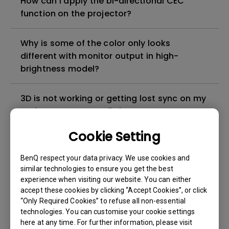
How can I apply the bi-directional CEC
function on the projector?
Why is some of the color only looks
different with monitor output in high-
brightness model?
3D is not working or getting lost sync on my
projector. How can I fix it?
Cookie Setting
Apps sometimes quit unexpectedly on my
Android TV and the system crashes to the
BenQ respect your data privacy. We use cookies and
home screen. How can I fix this?
similar technologies to ensure you get the best
experience when visiting our website. You can either
accept these cookies by clicking “Accept Cookies”, or click
How to set up HDR on my projector?
“Only Required Cookies” to refuse all non-essential
technologies. You can customise your cookie settings
here at any time. For further information, please visit
My projector is turned on without an image