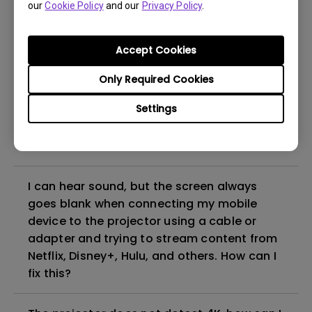
our
Cookie Policy
and our
Privacy Policy
.
even if it is connected to my player. How
can I fix it?
Accept Cookies
What HDMI cable version is compatible with
Only Required Cookies
4K HDR?
Settings
The projector gets hot in standby mode.
How can I fix that?
I can hear sound, but the screen always
goes blank when connecting my mobile
device to the projector using a cable or
adapter and trying to stream content from
Netflix, Disney+, Hulu, and others. How can I
fix this?