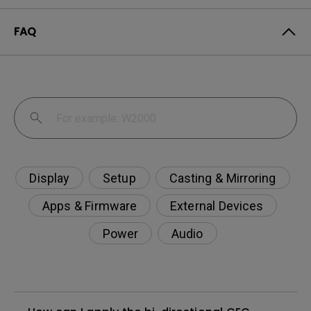
FAQ
Display
Setup
Casting & Mirroring
Apps & Firmware
External Devices
Power
Audio