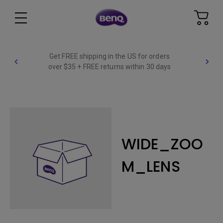
Get FREE shipping in the US for orders
over $35 + FREE returns within 30 days
WIDE_ZOO
M_LENS