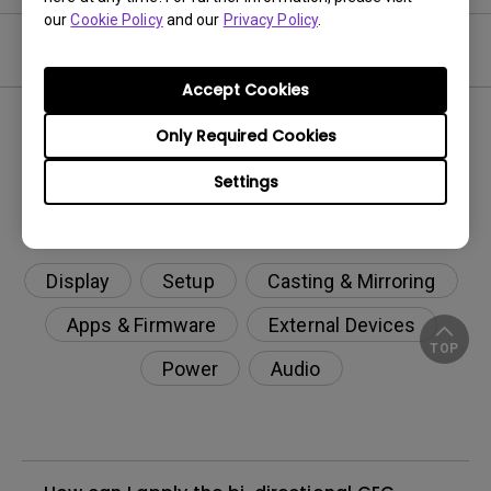
our
Cookie Policy
and our
Privacy Policy
.
FAQ
Accept Cookies
Only Required Cookies
Settings
Display
Setup
Casting & Mirroring
Apps & Firmware
External Devices
TOP
Power
Audio