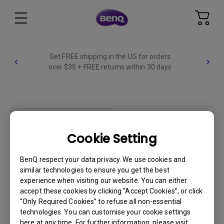
Get FREE shipping in the US for orders
over $35 + FREE returns within 30 days
Cookie Setting
WIDE_FIXED
BenQ respect your data privacy. We use cookies and
similar technologies to ensure you get the best
experience when visiting our website. You can either
accept these cookies by clicking “Accept Cookies”, or click
“Only Required Cookies” to refuse all non-essential
technologies. You can customise your cookie settings
here at any time. For further information, please visit