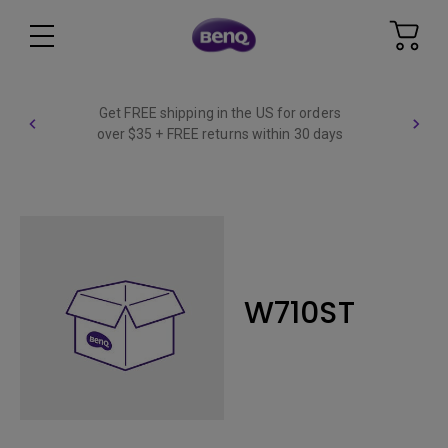
Get FREE shipping in the US for orders
over $35 + FREE returns within 30 days
W710ST