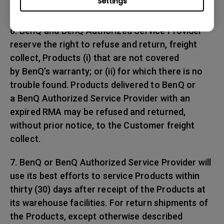
Settings
any shipping damages.
6. BenQ and BenQ Authorized Service Provider
reserve the right to refuse and return, freight
collect, Products (i) that are not covered
by BenQ’s warranty; or (ii) for which there is no
trouble found. Products delivered to BenQ or
a BenQ Authorized Service Provider with an
expired RMA may be refused and returned,
without prior notice, to the Customer freight
collect.
7. BenQ or BenQ Authorized Service Provider will
use its best efforts to service Products within
thirty (30) days after receipt of the Products at
its warehouse facilities. For return shipments of
the Products, except otherwise described