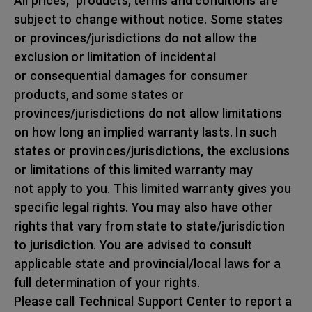
All prices, products, terms and conditions are
subject to change without notice. Some states
or provinces/jurisdictions do not allow the
exclusion or limitation of incidental
or consequential damages for consumer
products, and some states or
provinces/jurisdictions do not allow limitations
on how long an implied warranty lasts. In such
states or provinces/jurisdictions, the exclusions
or limitations of this limited warranty may
not apply to you. This limited warranty gives you
specific legal rights. You may also have other
rights that vary from state to state/jurisdiction
to jurisdiction. You are advised to consult
applicable state and provincial/local laws for a
full determination of your rights.
Please call Technical Support Center to report a