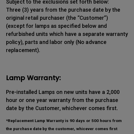
Subject to the exclusions set forth below:
Three (3) years from the purchase date by the
original retail purchaser (the “Customer”)
(except for lamps as specified below and
refurbished units which have a separate warranty
policy), parts and labor only (No advance
replacement).
Lamp Warranty:
Pre-installed Lamps on new units have a 2,000
hour or one year warranty from the purchase
date by the Customer, whichever comes first.
*Replacement Lamp Warranty is 90 days or 500 hours from
the purchase date by the customer, whicever comes first