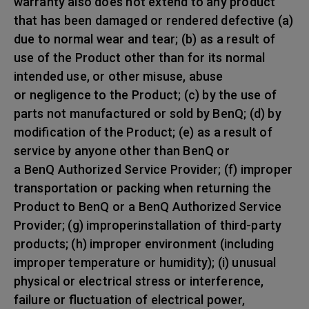
warranty also does not extend to any product
that has been damaged or rendered defective (a)
due to normal wear and tear; (b) as a result of
use of the Product other than for its normal
intended use, or other misuse, abuse
or negligence to the Product; (c) by the use of
parts not manufactured or sold by BenQ; (d) by
modification of the Product; (e) as a result of
service by anyone other than BenQ or
a BenQ Authorized Service Provider; (f) improper
transportation or packing when returning the
Product to BenQ or a BenQ Authorized Service
Provider; (g) improperinstallation of third-party
products; (h) improper environment (including
improper temperature or humidity); (i) unusual
physical or electrical stress or interference,
failure or fluctuation of electrical power,