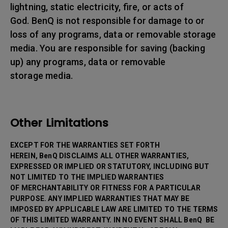
lightning, static electricity, fire, or acts of
God. BenQ is not responsible for damage to or
loss of any programs, data or removable storage
media. You are responsible for saving (backing
up) any programs, data or removable
storage media.
Other Limitations
EXCEPT FOR THE WARRANTIES SET FORTH
HEREIN, BenQ DISCLAIMS ALL OTHER WARRANTIES,
EXPRESSED OR IMPLIED OR STATUTORY, INCLUDING BUT
NOT LIMITED TO THE IMPLIED WARRANTIES
OF MERCHANTABILITY OR FITNESS FOR A PARTICULAR
PURPOSE. ANY IMPLIED WARRANTIES THAT MAY BE
IMPOSED BY APPLICABLE LAW ARE LIMITED TO THE TERMS
OF THIS LIMITED WARRANTY. IN NO EVENT SHALL BenQ BE