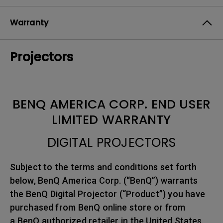
Warranty
Projectors
BENQ AMERICA CORP. END USER
LIMITED WARRANTY
DIGITAL PROJECTORS
Subject to the terms and conditions set forth
below, BenQ America Corp. (“BenQ”) warrants
the BenQ Digital Projector (“Product”) you have
purchased from BenQ online store or from
a BenQ authorized retailer in the United States