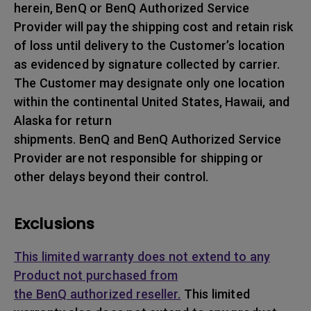
herein, BenQ or BenQ Authorized Service
Provider will pay the shipping cost and retain risk
of loss until delivery to the Customer’s location
as evidenced by signature collected by carrier.
The Customer may designate only one location
within the continental United States, Hawaii, and
Alaska for return
shipments. BenQ and BenQ Authorized Service
Provider are not responsible for shipping or
other delays beyond their control.
Exclusions
This limited warranty does not extend to any
Product not purchased from
the BenQ authorized reseller.
This limited