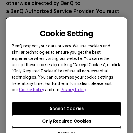
otherwise directed by BenQ to
a BenQ Authorized Service Provider. You must
prepay any shipping charges, export
taxes, custom duties and taxes, or any charges
Cookie Setting
associated with transportation of
the BenQ product. In addition, you are
BenQ respect your data privacy. We use cookies and
responsible for insuring any Product shipped or
similar technologies to ensure you get the best
experience when visiting our website. You can either
returned and assume the risk of lost packages.
accept these cookies by clicking “Accept Cookies”, or click
“Only Required Cookies” to refuse all non-essential
5. All returned Products must be accompanied
technologies. You can customise your cookie settings
with (i) the original shipping and
here at any time. For further information, please visit
packing materials, (ii) a description of
our
Cookie Policy
and our
Privacy Policy
.
the BenQ product symptom and (iii) proof of the
place and date of purchase. The RMA number
Accept Cookies
must be clearly printed on packing slip and on
Only Required Cookies
the exterior-shipping container. All Products
must be sent in secured packaging to avoid