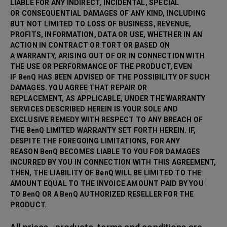
LIABLE FOR ANY INDIRECT, INCIDENTAL, SPECIAL
OR CONSEQUENTIAL DAMAGES OF ANY KIND, INCLUDING
BUT NOT LIMITED TO LOSS OF BUSINESS, REVENUE,
PROFITS, INFORMATION, DATA OR USE, WHETHER IN AN
ACTION IN CONTRACT OR TORT OR BASED ON
A WARRANTY, ARISING OUT OF OR IN CONNECTION WITH
THE USE OR PERFORMANCE OF THE PRODUCT, EVEN
IF BenQ HAS BEEN ADVISED OF THE POSSIBILITY OF SUCH
DAMAGES. YOU AGREE THAT REPAIR OR
REPLACEMENT, AS APPLICABLE, UNDER THE WARRANTY
SERVICES DESCRIBED HEREIN IS YOUR SOLE AND
EXCLUSIVE REMEDY WITH RESPECT TO ANY BREACH OF
THE BenQ LIMITED WARRANTY SET FORTH HEREIN. IF,
DESPITE THE FOREGOING LIMITATIONS, FOR ANY
REASON BenQ BECOMES LIABLE TO YOU FOR DAMAGES
INCURRED BY YOU IN CONNECTION WITH THIS AGREEMENT,
THEN, THE LIABILITY OF BenQ WILL BE LIMITED TO THE
AMOUNT EQUAL TO THE INVOICE AMOUNT PAID BY YOU
TO BenQ OR A BenQ AUTHORIZED RESELLER FOR THE
PRODUCT.