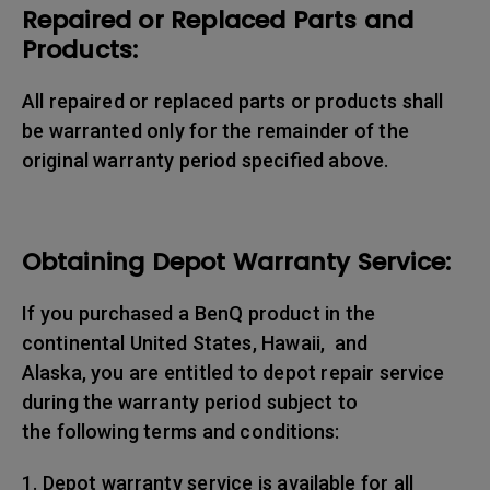
Repaired or Replaced Parts and
Products:
All repaired or replaced parts or products shall
be warranted only for the remainder of the
original warranty period specified above.
Obtaining Depot Warranty Service:
If you purchased a BenQ product in the
continental United States, Hawaii, and
Alaska, you are entitled to depot repair service
during the warranty period subject to
the following terms and conditions:
1. Depot warranty service is available for all