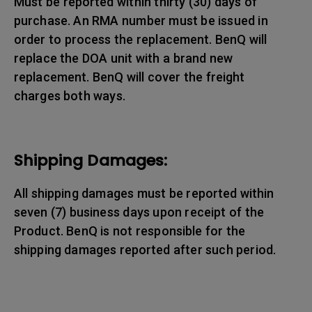
Must be reported within thirty (30) days of
purchase. An RMA number must be issued in
order to process the replacement. BenQ will
replace the DOA unit with a brand new
replacement. BenQ will cover the freight
charges both ways.
Shipping Damages:
All shipping damages must be reported within
seven (7) business days upon receipt of the
Product. BenQ is not responsible for the
shipping damages reported after such period.