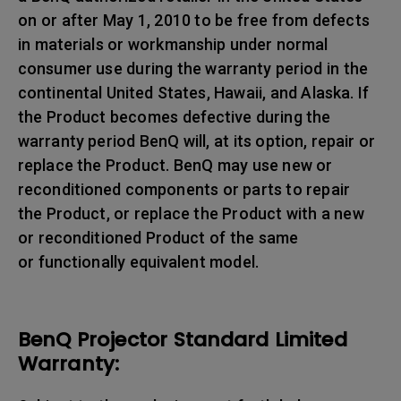
on or after May 1, 2010 to be free from defects
in materials or workmanship under normal
consumer use during the warranty period in the
continental United States, Hawaii, and Alaska. If
the Product becomes defective during the
warranty period BenQ will, at its option, repair or
replace the Product. BenQ may use new or
reconditioned components or parts to repair
the Product, or replace the Product with a new
or reconditioned Product of the same
or functionally equivalent model.
BenQ Projector Standard Limited
Warranty: