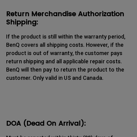
Return Merchandise Authorization
Shipping:
If the product is still within the warranty period,
BenQ covers all shipping costs. However, if the
product is out of warranty, the customer pays
return shipping and all applicable repair costs.
BenQ will then pay to return the product to the
customer. Only valid in US and Canada.
DOA (Dead On Arrival):