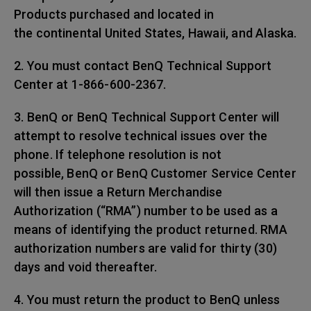
Products purchased and located in
the continental United States, Hawaii, and Alaska.
2. You must contact BenQ Technical Support
Center at 1-866-600-2367.
3. BenQ or BenQ Technical Support Center will
attempt to resolve technical issues over the
phone. If telephone resolution is not
possible, BenQ or BenQ Customer Service Center
will then issue a Return Merchandise
Authorization (“RMA”) number to be used as a
means of identifying the product returned. RMA
authorization numbers are valid for thirty (30)
days and void thereafter.
4. You must return the product to BenQ unless