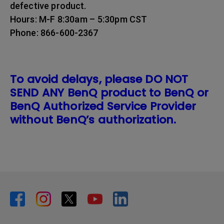
defective product.
Hours: M-F 8:30am – 5:30pm CST
Phone: 866-600-2367
To avoid delays, please DO NOT
SEND ANY BenQ product to BenQ or
BenQ Authorized Service Provider
without BenQ’s authorization.