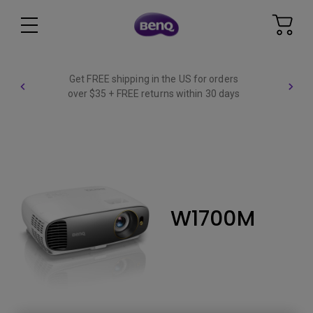
Get FREE shipping in the US for orders
over $35 + FREE returns within 30 days
W1700M