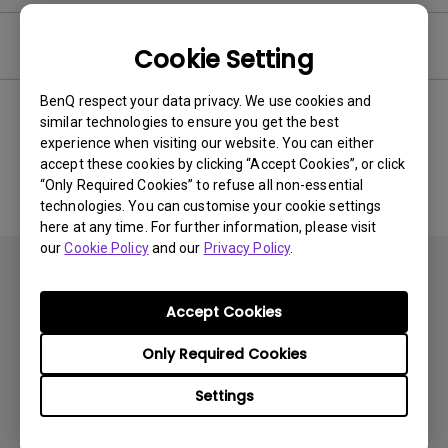
Software
Cookie Setting
BenQ respect your data privacy. We use cookies and
similar technologies to ensure you get the best
experience when visiting our website. You can either
No related software & driver
accept these cookies by clicking “Accept Cookies”, or click
“Only Required Cookies” to refuse all non-essential
technologies. You can customise your cookie settings
here at any time. For further information, please visit
our
Cookie Policy
and our
Privacy Policy
.
Accept Cookies
Only Required Cookies
Products
Settings
Projector
Solutions
Monitor
BenQ AQCOLOR Ambassador Program