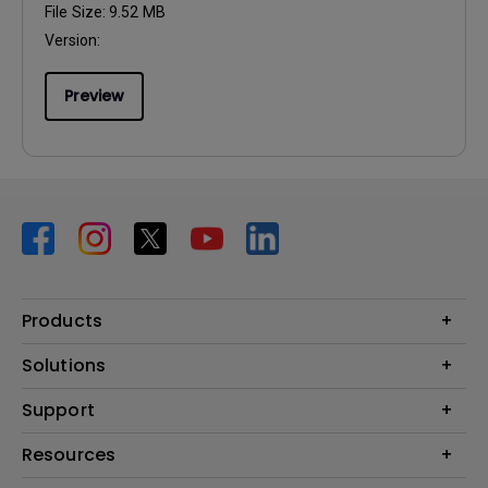
File Size:
9.52 MB
Version:
Preview
Products
Projector
Solutions
Monitor
BenQ AQCOLOR Ambassador Program
Support
Lighting
BenQ Eye-Care Monitor Solution
beCreatus DP1310
Support Center
Resources
ideaCam
Contact Us