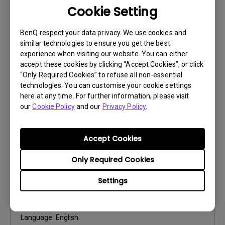
Cookie Setting
User Manuals
Quick Start Guide
BenQ respect your data privacy. We use cookies and
similar technologies to ensure you get the best
Update:
2018/08/21
experience when visiting our website. You can either
Language:
English
accept these cookies by clicking “Accept Cookies”, or click
File Size:
4.77 MB
“Only Required Cookies” to refuse all non-essential
Version:
technologies. You can customise your cookie settings
here at any time. For further information, please visit
our
Cookie Policy
and our
Privacy Policy
.
Preview
Accept Cookies
Only Required Cookies
User Manuals
Settings
User Manual
Update:
2021/06/30
Language:
English