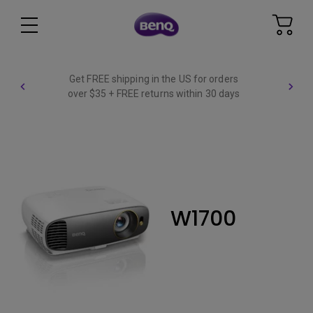
Get FREE shipping in the US for orders
over $35 + FREE returns within 30 days
W1700