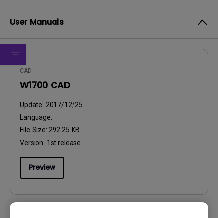
User Manuals
CAD
W1700 CAD
Update:
2017/12/25
Language:
File Size:
292.25 KB
Version:
1st release
Preview