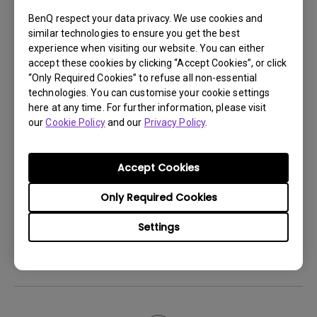
Android TV and the system crashes to the
BenQ respect your data privacy. We use cookies and
home screen. How can I fix this?
similar technologies to ensure you get the best
experience when visiting our website. You can either
accept these cookies by clicking “Accept Cookies”, or click
How to set up HDR on my projector?
“Only Required Cookies” to refuse all non-essential
technologies. You can customise your cookie settings
here at any time. For further information, please visit
My projector is turned on without an image
our
Cookie Policy
and our
Privacy Policy
.
even if it is connected to my player. How
can I fix it?
Accept Cookies
What HDMI cable version is compatible with
Only Required Cookies
4K HDR?
Settings
The projector gets hot in standby mode.
How can I fix that?