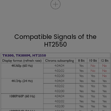
Compatible Signals of the
HT2550