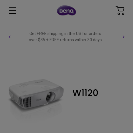
Get FREE shipping in the US for orders
over $35 + FREE returns within 30 days
W1120