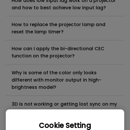
How does low input lag work on a projector
and how to best achieve low input lag?
How to replace the projector lamp and
reset the lamp timer?
How can I apply the bi-directional CEC
function on the projector?
Why is some of the color only looks
different with monitor output in high-
brightness model?
3D is not working or getting lost sync on my
projector. How can I fix it?
Cookie Setting
Apps sometimes quit unexpectedly on my