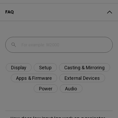
FAQ
Display
Setup
Casting & Mirroring
Apps & Firmware
External Devices
Power
Audio