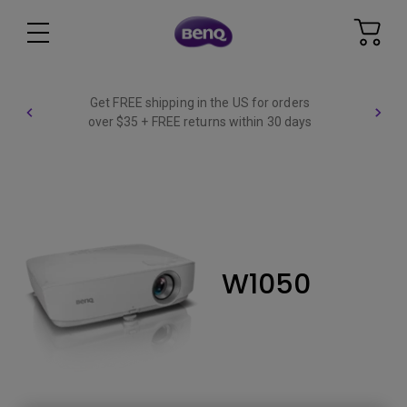
Get FREE shipping in the US for orders
over $35 + FREE returns within 30 days
W1050