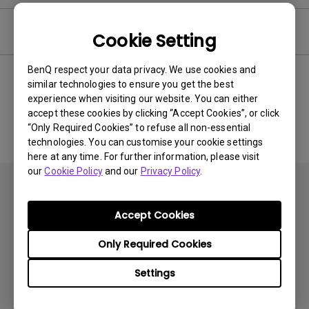
Software
Cookie Setting
BenQ respect your data privacy. We use cookies and
similar technologies to ensure you get the best
experience when visiting our website. You can either
No related software & driver
accept these cookies by clicking “Accept Cookies”, or click
“Only Required Cookies” to refuse all non-essential
technologies. You can customise your cookie settings
here at any time. For further information, please visit
our
Cookie Policy
and our
Privacy Policy
.
Accept Cookies
Only Required Cookies
Products
Settings
Projector
Solutions
Monitor
BenQ AQCOLOR Ambassador Program