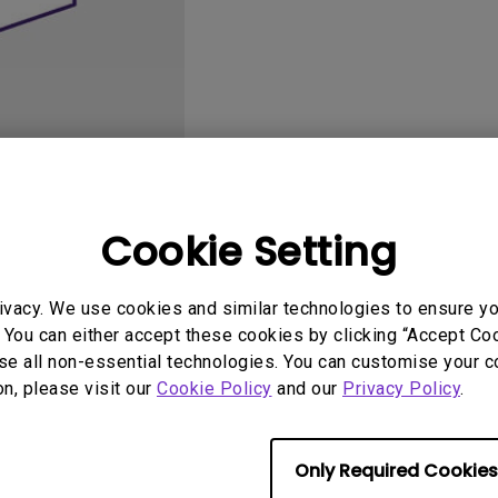
DisplayPort MST)
ghting
With Low Input Lag
 Stay
Built-in KVM Switch
User Manuals
Softwa
Cookie Setting
ivacy. We use cookies and similar technologies to ensure y
 You can either accept these cookies by clicking “Accept Cook
se all non-essential technologies. You can customise your c
No related software & driver
on, please visit our
Cookie Policy
and our
Privacy Policy
.
Only Required Cookies