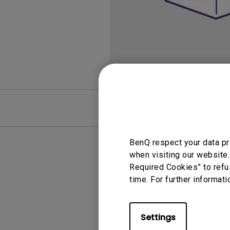
Best Monitors for
Best Home Office Li
Programming
for Programmers to
Focused
FAQ
Video
BenQ respect your data pr
when visiting our website.
Required Cookies” to refu
time. For further informati
Settings