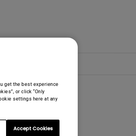
re
Warranty
ou get the best experience
ies”, or click “Only
ookie settings here at any
Accept Cookies