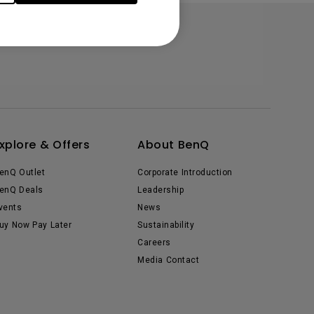
xplore & Offers
About BenQ
enQ Outlet
Corporate Introduction
enQ Deals
Leadership
vents
News
uy Now Pay Later
Sustainability
Careers
Media Contact