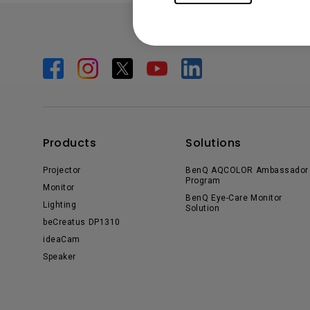
Products
Solutions
Projector
BenQ AQCOLOR Ambassador
Program
Monitor
BenQ Eye-Care Monitor
Lighting
Solution
beCreatus DP1310
ideaCam
Speaker