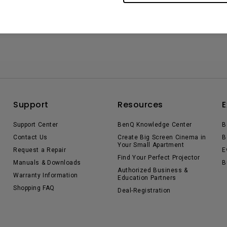
Support
Resources
E
Support Center
BenQ Knowledge Center
B
Contact Us
Create Big Screen Cinema in
B
Your Small Apartment
Request a Repair
E
Find Your Perfect Projector
Manuals & Downloads
B
Authorized Business &
Warranty Information
Education Partners
Shopping FAQ
Deal-Registration