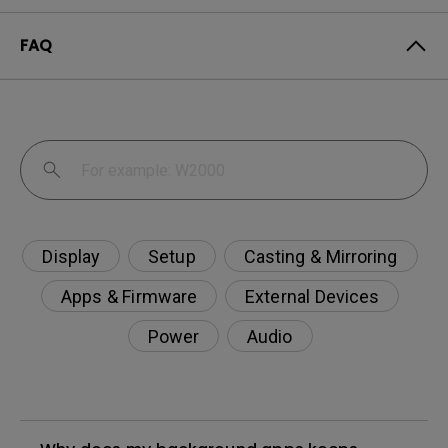
FAQ
Display
Setup
Casting & Mirroring
Apps & Firmware
External Devices
Power
Audio