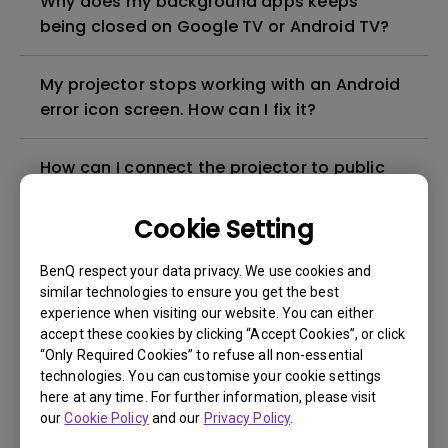
Why does my background apps keeps
being closed on Google TV or Android TV?
My projector stops working with an Android
error icon screen. How can I fix it?
How can I connect the projector to public
Wi-Fi such as hotels, airports, schools and
hospitals?
Cookie Setting
BenQ respect your data privacy. We use cookies and
Can I use the Android TV dongle as a
similar technologies to ensure you get the best
hotspot for screen mirroring?
experience when visiting our website. You can either
accept these cookies by clicking “Accept Cookies”, or click
“Only Required Cookies” to refuse all non-essential
How can I mirror Android/ iOS/ MacOS
technologies. You can customise your cookie settings
devices with the BenQ Android TV dongle?
here at any time. For further information, please visit
our
Cookie Policy
and our
Privacy Policy
.
How to check the firmware version of