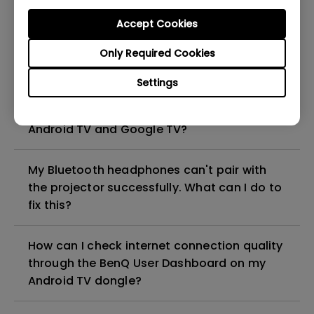
Android TV dongle?
Accept Cookies
How can I pair the BenQ Android TV dongle
Only Required Cookies
with its remote?
Settings
How can I enable developer mode on
Android TV and Google TV?
My Bluetooth headphones can't pair with
the projector successfully. What can I do to
fix this?
How can I check internet connection quality
through the BenQ User Dashboard on my
Android TV dongle?