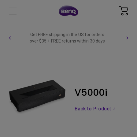
Get FREE shipping in the US for orders
over $35 + FREE returns within 30 days
V5000i
Back to Product