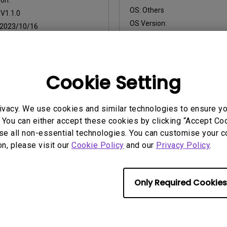
on:
OS:
Others
:
V1.1.0
OS Version:
2023/10/16
Version:
-
:
635.58 MB
Update:
2024/12/03
File Size:
33.28 KB
Cookie Setting
nload
Download
ivacy. We use cookies and similar technologies to ensure y
 You can either accept these cookies by clicking “Accept Cook
ny of the above software, you agree to our terms of
End-User Lic
se all non-essential technologies. You can customise your c
on, please visit our
Cookie Policy
and our
Privacy Policy
.
Only Required Cookies