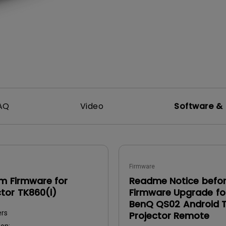
DisplayPort MST)
ghting
With Low Input Lag
 Stay
Built-in KVM Switch
AQ
Video
Software & 
Firmware
m Firmware for
Readme Notice befo
ctor TK860(i)
Firmware Upgrade fo
BenQ QS02 Android 
ers
Projector Remote