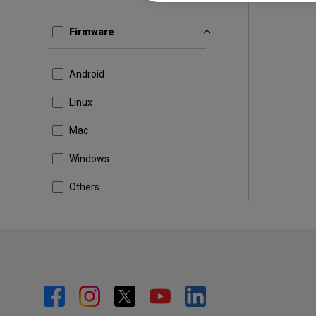
Firmware
Android
Linux
Mac
Windows
Others