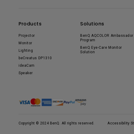
Products
Solutions
Projector
BenQ AQCOLOR Ambassador
Program
Monitor
BenQ Eye-Care Monitor
Lighting
Solution
beCreatus DP1310
ideaCam
Speaker
Copyright © 2024 BenQ. All rights reserved.
Accessibility 