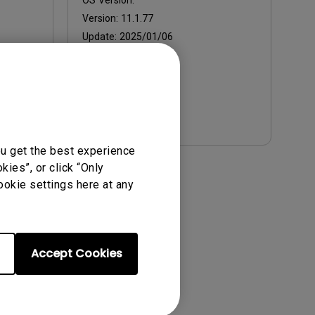
OS Version:
Version:
11.1.77
Update:
2025/01/06
File Size:
471.33 KB
Download
ou get the best experience
ies”, or click “Only
ense Agreement.
ookie settings here at any
Accept Cookies