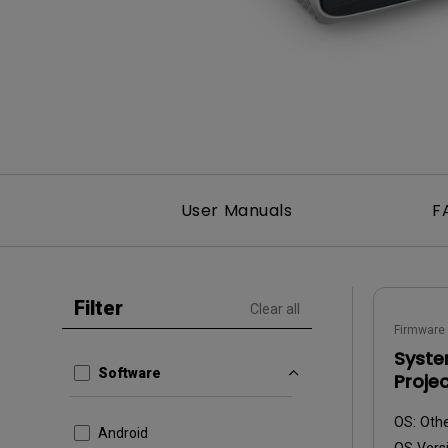
Best Monitors for
Best Home Office Li
Programming
for Programmers to
Focused
User Manuals
F
Filter
Clear all
Firmware
Syste
Software
Proje
OS:
Oth
Android