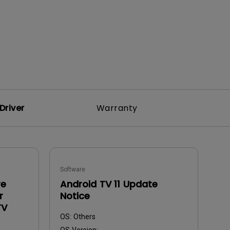
Driver
Warranty
Software
re
Android TV 11 Update
r
Notice
TV
OS:
Others