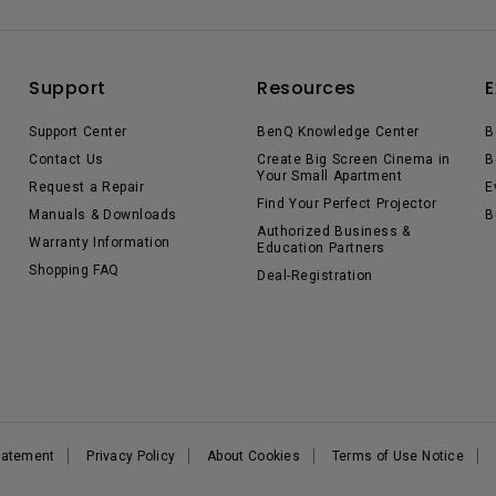
Support
Resources
E
Support Center
BenQ Knowledge Center
B
Contact Us
Create Big Screen Cinema in
B
Your Small Apartment
Request a Repair
E
Find Your Perfect Projector
Manuals & Downloads
B
Authorized Business &
Warranty Information
Education Partners
Shopping FAQ
Deal-Registration
Statement
Privacy Policy
About Cookies
Terms of Use Notice