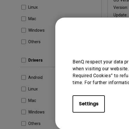
OS Versi
Linux
Version
Update:
Mac
File Size
Windows
Others
Dow
Drivers
BenQ respect your data pr
when visiting our website.
By using a
Required Cookies” to refu
Android
time. For further informati
Linux
Mac
Settings
Windows
Others