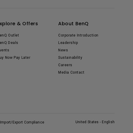
xplore & Offers
About BenQ
enQ Outlet
Corporate Introduction
enQ Deals
Leadership
vents
News
uy Now Pay Later
Sustainability
Careers
Media Contact
United States - English
Import/Export Compliance