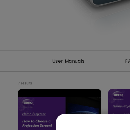
Best Monitors for
Best Home Office Li
Programming
for Programmers to
Focused
User Manuals
F
7 results