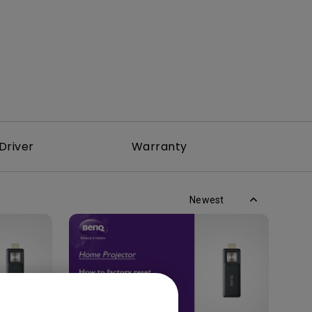
Driver
Warranty
Newest