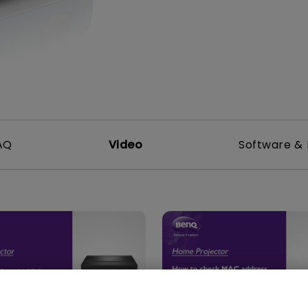
DisplayPort MST)
ghting
With Low Input Lag
 Stay
Built-in KVM Switch
AQ
Video
Software & 