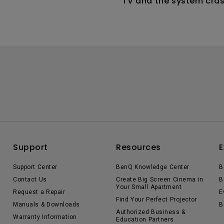
TV and the system cras
the home screen. How ca
this?
Support
Resources
E
Support Center
BenQ Knowledge Center
B
Contact Us
Create Big Screen Cinema in
B
Your Small Apartment
Request a Repair
E
Find Your Perfect Projector
Manuals & Downloads
B
Authorized Business &
Warranty Information
Education Partners