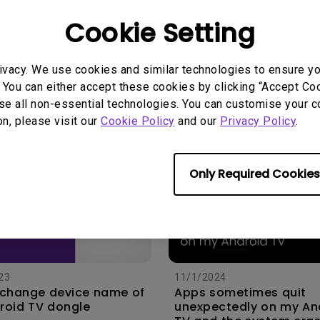
Cookie Setting
5
14/12/2023
connect my projector
How do I check the MA
oundbar or AV receiver
address of my Android
ivacy. We use cookies and similar technologies to ensure y
ARC/ARC?
dongle?
 You can either accept these cookies by clicking “Accept Cook
se all non-essential technologies. You can customise your c
on, please visit our
Cookie Policy
and our
Privacy Policy
.
Only Required Cookies
23
11/1/2024
 change device name of
Apps sometimes quit
roid TV dongle
unexpectedly on my An