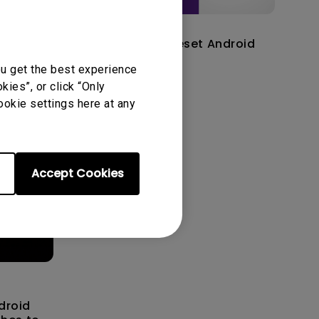
14/12/2023
C
How to factory reset Android
 TV
TV dongle?
ou get the best experience
ies”, or click “Only
ookie settings here at any
Accept Cookies
droid