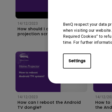
19/3/202
How to 
to my s
14/12/2023
BenQ respect your data pr
with e
How should I choose a
when visiting our website.
projection screen?
Required Cookies” to refu
time. For further informati
Settings
14/12/2023
14/12/20
How can I reboot the Android
How to
TV dongle?
the And