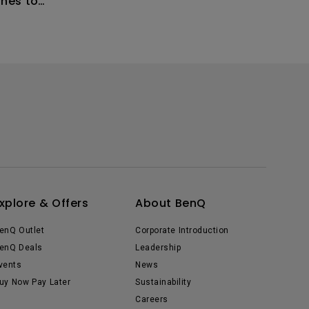
hes to
n I fix
xplore & Offers
About BenQ
enQ Outlet
Corporate Introduction
enQ Deals
Leadership
vents
News
uy Now Pay Later
Sustainability
Careers