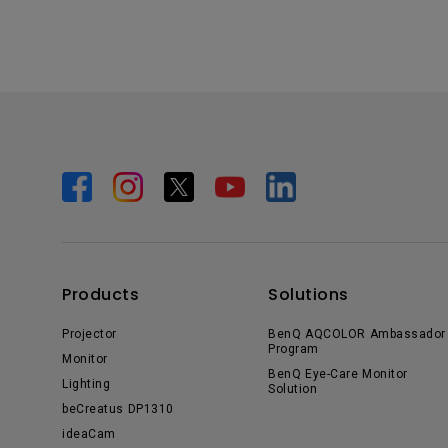
Products
Solutions
Projector
BenQ AQCOLOR Ambassador
Program
Monitor
BenQ Eye-Care Monitor
Lighting
Solution
beCreatus DP1310
ideaCam