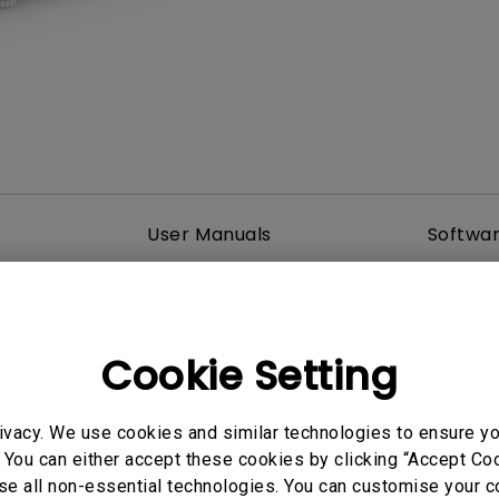
DisplayPort MST)
ghting
With Low Input Lag
 Stay
Built-in KVM Switch
User Manuals
Softwa
Cookie Setting
ivacy. We use cookies and similar technologies to ensure y
 You can either accept these cookies by clicking “Accept Cook
se all non-essential technologies. You can customise your c