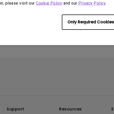
on, please visit our
Cookie Policy
and our
Privacy Policy
.
4
ometimes quit
tedly on my Android
Only Required Cookies
the system crashes to
e screen. How can I fix
Support
Resources
E