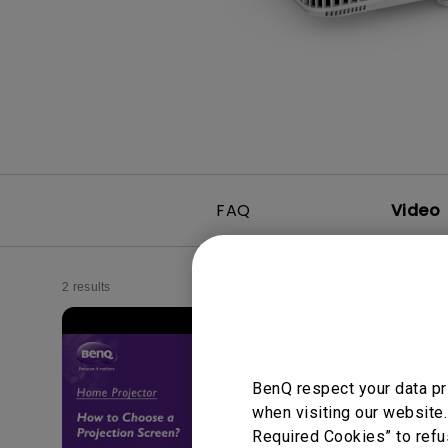
Best Monitors for
Best Home Office Li
Programming
for Programmers to
Focused
FAQ
Video
2 results
BenQ respect your data pr
when visiting our website.
Required Cookies” to refu