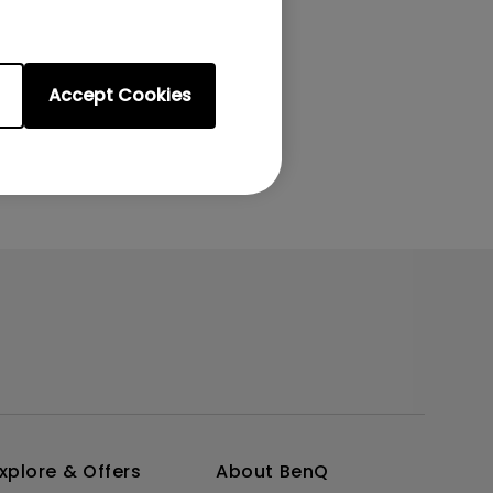
Accept Cookies
xplore & Offers
About BenQ