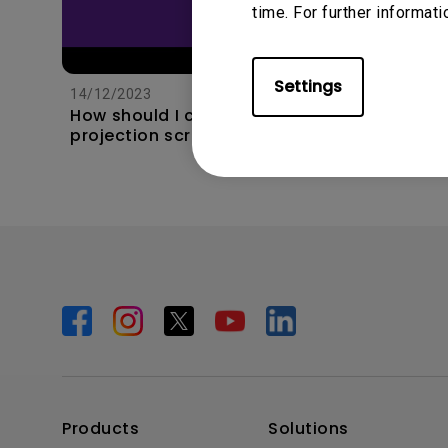
time. For further informati
11/1/202
Apps s
unexpec
Settings
14/12/2023
TV and 
How should I choose a
the hom
projection screen?
this?
Products
Solutions