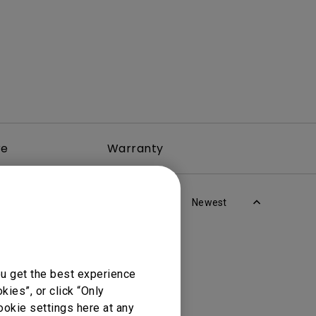
re
Warranty
Newest
ou get the best experience
ies”, or click “Only
ookie settings here at any