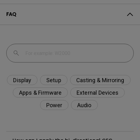
FAQ
Display
Setup
Casting & Mirroring
Apps & Firmware
External Devices
Power
Audio