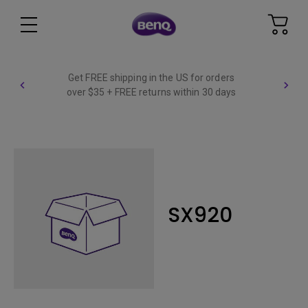
Get FREE shipping in the US for orders
over $35 + FREE returns within 30 days
SX920