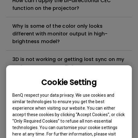
How can I apply the bi-directional CEC
function on the projector?
Why is some of the color only looks
different with monitor output in high-
brightness model?
3D is not working or getting lost sync on my
projector. How can I fix it?
Cookie Setting
Apps sometimes quit unexpectedly on my
Android TV and the system crashes to the
BenQ respect your data privacy. We use cookies and
home screen. How can I fix this?
similar technologies to ensure you get the best
experience when visiting our website. You can either
accept these cookies by clicking “Accept Cookies”, or click
How to set up HDR on my projector?
“Only Required Cookies” to refuse all non-essential
technologies. You can customise your cookie settings
here at any time. For further information, please visit
My projector is turned on without an image