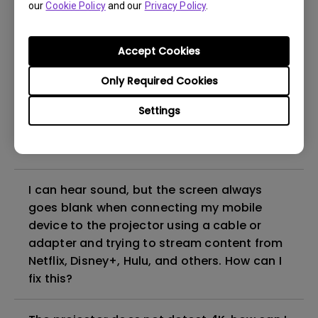
our
Cookie Policy
and our
Privacy Policy
.
even if it is connected to my player. How
can I fix it?
Accept Cookies
What HDMI cable version is compatible with
Only Required Cookies
4K HDR?
Settings
The projector gets hot in standby mode.
How can I fix that?
I can hear sound, but the screen always
goes blank when connecting my mobile
device to the projector using a cable or
adapter and trying to stream content from
Netflix, Disney+, Hulu, and others. How can I
fix this?