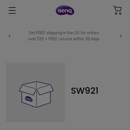
Get FREE shipping in the US for orders
over $35 + FREE returns within 30 days
SW921