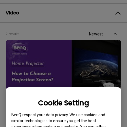
Video
Newest
2 results
Cookie Setting
14/12/2023
BenQ respect your data privacy. We use cookies and
How should I choose a projection screen?
similar technologies to ensure you get the best
experience when visiting our website. You can either