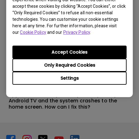
accept these cookies by clicking “Accept Cookies”, or click
“Only Required Cookies” to refuse all non-essential
technologies. You can customise your cookie settings
here at any time. For further information, please visit
our
Cookie Policy
and our
Privacy Policy
.
Accept Cookies
Only Required Cookies
Settings
11/1/2024
Apps sometimes quit unexpectedly on my
Android TV and the system crashes to the
home screen. How can I fix this?