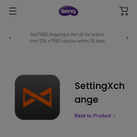
Get FREE shipping in the US for orders
over $35 + FREE returns within 30 days
SettingXch
ange
Back to Product