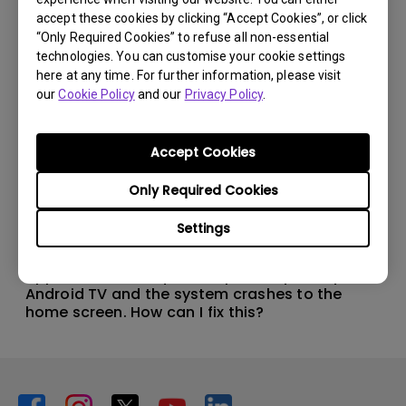
accept these cookies by clicking “Accept Cookies”, or click
“Only Required Cookies” to refuse all non-essential
technologies. You can customise your cookie settings
here at any time. For further information, please visit
our
Cookie Policy
and our
Privacy Policy
.
Accept Cookies
Only Required Cookies
Settings
11/1/2024
Apps sometimes quit unexpectedly on my
Android TV and the system crashes to the
home screen. How can I fix this?