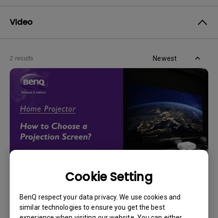
Video
Newest
2 results
Cookie Setting
14/12/2023
BenQ respect your data privacy. We use cookies and
How should I choose a projection screen?
similar technologies to ensure you get the best
experience when visiting our website. You can either