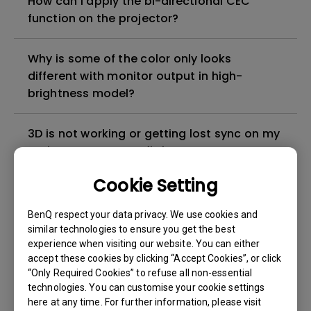
How can I apply the bi-directional CEC
function on the projector?
Why is some of the color only looks
different with monitor output in high-
brightness model?
3D is not working or getting lost sync on my
projector. How can I fix it?
Cookie Setting
Apps sometimes quit unexpectedly on my
Android TV and the system crashes to the
BenQ respect your data privacy. We use cookies and
home screen. How can I fix this?
similar technologies to ensure you get the best
experience when visiting our website. You can either
accept these cookies by clicking “Accept Cookies”, or click
How to set up HDR on my projector?
“Only Required Cookies” to refuse all non-essential
technologies. You can customise your cookie settings
here at any time. For further information, please visit
My projector is turned on without an image