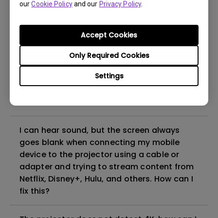
our
Cookie Policy
and our
Privacy Policy
.
even if it is connected to my player. How
can I fix it?
Accept Cookies
What HDMI cable version is compatible with
Only Required Cookies
4K HDR?
Settings
The projector gets hot in standby mode.
How can I fix that?
I can hear sound, but the screen always
goes blank when connecting my mobile
device to the projector using a cable or
adapter and trying to stream content from
Netflix, Disney+, Hulu, and others. How can I
fix this?