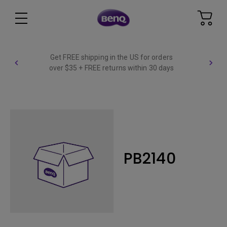
Get FREE shipping in the US for orders
over $35 + FREE returns within 30 days
PB2140