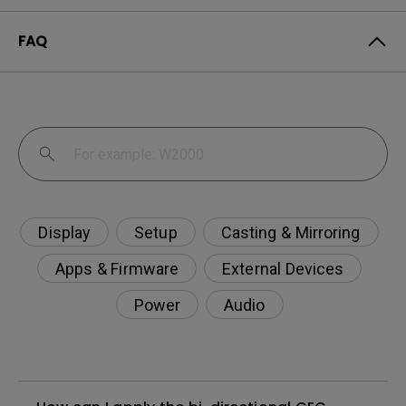
FAQ
Display
Setup
Casting & Mirroring
Apps & Firmware
External Devices
Power
Audio