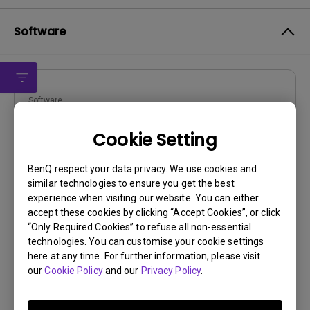
Software
Software
DMS Local
Cookie Setting
OS:
Windows
OS Version:
BenQ respect your data privacy. We use cookies and
similar technologies to ensure you get the best
Version:
3.1.2.0
experience when visiting our website. You can either
Update:
2024/04/29
accept these cookies by clicking “Accept Cookies”, or click
File Size:
88.43 MB
“Only Required Cookies” to refuse all non-essential
technologies. You can customise your cookie settings
Download
here at any time. For further information, please visit
our
Cookie Policy
and our
Privacy Policy
.