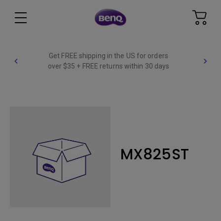
Get FREE shipping in the US for orders
over $35 + FREE returns within 30 days
MX825ST