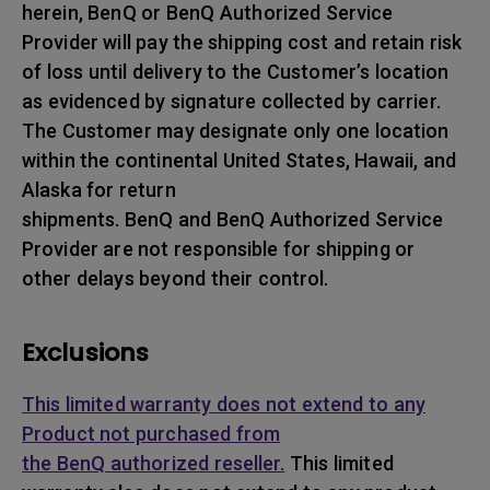
herein, BenQ or BenQ Authorized Service
Provider will pay the shipping cost and retain risk
of loss until delivery to the Customer’s location
as evidenced by signature collected by carrier.
The Customer may designate only one location
within the continental United States, Hawaii, and
Alaska for return
shipments. BenQ and BenQ Authorized Service
Provider are not responsible for shipping or
other delays beyond their control.
Exclusions
This limited warranty does not extend to any
Product not purchased from
the BenQ authorized reseller.
This limited