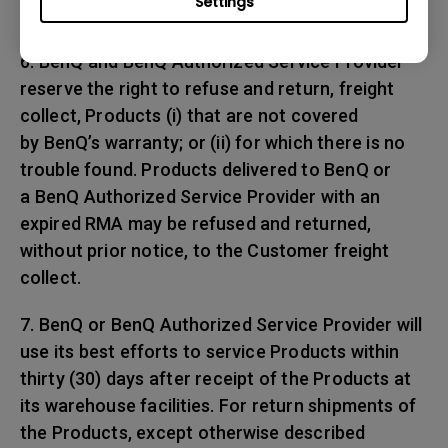
Settings
any shipping damages.
6. BenQ and BenQ Authorized Service Provider
reserve the right to refuse and return, freight
collect, Products (i) that are not covered
by BenQ’s warranty; or (ii) for which there is no
trouble found. Products delivered to BenQ or
a BenQ Authorized Service Provider with an
expired RMA may be refused and returned,
without prior notice, to the Customer freight
collect.
7. BenQ or BenQ Authorized Service Provider will
use its best efforts to service Products within
thirty (30) days after receipt of the Products at
its warehouse facilities. For return shipments of
the Products, except otherwise described