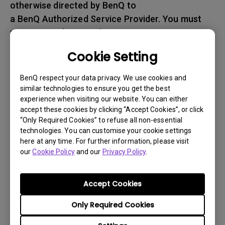
otherwise directed by BenQ to
a BenQ Authorized Service Provider. You must
prepay any shipping charges, export
taxes, custom duties and taxes, or any charges
Cookie Setting
associated with transportation of
the BenQ product. In addition, you are
BenQ respect your data privacy. We use cookies and
responsible for insuring any Product shipped or
similar technologies to ensure you get the best
experience when visiting our website. You can either
returned and assume the risk of lost packages.
accept these cookies by clicking “Accept Cookies”, or click
“Only Required Cookies” to refuse all non-essential
5. All returned Products must be accompanied
technologies. You can customise your cookie settings
with (i) the original shipping and
here at any time. For further information, please visit
packing materials, (ii) a description of
our
Cookie Policy
and our
Privacy Policy
.
the BenQ product symptom and (iii) proof of the
place and date of purchase. The RMA number
Accept Cookies
must be clearly printed on packing slip and on
Only Required Cookies
the exterior-shipping container. All Products
must be sent in secured packaging to avoid