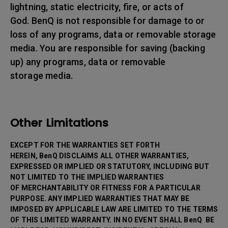
lightning, static electricity, fire, or acts of
God. BenQ is not responsible for damage to or
loss of any programs, data or removable storage
media. You are responsible for saving (backing
up) any programs, data or removable
storage media.
Other Limitations
EXCEPT FOR THE WARRANTIES SET FORTH
HEREIN, BenQ DISCLAIMS ALL OTHER WARRANTIES,
EXPRESSED OR IMPLIED OR STATUTORY, INCLUDING BUT
NOT LIMITED TO THE IMPLIED WARRANTIES
OF MERCHANTABILITY OR FITNESS FOR A PARTICULAR
PURPOSE. ANY IMPLIED WARRANTIES THAT MAY BE
IMPOSED BY APPLICABLE LAW ARE LIMITED TO THE TERMS
OF THIS LIMITED WARRANTY. IN NO EVENT SHALL BenQ BE