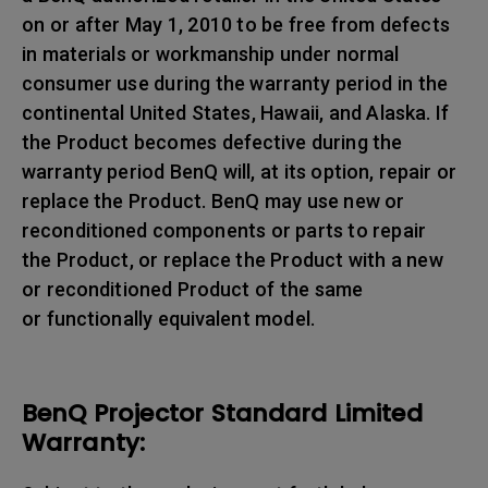
on or after May 1, 2010 to be free from defects
in materials or workmanship under normal
consumer use during the warranty period in the
continental United States, Hawaii, and Alaska. If
the Product becomes defective during the
warranty period BenQ will, at its option, repair or
replace the Product. BenQ may use new or
reconditioned components or parts to repair
the Product, or replace the Product with a new
or reconditioned Product of the same
or functionally equivalent model.
BenQ Projector Standard Limited
Warranty: