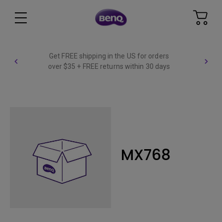
Get FREE shipping in the US for orders
over $35 + FREE returns within 30 days
MX768