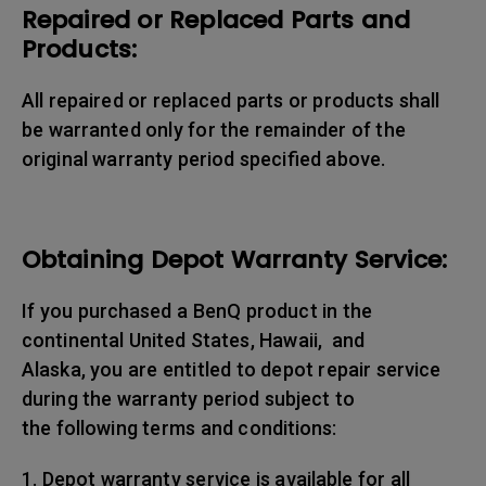
Repaired or Replaced Parts and
Products:
All repaired or replaced parts or products shall
be warranted only for the remainder of the
original warranty period specified above.
Obtaining Depot Warranty Service:
If you purchased a BenQ product in the
continental United States, Hawaii, and
Alaska, you are entitled to depot repair service
during the warranty period subject to
the following terms and conditions:
1. Depot warranty service is available for all