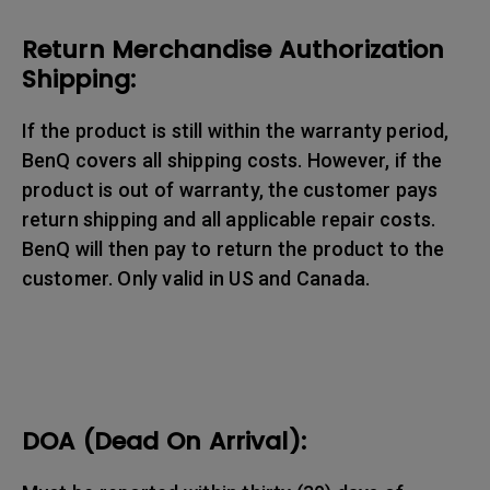
Return Merchandise Authorization
Shipping:
If the product is still within the warranty period,
BenQ covers all shipping costs. However, if the
product is out of warranty, the customer pays
return shipping and all applicable repair costs.
BenQ will then pay to return the product to the
customer. Only valid in US and Canada.
DOA (Dead On Arrival):