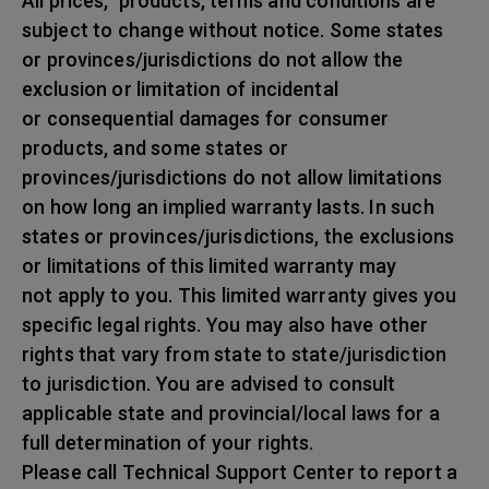
All prices, products, terms and conditions are
subject to change without notice. Some states
or provinces/jurisdictions do not allow the
exclusion or limitation of incidental
or consequential damages for consumer
products, and some states or
provinces/jurisdictions do not allow limitations
on how long an implied warranty lasts. In such
states or provinces/jurisdictions, the exclusions
or limitations of this limited warranty may
not apply to you. This limited warranty gives you
specific legal rights. You may also have other
rights that vary from state to state/jurisdiction
to jurisdiction. You are advised to consult
applicable state and provincial/local laws for a
full determination of your rights.
Please call Technical Support Center to report a