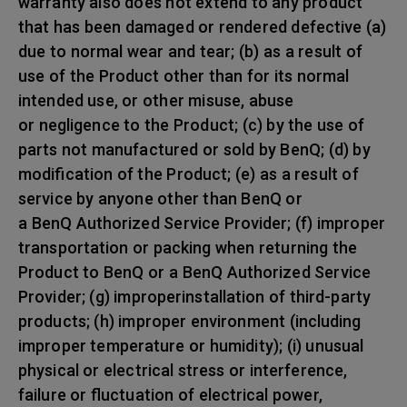
warranty also does not extend to any product
that has been damaged or rendered defective (a)
due to normal wear and tear; (b) as a result of
use of the Product other than for its normal
intended use, or other misuse, abuse
or negligence to the Product; (c) by the use of
parts not manufactured or sold by BenQ; (d) by
modification of the Product; (e) as a result of
service by anyone other than BenQ or
a BenQ Authorized Service Provider; (f) improper
transportation or packing when returning the
Product to BenQ or a BenQ Authorized Service
Provider; (g) improperinstallation of third-party
products; (h) improper environment (including
improper temperature or humidity); (i) unusual
physical or electrical stress or interference,
failure or fluctuation of electrical power,