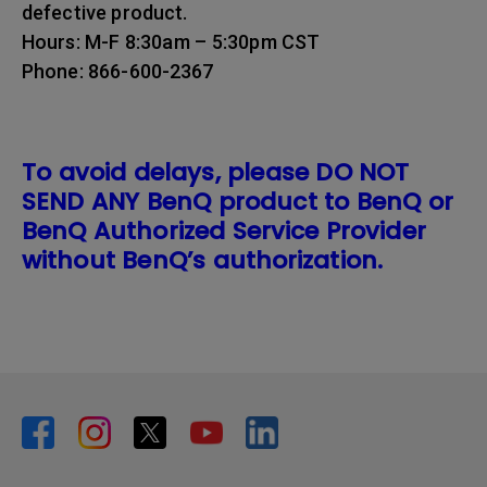
defective product.
Hours: M-F 8:30am – 5:30pm CST
Phone: 866-600-2367
To avoid delays, please DO NOT
SEND ANY BenQ product to BenQ or
BenQ Authorized Service Provider
without BenQ’s authorization.