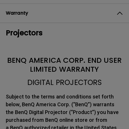
Warranty
Projectors
BENQ AMERICA CORP. END USER
LIMITED WARRANTY
DIGITAL PROJECTORS
Subject to the terms and conditions set forth
below, BenQ America Corp. (“BenQ”) warrants
the BenQ Digital Projector (“Product”) you have
purchased from BenQ online store or from
a BenQ authorized retailer in the United States