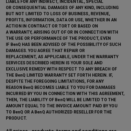
LIABLE FOR ANY INDIRECT, INCIDENTAL, SPECIAL
OR CONSEQUENTIAL DAMAGES OF ANY KIND, INCLUDING
BUT NOT LIMITED TO LOSS OF BUSINESS, REVENUE,
PROFITS, INFORMATION, DATA OR USE, WHETHER IN AN
ACTION IN CONTRACT OR TORT OR BASED ON
A WARRANTY, ARISING OUT OF OR IN CONNECTION WITH
THE USE OR PERFORMANCE OF THE PRODUCT, EVEN
IF BenQ HAS BEEN ADVISED OF THE POSSIBILITY OF SUCH
DAMAGES. YOU AGREE THAT REPAIR OR
REPLACEMENT, AS APPLICABLE, UNDER THE WARRANTY
SERVICES DESCRIBED HEREIN IS YOUR SOLE AND
EXCLUSIVE REMEDY WITH RESPECT TO ANY BREACH OF
THE BenQ LIMITED WARRANTY SET FORTH HEREIN. IF,
DESPITE THE FOREGOING LIMITATIONS, FOR ANY
REASON BenQ BECOMES LIABLE TO YOU FOR DAMAGES
INCURRED BY YOU IN CONNECTION WITH THIS AGREEMENT,
THEN, THE LIABILITY OF BenQ WILL BE LIMITED TO THE
AMOUNT EQUAL TO THE INVOICE AMOUNT PAID BY YOU
TO BenQ OR A BenQ AUTHORIZED RESELLER FOR THE
PRODUCT.