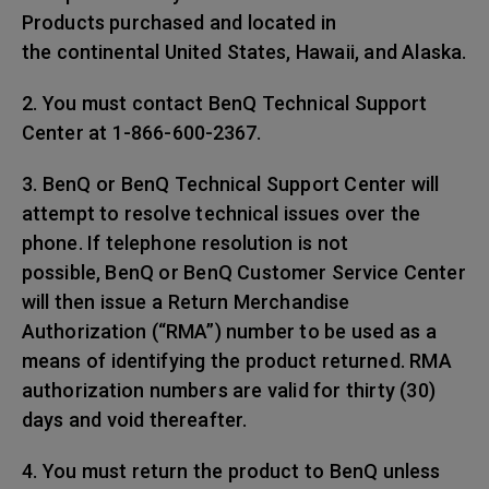
Products purchased and located in
the continental United States, Hawaii, and Alaska.
2. You must contact BenQ Technical Support
Center at 1-866-600-2367.
3. BenQ or BenQ Technical Support Center will
attempt to resolve technical issues over the
phone. If telephone resolution is not
possible, BenQ or BenQ Customer Service Center
will then issue a Return Merchandise
Authorization (“RMA”) number to be used as a
means of identifying the product returned. RMA
authorization numbers are valid for thirty (30)
days and void thereafter.
4. You must return the product to BenQ unless