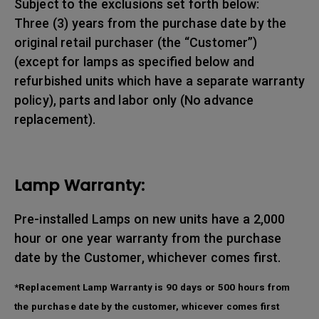
Subject to the exclusions set forth below:
Three (3) years from the purchase date by the
original retail purchaser (the “Customer”)
(except for lamps as specified below and
refurbished units which have a separate warranty
policy), parts and labor only (No advance
replacement).
Lamp Warranty:
Pre-installed Lamps on new units have a 2,000
hour or one year warranty from the purchase
date by the Customer, whichever comes first.
*Replacement Lamp Warranty is 90 days or 500 hours from
the purchase date by the customer, whicever comes first