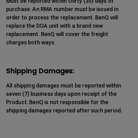
Must be reported within thirty (30) days of
purchase. An RMA number must be issued in
order to process the replacement. BenQ will
replace the DOA unit with a brand new
replacement. BenQ will cover the freight
charges both ways.
Shipping Damages:
All shipping damages must be reported within
seven (7) business days upon receipt of the
Product. BenQ is not responsible for the
shipping damages reported after such period.