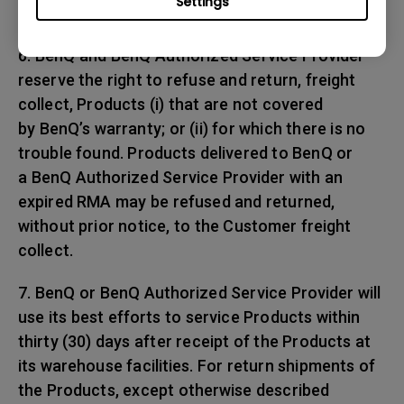
Settings
any shipping damages.
6. BenQ and BenQ Authorized Service Provider
reserve the right to refuse and return, freight
collect, Products (i) that are not covered
by BenQ’s warranty; or (ii) for which there is no
trouble found. Products delivered to BenQ or
a BenQ Authorized Service Provider with an
expired RMA may be refused and returned,
without prior notice, to the Customer freight
collect.
7. BenQ or BenQ Authorized Service Provider will
use its best efforts to service Products within
thirty (30) days after receipt of the Products at
its warehouse facilities. For return shipments of
the Products, except otherwise described