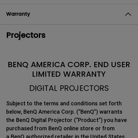
Warranty
Projectors
BENQ AMERICA CORP. END USER
LIMITED WARRANTY
DIGITAL PROJECTORS
Subject to the terms and conditions set forth
below, BenQ America Corp. (“BenQ”) warrants
the BenQ Digital Projector (“Product”) you have
purchased from BenQ online store or from
a BenQ authorized retailer in the United States