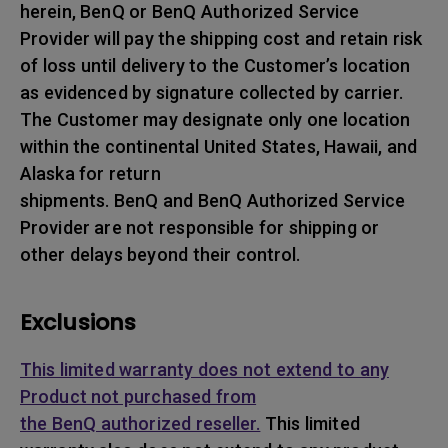
herein, BenQ or BenQ Authorized Service
Provider will pay the shipping cost and retain risk
of loss until delivery to the Customer’s location
as evidenced by signature collected by carrier.
The Customer may designate only one location
within the continental United States, Hawaii, and
Alaska for return
shipments. BenQ and BenQ Authorized Service
Provider are not responsible for shipping or
other delays beyond their control.
Exclusions
This limited warranty does not extend to any
Product not purchased from
the BenQ authorized reseller.
This limited