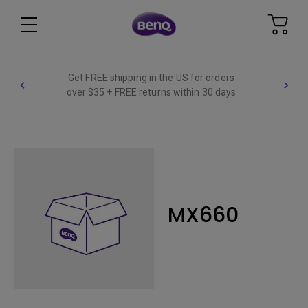
Get FREE shipping in the US for orders
over $35 + FREE returns within 30 days
MX660