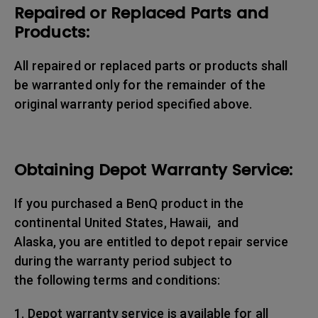
Repaired or Replaced Parts and
Products:
All repaired or replaced parts or products shall
be warranted only for the remainder of the
original warranty period specified above.
Obtaining Depot Warranty Service:
If you purchased a BenQ product in the
continental United States, Hawaii, and
Alaska, you are entitled to depot repair service
during the warranty period subject to
the following terms and conditions:
1. Depot warranty service is available for all