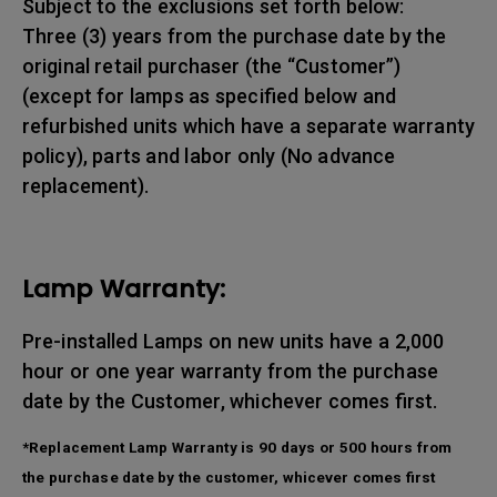
Subject to the exclusions set forth below:
Three (3) years from the purchase date by the
original retail purchaser (the “Customer”)
(except for lamps as specified below and
refurbished units which have a separate warranty
policy), parts and labor only (No advance
replacement).
Lamp Warranty:
Pre-installed Lamps on new units have a 2,000
hour or one year warranty from the purchase
date by the Customer, whichever comes first.
*Replacement Lamp Warranty is 90 days or 500 hours from
the purchase date by the customer, whicever comes first