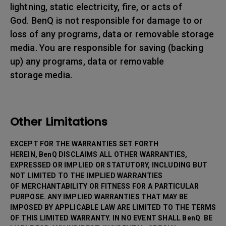
lightning, static electricity, fire, or acts of
God. BenQ is not responsible for damage to or
loss of any programs, data or removable storage
media. You are responsible for saving (backing
up) any programs, data or removable
storage media.
Other Limitations
EXCEPT FOR THE WARRANTIES SET FORTH
HEREIN, BenQ DISCLAIMS ALL OTHER WARRANTIES,
EXPRESSED OR IMPLIED OR STATUTORY, INCLUDING BUT
NOT LIMITED TO THE IMPLIED WARRANTIES
OF MERCHANTABILITY OR FITNESS FOR A PARTICULAR
PURPOSE. ANY IMPLIED WARRANTIES THAT MAY BE
IMPOSED BY APPLICABLE LAW ARE LIMITED TO THE TERMS
OF THIS LIMITED WARRANTY. IN NO EVENT SHALL BenQ BE