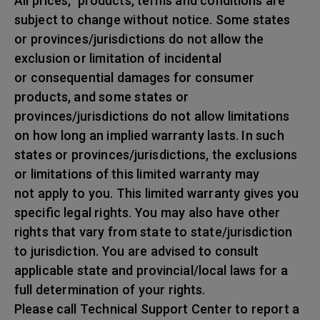
All prices, products, terms and conditions are
subject to change without notice. Some states
or provinces/jurisdictions do not allow the
exclusion or limitation of incidental
or consequential damages for consumer
products, and some states or
provinces/jurisdictions do not allow limitations
on how long an implied warranty lasts. In such
states or provinces/jurisdictions, the exclusions
or limitations of this limited warranty may
not apply to you. This limited warranty gives you
specific legal rights. You may also have other
rights that vary from state to state/jurisdiction
to jurisdiction. You are advised to consult
applicable state and provincial/local laws for a
full determination of your rights.
Please call Technical Support Center to report a