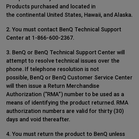
Products purchased and located in
the continental United States, Hawaii, and Alaska.
2. You must contact BenQ Technical Support
Center at 1-866-600-2367.
3. BenQ or BenQ Technical Support Center will
attempt to resolve technical issues over the
phone. If telephone resolution is not
possible, BenQ or BenQ Customer Service Center
will then issue a Return Merchandise
Authorization (“RMA”) number to be used as a
means of identifying the product returned. RMA
authorization numbers are valid for thirty (30)
days and void thereafter.
4. You must return the product to BenQ unless