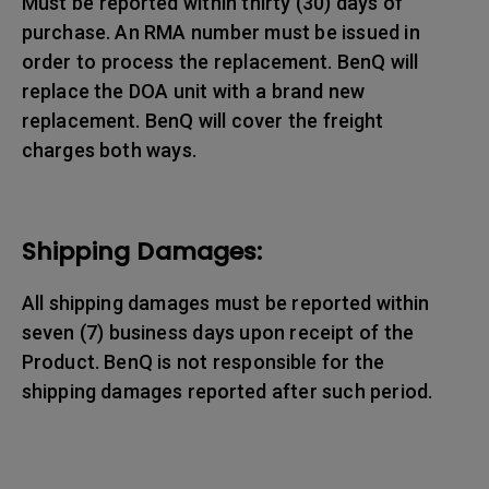
Must be reported within thirty (30) days of
purchase. An RMA number must be issued in
order to process the replacement. BenQ will
replace the DOA unit with a brand new
replacement. BenQ will cover the freight
charges both ways.
Shipping Damages:
All shipping damages must be reported within
seven (7) business days upon receipt of the
Product. BenQ is not responsible for the
shipping damages reported after such period.