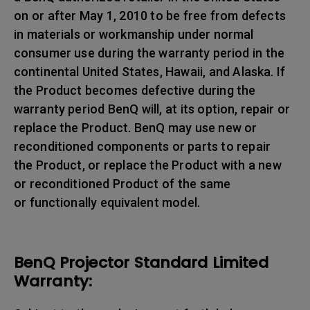
on or after May 1, 2010 to be free from defects
in materials or workmanship under normal
consumer use during the warranty period in the
continental United States, Hawaii, and Alaska. If
the Product becomes defective during the
warranty period BenQ will, at its option, repair or
replace the Product. BenQ may use new or
reconditioned components or parts to repair
the Product, or replace the Product with a new
or reconditioned Product of the same
or functionally equivalent model.
BenQ Projector Standard Limited
Warranty: