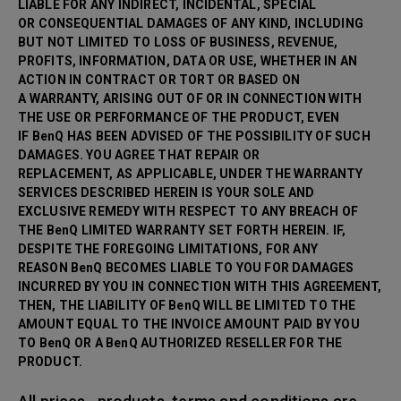
LIABLE FOR ANY INDIRECT, INCIDENTAL, SPECIAL
OR CONSEQUENTIAL DAMAGES OF ANY KIND, INCLUDING
BUT NOT LIMITED TO LOSS OF BUSINESS, REVENUE,
PROFITS, INFORMATION, DATA OR USE, WHETHER IN AN
ACTION IN CONTRACT OR TORT OR BASED ON
A WARRANTY, ARISING OUT OF OR IN CONNECTION WITH
THE USE OR PERFORMANCE OF THE PRODUCT, EVEN
IF BenQ HAS BEEN ADVISED OF THE POSSIBILITY OF SUCH
DAMAGES. YOU AGREE THAT REPAIR OR
REPLACEMENT, AS APPLICABLE, UNDER THE WARRANTY
SERVICES DESCRIBED HEREIN IS YOUR SOLE AND
EXCLUSIVE REMEDY WITH RESPECT TO ANY BREACH OF
THE BenQ LIMITED WARRANTY SET FORTH HEREIN. IF,
DESPITE THE FOREGOING LIMITATIONS, FOR ANY
REASON BenQ BECOMES LIABLE TO YOU FOR DAMAGES
INCURRED BY YOU IN CONNECTION WITH THIS AGREEMENT,
THEN, THE LIABILITY OF BenQ WILL BE LIMITED TO THE
AMOUNT EQUAL TO THE INVOICE AMOUNT PAID BY YOU
TO BenQ OR A BenQ AUTHORIZED RESELLER FOR THE
PRODUCT.