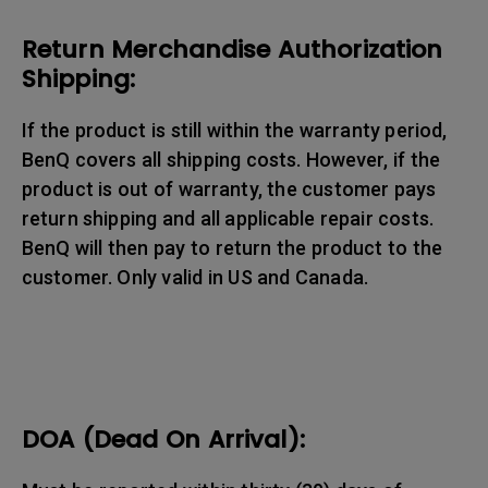
Return Merchandise Authorization
Shipping:
If the product is still within the warranty period,
BenQ covers all shipping costs. However, if the
product is out of warranty, the customer pays
return shipping and all applicable repair costs.
BenQ will then pay to return the product to the
customer. Only valid in US and Canada.
DOA (Dead On Arrival):