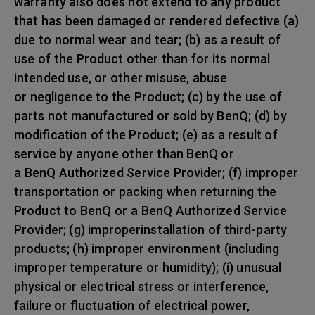
warranty also does not extend to any product
that has been damaged or rendered defective (a)
due to normal wear and tear; (b) as a result of
use of the Product other than for its normal
intended use, or other misuse, abuse
or negligence to the Product; (c) by the use of
parts not manufactured or sold by BenQ; (d) by
modification of the Product; (e) as a result of
service by anyone other than BenQ or
a BenQ Authorized Service Provider; (f) improper
transportation or packing when returning the
Product to BenQ or a BenQ Authorized Service
Provider; (g) improperinstallation of third-party
products; (h) improper environment (including
improper temperature or humidity); (i) unusual
physical or electrical stress or interference,
failure or fluctuation of electrical power,