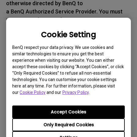
otherwise directed by BenQ to
a BenQ Authorized Service Provider. You must
prepay any shipping charges, export
taxes, custom duties and taxes, or any charges
Cookie Setting
associated with transportation of
the BenQ product. In addition, you are
BenQ respect your data privacy. We use cookies and
responsible for insuring any Product shipped or
similar technologies to ensure you get the best
experience when visiting our website. You can either
returned and assume the risk of lost packages.
accept these cookies by clicking “Accept Cookies”, or click
“Only Required Cookies” to refuse all non-essential
5. All returned Products must be accompanied
technologies. You can customise your cookie settings
with (i) the original shipping and
here at any time. For further information, please visit
packing materials, (ii) a description of
our
Cookie Policy
and our
Privacy Policy
.
the BenQ product symptom and (iii) proof of the
place and date of purchase. The RMA number
Accept Cookies
must be clearly printed on packing slip and on
Only Required Cookies
the exterior-shipping container. All Products
must be sent in secured packaging to avoid