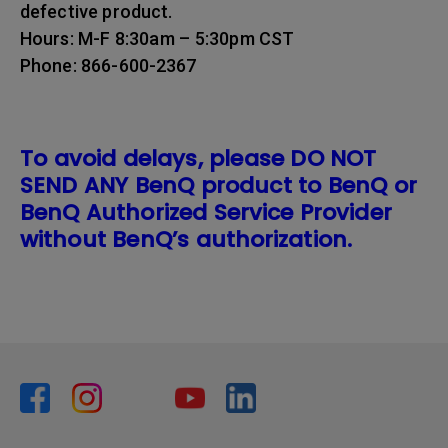
defective product.
Hours: M-F 8:30am – 5:30pm CST
Phone: 866-600-2367
To avoid delays, please DO NOT
SEND ANY BenQ product to BenQ or
BenQ Authorized Service Provider
without BenQ’s authorization.