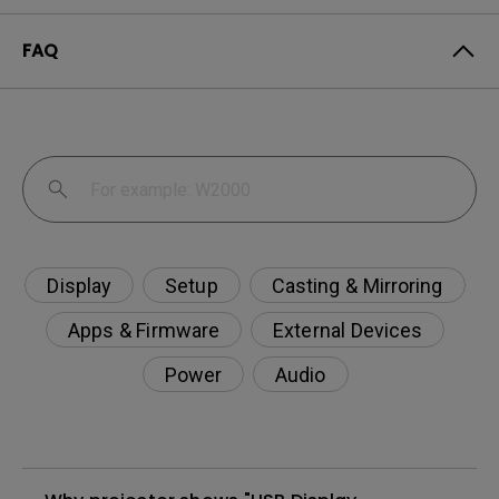
FAQ
Display
Setup
Casting & Mirroring
Apps & Firmware
External Devices
Power
Audio