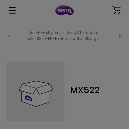
Get FREE shipping in the US for orders
over $35 + FREE returns within 30 days
MX522