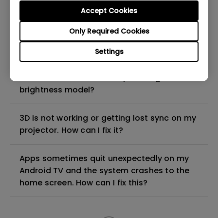
Accept Cookies
How can I apply the bi-directional CEC
Only Required Cookies
function on the projector?
Settings
Why is some of the color only looks
different with monitor output in high-
brightness model?
3D is not working or getting lost sync on my
projector. How can I fix it?
Apps sometimes quit unexpectedly on my
Android TV and the system crashes to the
home screen. How can I fix this?