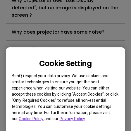
Why projector shows "USB Display
detected", but no image is displayed on the
screen ?
Why does projector have some noise?
What's different between native resolution
and supported resolution?
Cookie Setting
Can I use the projector in a smoky and
BenQ respect your data privacy. We use cookies and
dusty environment?
similar technologies to ensure you get the best
experience when visiting our website. You can either
accept these cookies by clicking “Accept Cookies”, or click
The lamp is not on but the fan remains
“Only Required Cookies” to refuse all non-essential
running, what is happening?
technologies. You can customise your cookie settings
here at any time. For further information, please visit
our
Cookie Policy
and our
Privacy Policy
.
Why is the lamp is not as bright (or
dimmed) after using for a period of time?