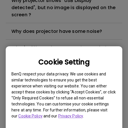
Why projector shows "USB Display
detected", but no image is displayed on the
screen ?
Why does projector have some noise?
What's different between native resolution
and supported resolution?
Cookie Setting
Can I use the projector in a smoky and
BenQ respect your data privacy. We use cookies and
dusty environment?
similar technologies to ensure you get the best
experience when visiting our website. You can either
accept these cookies by clicking “Accept Cookies”, or click
The lamp is not on but the fan remains
“Only Required Cookies” to refuse all non-essential
running, what is happening?
technologies. You can customise your cookie settings
here at any time. For further information, please visit
our
Cookie Policy
and our
Privacy Policy
.
Why is the lamp is not as bright (or
dimmed) after using for a period of time?