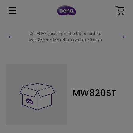
Get FREE shipping in the US for orders
over $35 + FREE returns within 30 days
MW820ST