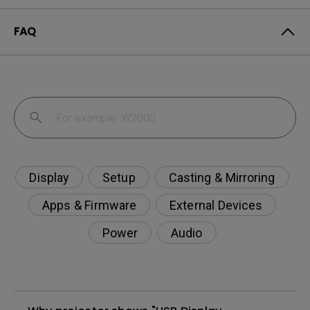
FAQ
Display
Setup
Casting & Mirroring
Apps & Firmware
External Devices
Power
Audio