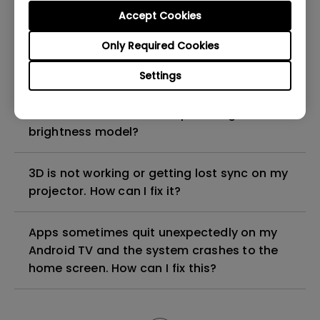
Accept Cookies
How can I apply the bi-directional CEC
Only Required Cookies
function on the projector?
Settings
Why is some of the color only looks
different with monitor output in high-
brightness model?
3D is not working or getting lost sync on my
projector. How can I fix it?
Apps sometimes quit unexpectedly on my
Android TV and the system crashes to the
home screen. How can I fix this?