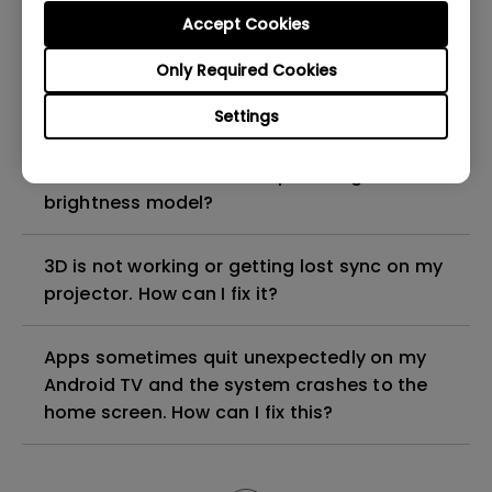
Accept Cookies
How can I apply the bi-directional CEC
Only Required Cookies
function on the projector?
Settings
Why is some of the color only looks
different with monitor output in high-
brightness model?
3D is not working or getting lost sync on my
projector. How can I fix it?
Apps sometimes quit unexpectedly on my
Android TV and the system crashes to the
home screen. How can I fix this?