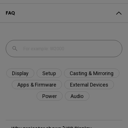
FAQ
Display
Setup
Casting & Mirroring
Apps & Firmware
External Devices
Power
Audio