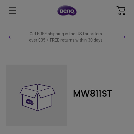
Get FREE shipping in the US for orders
over $35 + FREE returns within 30 days
MW811ST