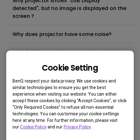
Why projector shows "USB Display
detected", but no image is displayed on the
screen ?
Why does projector have some noise?
What's different between native resolution
and supported resolution?
Cookie Setting
Can I use the projector in a smoky and
BenQ respect your data privacy. We use cookies and
dusty environment?
similar technologies to ensure you get the best
experience when visiting our website. You can either
accept these cookies by clicking “Accept Cookies”, or click
The lamp is not on but the fan remains
“Only Required Cookies” to refuse all non-essential
running, what is happening?
technologies. You can customise your cookie settings
here at any time. For further information, please visit
our
Cookie Policy
and our
Privacy Policy
.
Why is the lamp is not as bright (or
dimmed) after using for a period of time?