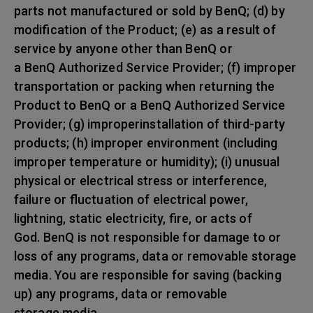
parts not manufactured or sold by BenQ; (d) by
modification of the Product; (e) as a result of
service by anyone other than BenQ or
a BenQ Authorized Service Provider; (f) improper
transportation or packing when returning the
Product to BenQ or a BenQ Authorized Service
Provider; (g) improperinstallation of third-party
products; (h) improper environment (including
improper temperature or humidity); (i) unusual
physical or electrical stress or interference,
failure or fluctuation of electrical power,
lightning, static electricity, fire, or acts of
God. BenQ is not responsible for damage to or
loss of any programs, data or removable storage
media. You are responsible for saving (backing
up) any programs, data or removable
storage media.