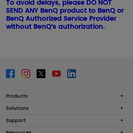
To avoid delays, please DO NOT
SEND ANY BenQ product to BenQ or
BenQ Authorized Service Provider
without BenQ’s authorization.
Products
Projector
Solutions
Monitor
BenQ AQCOLOR Ambassador Program
Support
Lighting
BenQ Eye-Care Monitor Solution
beCreatus DP1310
Support Center
Resources