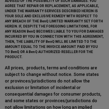
ADVISED OF THE POSSIBILITY OF SUCH DAMAGES. YOU
AGREE THAT REPAIR OR REPLACEMENT, AS APPLICABLE,
UNDER THE WARRANTY SERVICES DESCRIBED HEREIN IS
YOUR SOLE AND EXCLUSIVE REMEDY WITH RESPECT TO
ANY BREACH OF THE BenQ LIMITED WARRANTY SET FORTH
HEREIN. IF, DESPITE THE FOREGOING LIMITATIONS, FOR
ANY REASON BenQ BECOMES LIABLE TO YOU FOR DAMAGES
INCURRED BY YOU IN CONNECTION WITH THIS AGREEMENT,
THEN, THE LIABILITY OF BenQ WILL BE LIMITED TO THE
AMOUNT EQUAL TO THE INVOICE AMOUNT PAID BY YOU
TO BenQ OR A BenQ AUTHORIZED RESELLER FOR THE
PRODUCT.
All prices, products, terms and conditions are
subject to change without notice. Some states
or provinces/jurisdictions do not allow the
exclusion or limitation of incidental or
consequential damages for consumer products,
and some states or provinces/jurisdictions do
not allow limitations on how long an implied