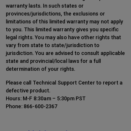
warranty lasts. In such states or
provinces/jurisdictions, the exclusions or
limitations of this limited warranty may not apply
to you. This limited warranty gives you specific
legal rights. You may also have other rights that
vary from state to state/jurisdiction to
jurisdiction. You are advised to consult applicable
state and provincial/local laws for a full
determination of your rights.
Please call Technical Support Center to report a
defective product.
Hours: M-F 8:30am – 5:30pm PST
Phone: 866-600-2367