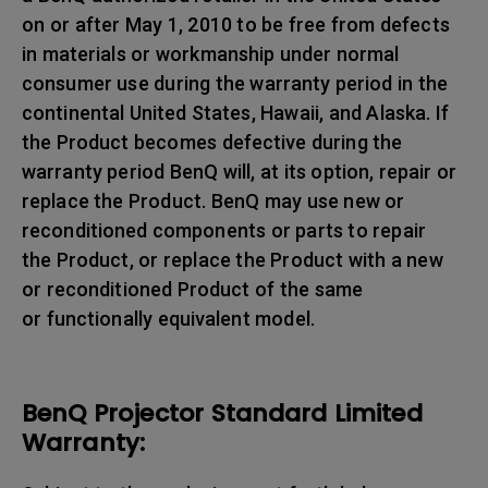
on or after May 1, 2010 to be free from defects
in materials or workmanship under normal
consumer use during the warranty period in the
continental United States, Hawaii, and Alaska. If
the Product becomes defective during the
warranty period BenQ will, at its option, repair or
replace the Product. BenQ may use new or
reconditioned components or parts to repair
the Product, or replace the Product with a new
or reconditioned Product of the same
or functionally equivalent model.
BenQ Projector Standard Limited
Warranty: