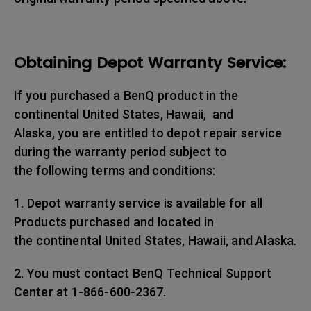
Obtaining Depot Warranty Service:
If you purchased a BenQ product in the
continental United States, Hawaii, and
Alaska, you are entitled to depot repair service
during the warranty period subject to
the following terms and conditions:
1. Depot warranty service is available for all
Products purchased and located in
the continental United States, Hawaii, and Alaska.
2. You must contact BenQ Technical Support
Center at 1-866-600-2367.