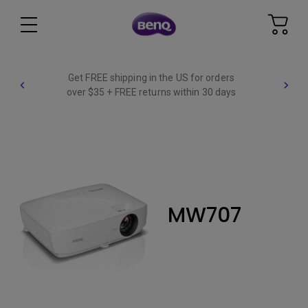
Get FREE shipping in the US for orders
over $35 + FREE returns within 30 days
MW707