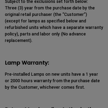
Subject to the exclusions set forth below:
Three (3) year from the purchase date by the
original retail purchaser (the “Customer”)
(except for lamps as specified below and
refurbished units which have a separate warranty
policy), parts and labor only (No advance
replacement).
Lamp Warranty:
Pre-installed Lamps on new units have a 1 year
or 2000 hours warranty from the purchase date
by the Customer, whichever comes first.