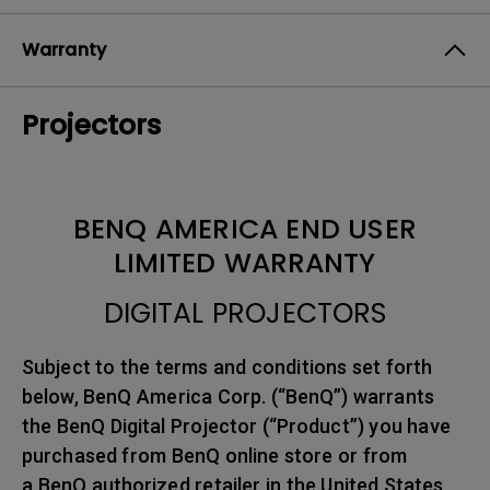
Warranty
Projectors
BENQ AMERICA END USER
LIMITED WARRANTY
DIGITAL PROJECTORS
Subject to the terms and conditions set forth
below, BenQ America Corp. (“BenQ”) warrants
the BenQ Digital Projector (“Product”) you have
purchased from BenQ online store or from
a BenQ authorized retailer in the United States