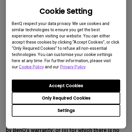
responsible for insuring any Product shipped or
Cookie Setting
returned and assume the risk of lost packages.
BenQ respect your data privacy. We use cookies and
5. All returned Products must be accompanied
similar technologies to ensure you get the best
experience when visiting our website. You can either
with (i) the original shipping and
accept these cookies by clicking “Accept Cookies”, or click
packing materials, (ii) a description of
“Only Required Cookies” to refuse all non-essential
the BenQ product symptom and (iii) proof of the
technologies. You can customise your cookie settings
place and date of purchase. The RMA number
here at any time. For further information, please visit
our
Cookie Policy
and our
Privacy Policy
.
must be clearly printed on packing slip and on
the exterior-shipping container. All Products
must be sent in secured packaging to avoid
Accept Cookies
any shipping damages.
Only Required Cookies
6. BenQ and BenQ Authorized Service Provider
Settings
reserve the right to refuse and return, freight
collect, Products (i) that are not covered
by BenQ’s warranty; or (ii) for which there is no