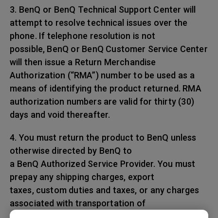
3. BenQ or BenQ Technical Support Center will
attempt to resolve technical issues over the
phone. If telephone resolution is not
possible, BenQ or BenQ Customer Service Center
will then issue a Return Merchandise
Authorization (“RMA”) number to be used as a
means of identifying the product returned. RMA
authorization numbers are valid for thirty (30)
days and void thereafter.
4. You must return the product to BenQ unless
otherwise directed by BenQ to
a BenQ Authorized Service Provider. You must
prepay any shipping charges, export
taxes, custom duties and taxes, or any charges
associated with transportation of
the BenQ product. In addition, you are