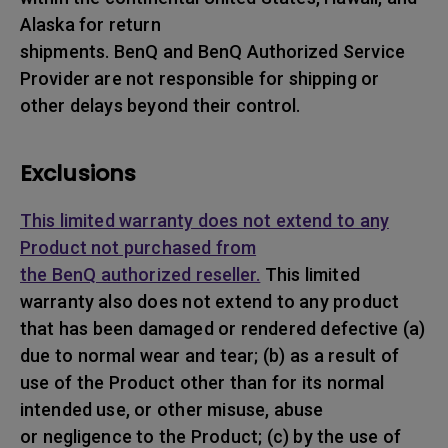
Alaska for return
shipments. BenQ and BenQ Authorized Service
Provider are not responsible for shipping or
other delays beyond their control.
Exclusions
This limited warranty does not extend to any
Product not purchased from
the BenQ authorized reseller.
This limited
warranty also does not extend to any product
that has been damaged or rendered defective (a)
due to normal wear and tear; (b) as a result of
use of the Product other than for its normal
intended use, or other misuse, abuse
or negligence to the Product; (c) by the use of