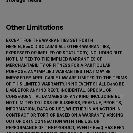
Other Limitations
EXCEPT FOR THE WARRANTIES SET FORTH
HEREIN, BenQ DISCLAIMS ALL OTHER WARRANTIES,
EXPRESSED OR IMPLIED OR STATUTORY, INCLUDING BUT
NOT LIMITED TO THE IMPLIED WARRANTIES OF
MERCHANTABILITY OR FITNESS FOR A PARTICULAR
PURPOSE. ANY IMPLIED WARRANTIES THAT MAY BE
IMPOSED BY APPLICABLE LAW ARE LIMITED TO THE TERMS
OF THIS LIMITED WARRANTY. IN NO EVENT SHALL BenQ BE
LIABLE FOR ANY INDIRECT, INCIDENTAL, SPECIAL OR
CONSEQUENTIAL DAMAGES OF ANY KIND, INCLUDING BUT
NOT LIMITED TO LOSS OF BUSINESS, REVENUE, PROFITS,
INFORMATION, DATA OR USE, WHETHER IN AN ACTION IN
CONTRACT OR TORT OR BASED ON A WARRANTY, ARISING
OUT OF OR IN CONNECTION WITH THE USE OR
PERFORMANCE OF THE PRODUCT, EVEN IF BenQ HAS BEEN