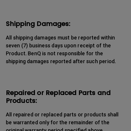
Shipping Damages:
All shipping damages must be reported within
seven (7) business days upon receipt of the
Product. BenQ is not responsible for the
shipping damages reported after such period.
Repaired or Replaced Parts and
Products:
All repaired or replaced parts or products shall
be warranted only for the remainder of the
original warranty period specified above.