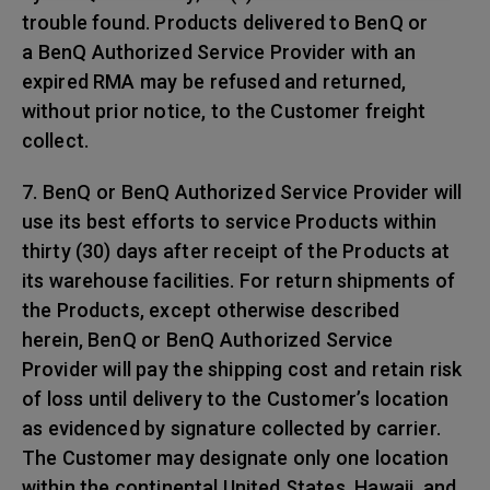
trouble found. Products delivered to BenQ or
a BenQ Authorized Service Provider with an
expired RMA may be refused and returned,
without prior notice, to the Customer freight
collect.
7. BenQ or BenQ Authorized Service Provider will
use its best efforts to service Products within
thirty (30) days after receipt of the Products at
its warehouse facilities. For return shipments of
the Products, except otherwise described
herein, BenQ or BenQ Authorized Service
Provider will pay the shipping cost and retain risk
of loss until delivery to the Customer’s location
as evidenced by signature collected by carrier.
The Customer may designate only one location
within the continental United States, Hawaii, and