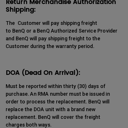
Return Merchandise Authorization
Shipping:
The Customer will pay shipping freight
to BenQ or a BenQ Authorized Service Provider
and BenQ will pay shipping freight to the
Customer during the warranty period.
DOA (Dead On Arrival):
Must be reported within thirty (30) days of
purchase. An RMA number must be issued in
order to process the replacement. BenQ will
replace the DOA unit with a brand new
replacement. BenQ will cover the freight
charges both ways.