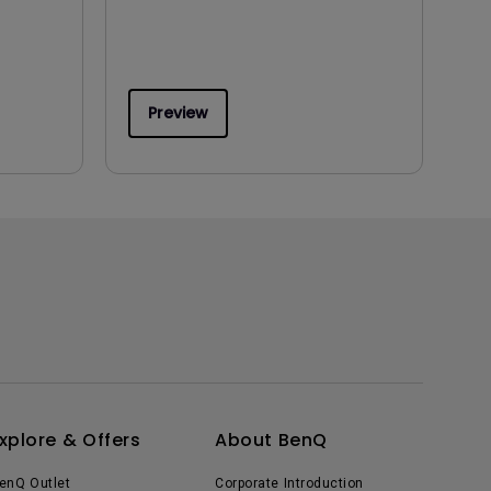
Preview
xplore & Offers
About BenQ
enQ Outlet
Corporate Introduction