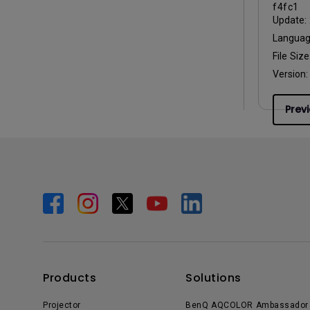
f4fc1
Update:
Langua
File Size
Version
Prev
Products
Solutions
Projector
BenQ AQCOLOR Ambassador