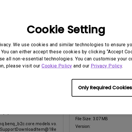
2017-11-19
46f87
Update:
2012-09-25
ge:
English
Language:
English
:
1.23 MB
Cookie Setting
File Size:
1.04 MB
:
06-2012
Version:
09-2012
iew
ivacy. We use cookies and similar technologies to ensure y
Preview
 You can either accept these cookies by clicking “Accept Cook
se all non-essential technologies. You can customise your c
on, please visit our
Cookie Policy
and our
Privacy Policy
.
User Manuals
Only Required Cookies
 Day Limited
Quick Start Guide
acement Lamp
Update:
2010/10/29
nty for Purchases
 5/1/2010
Language:
English
File Size:
3.07 MB
q.benq_b2c.core.models.vo.
Version:
tSupportDownloadItem@18e