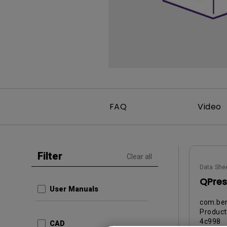
Best Monitors for
Best Home Office Li
Programming
for Programmers to
Focused
FAQ
Video
Filter
Clear all
Data She
QPres
User Manuals
com.ben
Produc
4c998
CAD