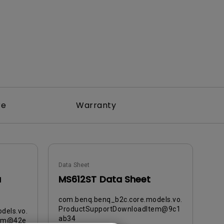
re
Warranty
Data Sheet
a
MS612ST Data Sheet
com.benq.benq_b2c.core.models.vo.
ProductSupportDownloadItem@9c1
dels.vo.
ab34
tem@42e