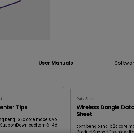
DisplayPort MST)
ghting
With Low Input Lag
 Stay
Built-in KVM Switch
User Manuals
Softwa
et
Data Sheet
enter Tips
Wireless Dongle Dat
Sheet
q.benq_b2c.core.models.vo.
tSupportDownloadItem@14d
com.benq.benq_b2c.core.mo
ProductSupportDownloadI