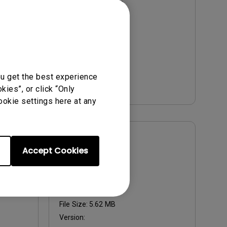
Update:
2011-10-20
Language:
English
File Size:
557 KB
Version:
2011-10
Preview
ou get the best experience
ies”, or click “Only
ookie settings here at any
User Manuals
Accept Cookies
User Manual
Update:
2010/10/29
Language:
English
File Size:
5.62 MB
Version: