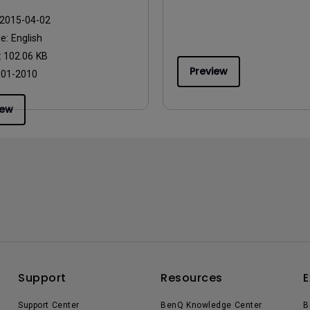
2015-04-02
ge:
English
:
102.06 KB
Preview
:
01-2010
iew
Support
Resources
E
Support Center
BenQ Knowledge Center
B