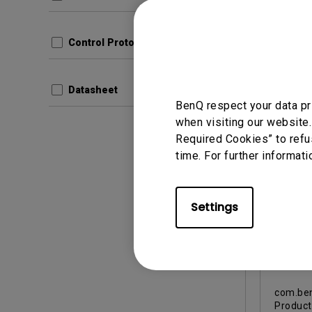
Update:
Langua
File Size
Control Protocols
Version
Datasheet
Prev
BenQ respect your data pr
when visiting our website.
Required Cookies” to refu
time. For further informati
Warranty
Settings
US 90
Repl
Warra
After
com.ben
Produc