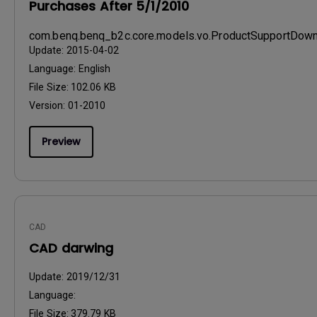
Purchases After 5/1/2010
com.benq.benq_b2c.core.models.vo.ProductSupportDo
Update:
2015-04-02
Language:
English
File Size:
102.06 KB
Version:
01-2010
Preview
CAD
CAD darwing
Update:
2019/12/31
Language:
File Size:
379.79 KB