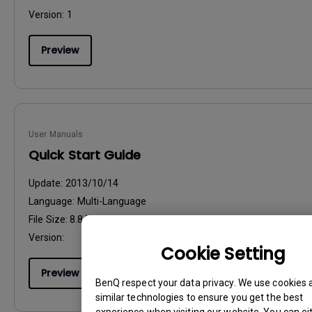
Version:
1
Preview
User Manuals
Quick Start Guide
Update:
2013/10/14
Language:
Multi-Language
File Size:
8.84 MB
Version:
Cookie Setting
Preview
BenQ respect your data privacy. We use cookies 
similar technologies to ensure you get the best