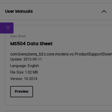
User Manuals
Data Sheet
MS504 Data Sheet
com.benq.benq_b2c.core.models.vo.ProductSupportDo
Update:
2015-09-11
Language:
English
File Size:
1.02 MB
Version:
10-2014
Preview