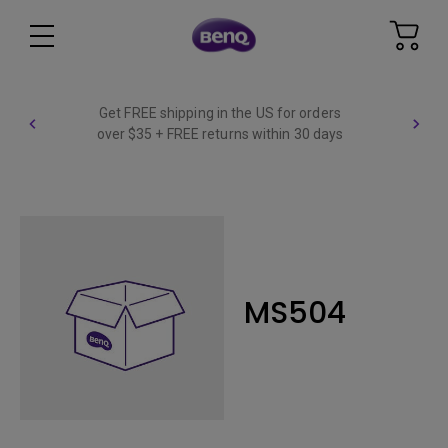
Get FREE shipping in the US for orders
over $35 + FREE returns within 30 days
MS504