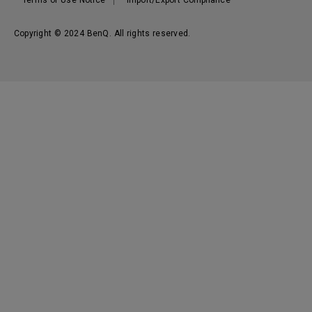
Terms of Use Notice
Import/Export Compliance
Copyright © 2024 BenQ. All rights reserved.