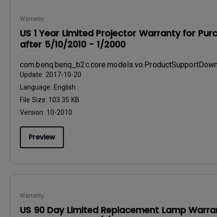
Warranty
US 1 Year Limited Projector Warranty for Pu
after 5/10/2010 - 1/2000
com.benq.benq_b2c.core.models.vo.ProductSupportDo
Update:
2017-10-20
Language:
English
File Size:
103.35 KB
Version:
10-2010
Preview
Warranty
US 90 Day Limited Replacement Lamp Warran