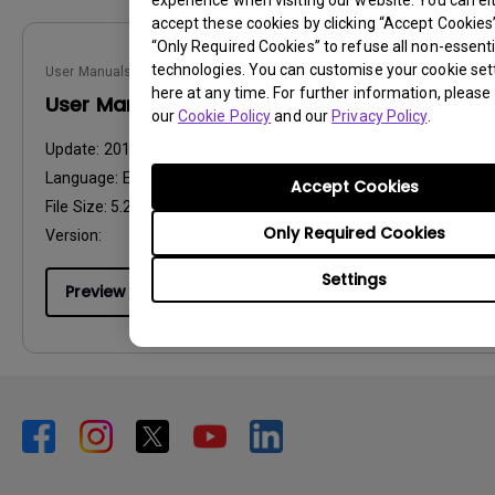
experience when visiting our website. You can ei
accept these cookies by clicking “Accept Cookies”,
“Only Required Cookies” to refuse all non-essenti
technologies. You can customise your cookie set
User Manuals
here at any time. For further information, please 
User Manual
our
Cookie Policy
and our
Privacy Policy
.
Update:
2014/09/17
Language:
English
Accept Cookies
File Size:
5.22 MB
Only Required Cookies
Version:
Settings
Preview