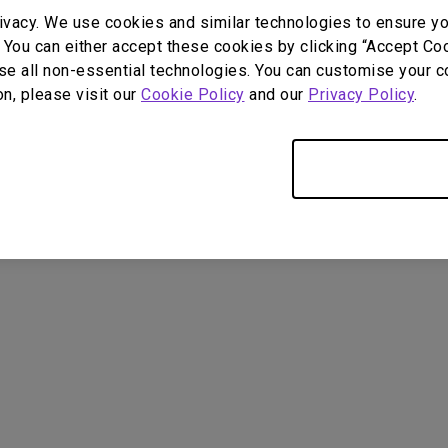
DisplayPort MST)
ghting
ivacy. We use cookies and similar technologies to ensure y
With Low Input Lag
 Stay
 You can either accept these cookies by clicking “Accept Cook
Built-in KVM Switch
se all non-essential technologies. You can customise your c
on, please visit our
Cookie Policy
and our
Privacy Policy
.
Only Required Cookies
User Manuals
Softwa
4
ometimes quit
tedly on my Android
the system crashes to
e screen. How can I fix