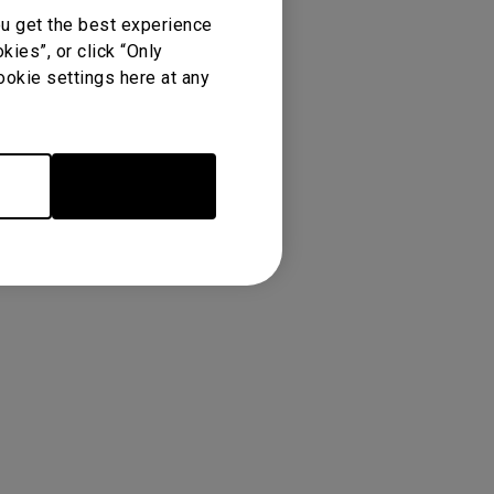
ou get the best experience
ies”, or click “Only
ookie settings here at any
Accept Cookies
re
Warranty
Newest
TOP