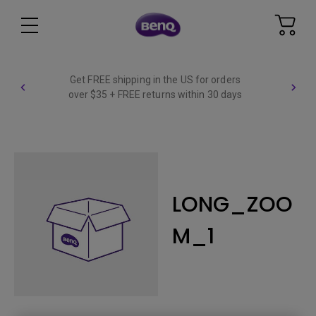
Get FREE shipping in the US for orders
over $35 + FREE returns within 30 days
LONG_ZOO
M_1