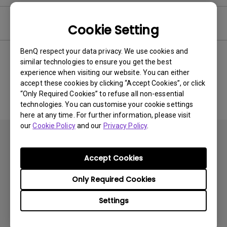
Software
Cookie Setting
BenQ respect your data privacy. We use cookies and
similar technologies to ensure you get the best
experience when visiting our website. You can either
No related software & driver
accept these cookies by clicking “Accept Cookies”, or click
“Only Required Cookies” to refuse all non-essential
technologies. You can customise your cookie settings
here at any time. For further information, please visit
our
Cookie Policy
and our
Privacy Policy
.
Accept Cookies
Only Required Cookies
Products
Settings
Projector
Solutions
Monitor
BenQ AQCOLOR Ambassador Program