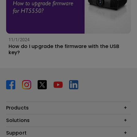
11/1/2024
How do I upgrade the firmware with the USB
key?
Products
Projector
Solutions
Monitor
BenQ AQCOLOR Ambassador Program
Support
Lighting