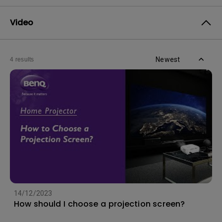
Video
Newest
4 results
14/12/2023
How should I choose a projection screen?