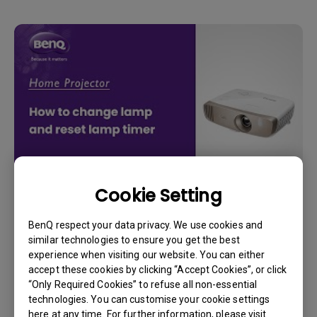
Cookie Setting
14/12/2023
How to replace the projector lamp and reset
BenQ respect your data privacy. We use cookies and
the lamp timer?
similar technologies to ensure you get the best
experience when visiting our website. You can either
accept these cookies by clicking “Accept Cookies”, or click
“Only Required Cookies” to refuse all non-essential
technologies. You can customise your cookie settings
here at any time. For further information, please visit