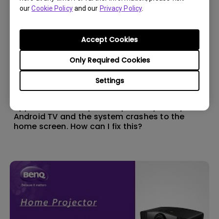
our
Cookie Policy
and our
Privacy Policy
.
Accept Cookies
Only Required Cookies
Settings
11/1/2024
Apps sometimes quit unexpectedly on my
Android TV and the system crashes to the
home screen. How can I fix this?