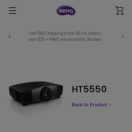
Get FREE shipping in the US for orders
over $35 + FREE returns within 30 days
HT5550
Back to Product