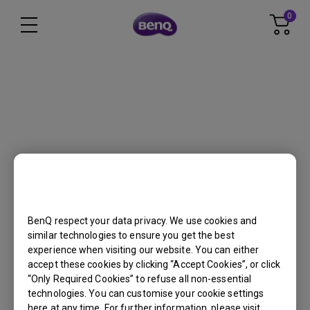
Get FREE shipping in the US for orders
over $35 + FREE returns within 30 days
Cookie Setting
HT4550i
BenQ respect your data privacy. We use cookies and
similar technologies to ensure you get the best
Back to Product
experience when visiting our website. You can either
accept these cookies by clicking “Accept Cookies”, or click
“Only Required Cookies” to refuse all non-essential
technologies. You can customise your cookie settings
here at any time. For further information, please visit