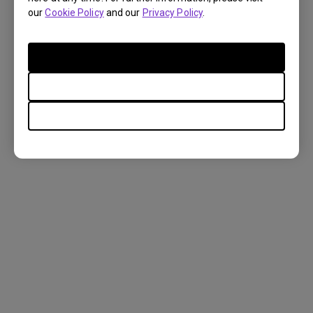
our
Cookie Policy
and our
Privacy Policy
.
FAQ
Accept Cookies
Only Required Cookies
Settings
Display
Setup
Casting & Mirroring
Apps & Firmware
External Devices
TOP
Power
Audio