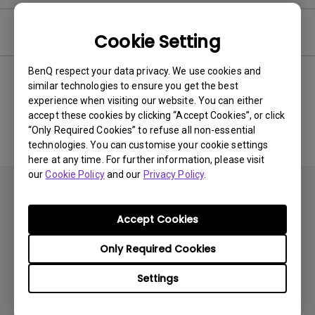
Software
Cookie Setting
BenQ respect your data privacy. We use cookies and
similar technologies to ensure you get the best
experience when visiting our website. You can either
No related software & driver
accept these cookies by clicking “Accept Cookies”, or click
“Only Required Cookies” to refuse all non-essential
technologies. You can customise your cookie settings
here at any time. For further information, please visit
our
Cookie Policy
and our
Privacy Policy
.
Accept Cookies
Only Required Cookies
Products
Settings
Projector
Solutions
Monitor
BenQ AQCOLOR Ambassador Program