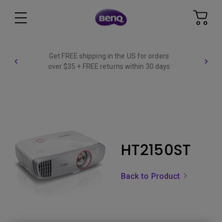
Get FREE shipping in the US for orders
over $35 + FREE returns within 30 days
HT2150ST
Back to Product