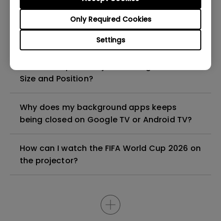
Only Required Cookies
Why can I not connect the Switch 2 to my
projector with USB-C cable?
Settings
How to Keep the Projected Image at a Fixed
Size and Position?
Why does my background apps keeps
being closed on Google TV or Android TV?
How can I watch the FIFA World Cup 2026 on
the projector?