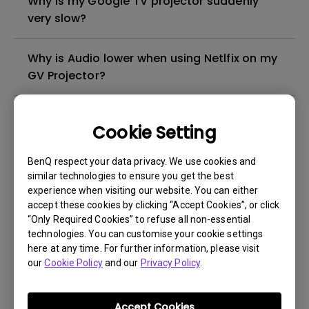
Why is my Google TV projector suddenly
very slow?
Why is Audio lower when using Netlfix on my
GV Projector?
How to check if the BenQ GV projector is
Cookie Setting
turned off or is in standby mode?
BenQ respect your data privacy. We use cookies and
How does the Auto Fit to Screen feature
similar technologies to ensure you get the best
work on portable projectors?
experience when visiting our website. You can either
accept these cookies by clicking “Accept Cookies”, or click
“Only Required Cookies” to refuse all non-essential
Why does the projected image look tilted
technologies. You can customise your cookie settings
after the Keystone adjustment?
here at any time. For further information, please visit
our
Cookie Policy
and our
Privacy Policy
.
How can I stop my projector from showing
up as available for pairing with Bluetooth?
Accept Cookies