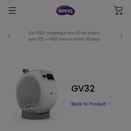
Get FREE shipping in the US for orders
over $35 + FREE returns within 30 days
GV32
Back to Product