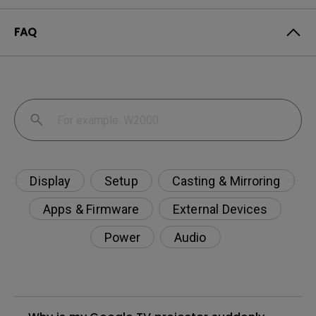
FAQ
Display
Setup
Casting & Mirroring
Apps & Firmware
External Devices
Power
Audio